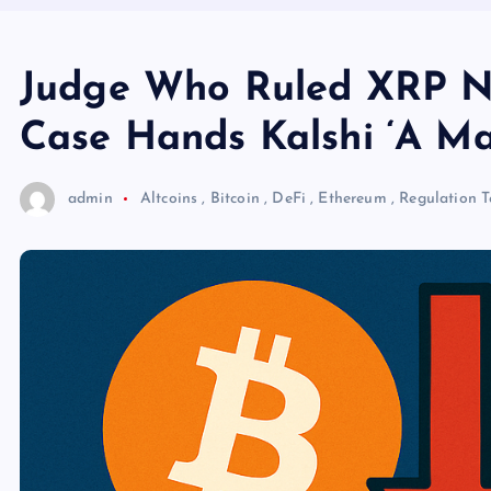
Judge Who Ruled XRP Not
Case Hands Kalshi ‘A Ma
admin
Altcoins
,
Bitcoin
,
DeFi
,
Ethereum
,
Regulation
T