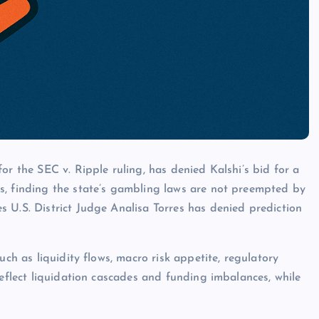
or the SEC v. Ripple ruling, has denied Kalshi’s bid for a
s, finding the state’s gambling laws are not preempted by
 U.S. District Judge Analisa Torres has denied prediction
uch as liquidity flows, macro risk appetite, regulatory
reflect liquidation cascades and funding imbalances, while