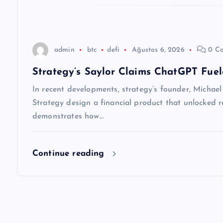
e
s
admin
btc
defi
Ağustos 6, 2026
0 C
i
Strategy’s Saylor Claims ChatGPT Fuel
In recent developments, strategy’s founder, Michael S
Strategy design a financial product that unlocked ro
demonstrates how…
Continue reading