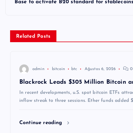
z
Base to activate B20 standard for stablecoin
ı
g
Related Posts
e
z
admin
bitcoin
btc
Ağustos 6, 2026
0
Blackrock Leads $305 Million Bitcoin 
i
In recent developments, u.S. spot bitcoin ETFs attr
n
inflow streak to three sessions. Ether funds added
m
Continue reading