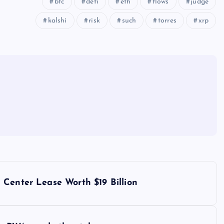
btc
defi
eth
flows
judge
kalshi
risk
such
torres
xrp
 Center Lease Worth $19 Billion