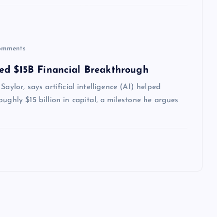
omments
ed $15B Financial Breakthrough
aylor, says artificial intelligence (AI) helped
ughly $15 billion in capital, a milestone he argues