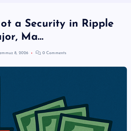
 a Security in Ripple
jor, Ma…
emmuz 8, 2026
0 Comments