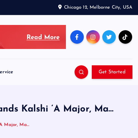
Chicago 12, Melborne City, USA
ervice
Get Started
nds Kalshi ‘A Major, Ma…
‘A Major, Ma…