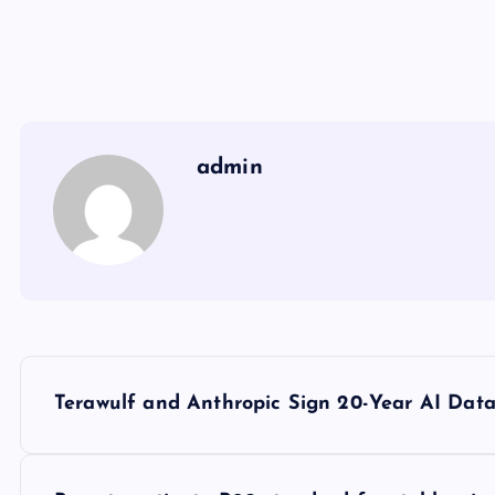
admin
Y
Terawulf and Anthropic Sign 20-Year AI Data
a