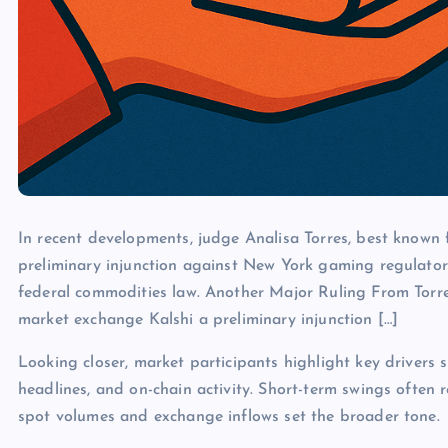
In recent developments, judge Analisa Torres, best known f
preliminary injunction against New York gaming regulator
federal commodities law. Another Major Ruling From Torres
market exchange Kalshi a preliminary injunction […]
Looking closer, market participants highlight key drivers s
headlines, and on-chain activity. Short-term swings often 
spot volumes and exchange inflows set the broader tone.