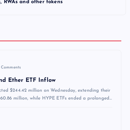
s, RWAs and other tokens
 Comments
and Ether ETF Inflow
acted $244.42 million on Wednesday, extending their
 $60.86 million, while HYPE ETFs ended a prolonged…