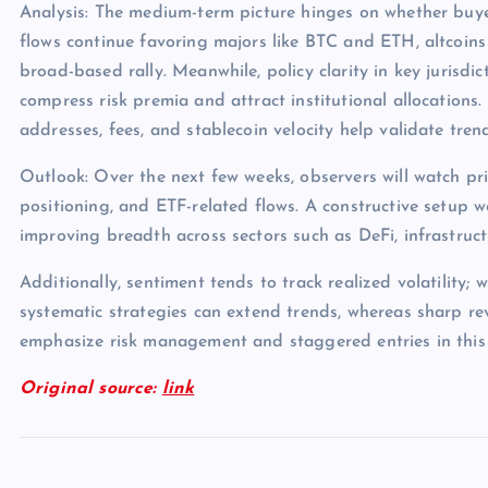
Analysis: The medium-term picture hinges on whether buye
flows continue favoring majors like BTC and ETH, altcoins
broad-based rally. Meanwhile, policy clarity in key jurisdict
compress risk premia and attract institutional allocations.
addresses, fees, and stablecoin velocity help validate tren
Outlook: Over the next few weeks, observers will watch pri
positioning, and ETF-related flows. A constructive setup 
improving breadth across sectors such as DeFi, infrastruc
Additionally, sentiment tends to track realized volatility; 
systematic strategies can extend trends, whereas sharp rev
emphasize risk management and staggered entries in this
Original source:
link