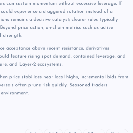
rs can sustain momentum without excessive leverage. If
 could experience a staggered rotation instead of a
ions remains a decisive catalyst; clearer rules typically
 Beyond price action, on-chain metrics such as active
d strength.
ce acceptance above recent resistance, derivatives
would feature rising spot demand, contained leverage, and
ture, and Layer-2 ecosystems.
when price stabilizes near local highs, incremental bids from
ersals often prune risk quickly. Seasoned traders
 environment.