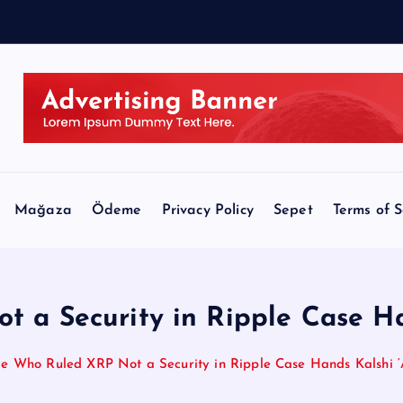
o
r
Mağaza
Ödeme
Privacy Policy
Sepet
Terms of S
 a Security in Ripple Case Ha
e Who Ruled XRP Not a Security in Ripple Case Hands Kalshi 