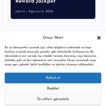
Reward Jackpot
admin
Ağustos 6, 2026
Onayı Yönet
En iyi deneyimleri sunmak için, cihaz bilgilerini saklamak ve/veya
bunlara erişmek amacıyla çerezler gibi teknolojiler kullanıyoruz. Bu
teknolojilere izin vermek, bu sitedeki tarama davranışı veya benzersiz
kimlikler gibi verileri işlememize izin verecektir. Onay vermemek veya
onayı geri çekmek, belirli özellikleri ve işlevleri olumsuz etkileyebilir.
Copyright © 2026 BTC buy crypto news | Powered by
Desert
Kabul et
Themes
Reddet
Tercihleri görüntüle