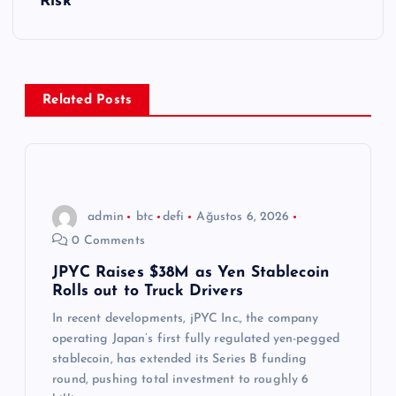
g
Risk
e
z
Related Posts
i
n
m
admin
btc
defi
Ağustos 6, 2026
0 Comments
e
JPYC Raises $38M as Yen Stablecoin
Rolls out to Truck Drivers
s
In recent developments, jPYC Inc., the company
i
operating Japan’s first fully regulated yen-pegged
stablecoin, has extended its Series B funding
round, pushing total investment to roughly 6