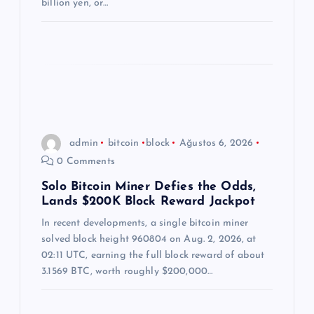
billion yen, or…
admin
bitcoin
block
Ağustos 6, 2026
0 Comments
Solo Bitcoin Miner Defies the Odds,
Lands $200K Block Reward Jackpot
In recent developments, a single bitcoin miner
solved block height 960804 on Aug. 2, 2026, at
02:11 UTC, earning the full block reward of about
3.1569 BTC, worth roughly $200,000…