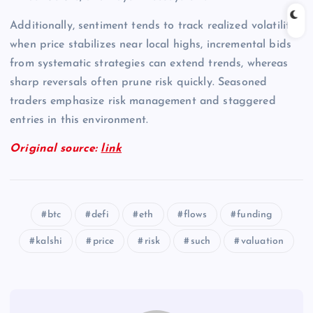
Additionally, sentiment tends to track realized volatility;
when price stabilizes near local highs, incremental bids
from systematic strategies can extend trends, whereas
sharp reversals often prune risk quickly. Seasoned
traders emphasize risk management and staggered
entries in this environment.
Original source:
link
btc
defi
eth
flows
funding
kalshi
price
risk
such
valuation