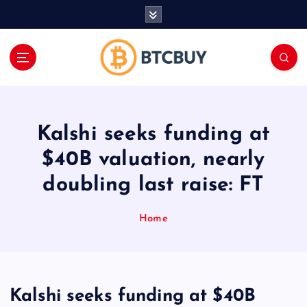
İ
ç
e
r
i
ğ
e
a
Kalshi seeks funding at
t
l
$40B valuation, nearly
a
doubling last raise: FT
Home
Kalshi seeks funding at $40B