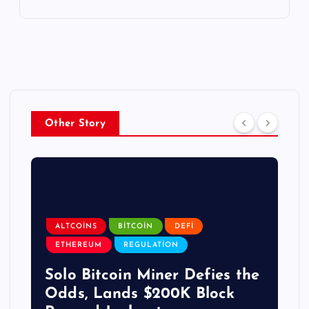
Other Story
ALTCOINS
BITCOIN
DEFI
ETHEREUM
REGULATION
Solo Bitcoin Miner Defies the
Odds, Lands $200K Block