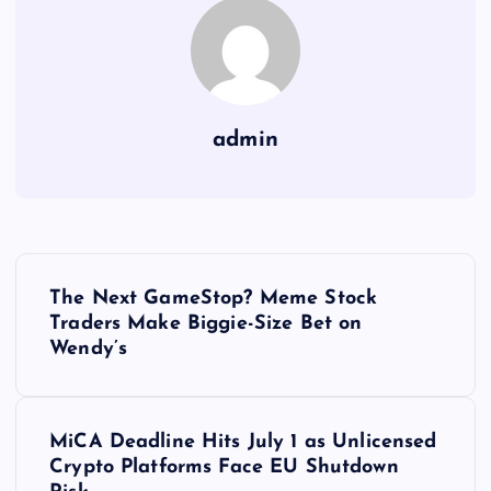
admin
Y
The Next GameStop? Meme Stock
a
Traders Make Biggie-Size Bet on
Wendy’s
z
ı
MiCA Deadline Hits July 1 as Unlicensed
Crypto Platforms Face EU Shutdown