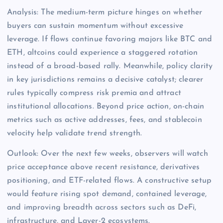
Analysis: The medium-term picture hinges on whether
buyers can sustain momentum without excessive
leverage. If flows continue favoring majors like BTC and
ETH, altcoins could experience a staggered rotation
instead of a broad-based rally. Meanwhile, policy clarity
in key jurisdictions remains a decisive catalyst; clearer
rules typically compress risk premia and attract
institutional allocations. Beyond price action, on-chain
metrics such as active addresses, fees, and stablecoin
velocity help validate trend strength.
Outlook: Over the next few weeks, observers will watch
price acceptance above recent resistance, derivatives
positioning, and ETF-related flows. A constructive setup
would feature rising spot demand, contained leverage,
and improving breadth across sectors such as DeFi,
infrastructure, and Layer-2 ecosystems.