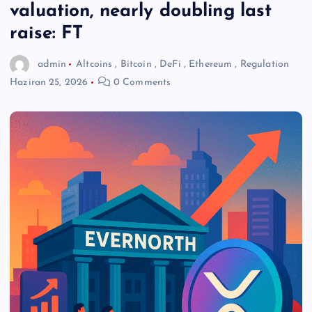
valuation, nearly doubling last
raise: FT
admin
Altcoins
,
Bitcoin
,
DeFi
,
Ethereum
,
Regulation
Haziran 25, 2026
0 Comments