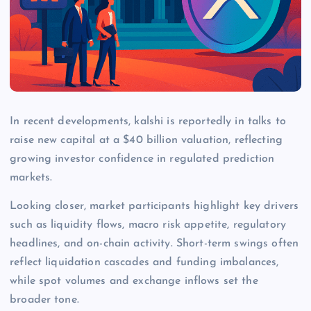
In recent developments, kalshi is reportedly in talks to
raise new capital at a $40 billion valuation, reflecting
growing investor confidence in regulated prediction
markets.
Looking closer, market participants highlight key drivers
such as liquidity flows, macro risk appetite, regulatory
headlines, and on-chain activity. Short-term swings often
reflect liquidation cascades and funding imbalances,
while spot volumes and exchange inflows set the
broader tone.