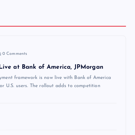
0 Comments
Live at Bank of America, JPMorgan
ayment framework is now live with Bank of America
or U.S. users. The rollout adds to competition