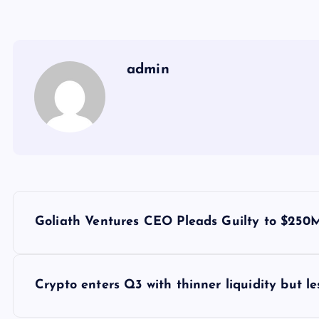
admin
Y
Goliath Ventures CEO Pleads Guilty to $250
a
z
Crypto enters Q3 with thinner liquidity but le