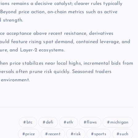
ions remains a decisive catalyst; clearer rules typically
 Beyond price action, on-chain metrics such as active
d strength.
ce acceptance above recent resistance, derivatives
would feature rising spot demand, contained leverage, and
ture, and Layer-2 ecosystems.
when price stabilizes near local highs, incremental bids from
ersals often prune risk quickly. Seasoned traders
 environment.
btc
defi
eth
flows
michigan
price
recent
risk
sports
such