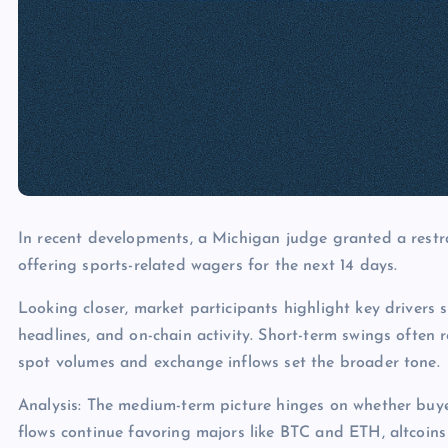
In recent developments, a Michigan judge granted a restr
offering sports-related wagers for the next 14 days.
Looking closer, market participants highlight key drivers s
headlines, and on-chain activity. Short-term swings often 
spot volumes and exchange inflows set the broader tone.
Analysis: The medium-term picture hinges on whether buye
flows continue favoring majors like BTC and ETH, altcoins