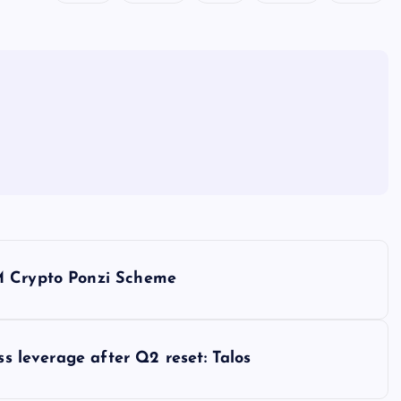
M Crypto Ponzi Scheme
ss leverage after Q2 reset: Talos