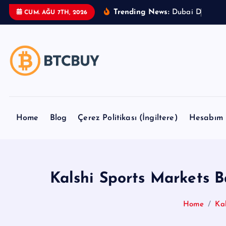
İ
Trending News:
D
u
b
a
i
D
u
t
y
F
r
CUM. AĞU 7TH, 2026
ç
e
r
i
ğ
e
a
t
Home
Blog
Çerez Politikası (İngiltere)
Hesabım
l
a
Kalshi Sports Markets 
Home
Ka