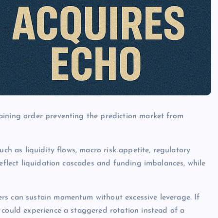
aining order preventing the prediction market from
uch as liquidity flows, macro risk appetite, regulatory
reflect liquidation cascades and funding imbalances, while
rs can sustain momentum without excessive leverage. If
 could experience a staggered rotation instead of a