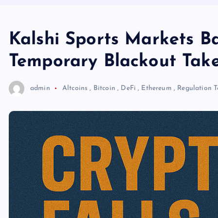
Kalshi Sports Markets B
Temporary Blackout Take
admin
Altcoins
,
Bitcoin
,
DeFi
,
Ethereum
,
Regulation
T