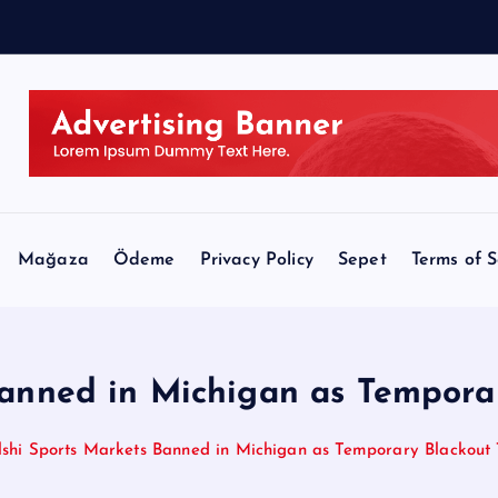
e
e
Mağaza
Ödeme
Privacy Policy
Sepet
Terms of S
Banned in Michigan as Temporar
lshi Sports Markets Banned in Michigan as Temporary Blackout 