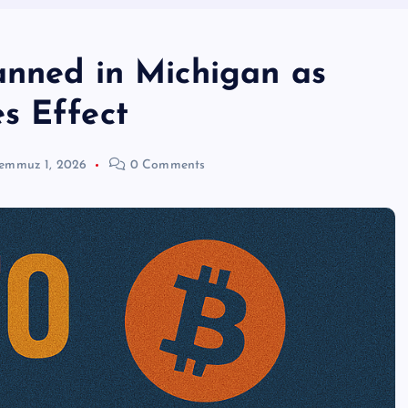
anned in Michigan as
s Effect
emmuz 1, 2026
0 Comments