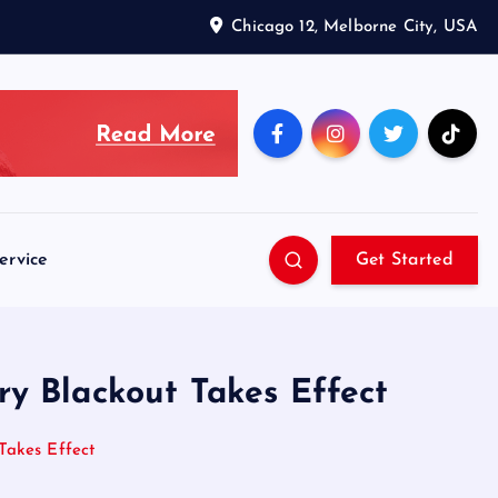
Chicago 12, Melborne City, USA
ervice
Get Started
y Blackout Takes Effect
Takes Effect