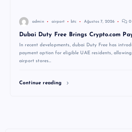
s
i
admin
airport
btc
Ağustos 7, 2026
0
Dubai Duty Free Brings Crypto.com Pay
In recent developments, dubai Duty Free has introd
payment option for eligible UAE residents, allowin
airport stores…
Continue reading