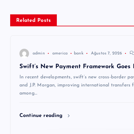
ı
g
Related Posts
e
z
admin
america
bank
Ağustos 7, 2026
Swift’s New Payment Framework Goes 
i
In recent developments, swift’s new cross-border p
n
and J.P. Morgan, improving international transfers f
among…
m
Continue reading
e