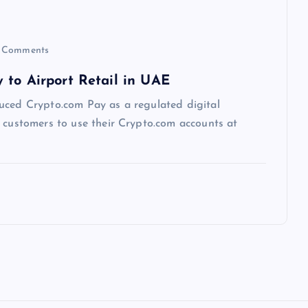
 Comments
 to Airport Retail in UAE
uced Crypto.com Pay as a regulated digital
g customers to use their Crypto.com accounts at