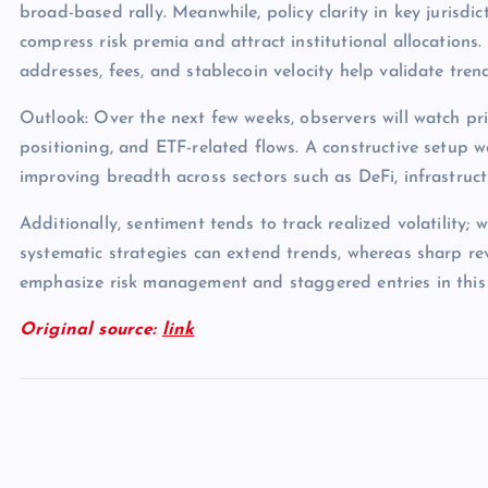
broad-based rally. Meanwhile, policy clarity in key jurisdict
compress risk premia and attract institutional allocations.
addresses, fees, and stablecoin velocity help validate tren
Outlook: Over the next few weeks, observers will watch pri
positioning, and ETF-related flows. A constructive setup 
improving breadth across sectors such as DeFi, infrastruc
Additionally, sentiment tends to track realized volatility; 
systematic strategies can extend trends, whereas sharp rev
emphasize risk management and staggered entries in this
Original source:
link