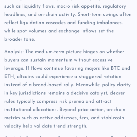
such as liquidity flows, macro risk appetite, regulatory
headlines, and on-chain activity. Short-term swings often
reflect liquidation cascades and funding imbalances,
while spot volumes and exchange inflows set the
broader tone.
Analysis: The medium-term picture hinges on whether
buyers can sustain momentum without excessive
leverage. If flows continue favoring majors like BTC and
ETH, altcoins could experience a staggered rotation
instead of a broad-based rally. Meanwhile, policy clarity
in key jurisdictions remains a decisive catalyst; clearer
rules typically compress risk premia and attract
institutional allocations. Beyond price action, on-chain
metrics such as active addresses, fees, and stablecoin
velocity help validate trend strength.