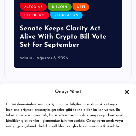
ALTCOINS
BITCOIN
DEFI
ETHEREUM
REGULATION
Senate Keeps Clarity Act
Alive With Crypto Bill Vote
Set for September
admin
Ağustos 8, 2026
Onayı Yönet
En iyi deneyimleri sunmak için, cihaz bilgilerini saklamak ve/veya
bunlara erişmek amacıyla çerezler gibi teknolojiler kullanıyoruz. Bu
teknolojilere izin vermek, bu sitedeki tarama davranışı veya benzersiz
kimlikler gibi verileri işlememize izin verecektir. Onay vermemek veya
onayı geri çekmek, belirli özellikleri ve işlevleri olumsuz etkileyebilir.