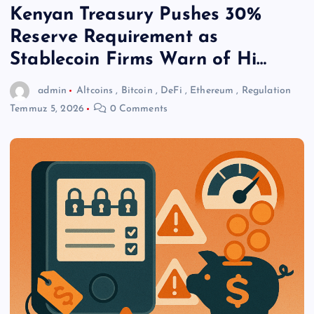
Kenyan Treasury Pushes 30%
Reserve Requirement as
Stablecoin Firms Warn of Hi…
admin
Altcoins
,
Bitcoin
,
DeFi
,
Ethereum
,
Regulation
Temmuz 5, 2026
0 Comments