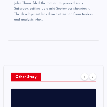
John Thune filed the motion to proceed early
Saturday, setting up a mid-September showdown.
The development has drawn attention from traders
and analysts who…
Other Story