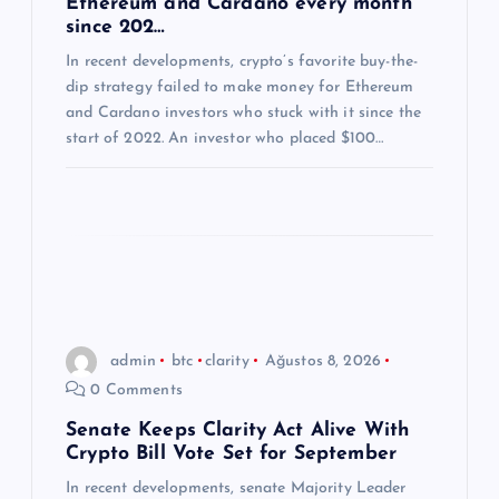
Ethereum and Cardano every month
since 202…
s
In recent developments, crypto’s favorite buy-the-
dip strategy failed to make money for Ethereum
i
and Cardano investors who stuck with it since the
start of 2022. An investor who placed $100…
admin
btc
clarity
Ağustos 8, 2026
0 Comments
Senate Keeps Clarity Act Alive With
Crypto Bill Vote Set for September
In recent developments, senate Majority Leader