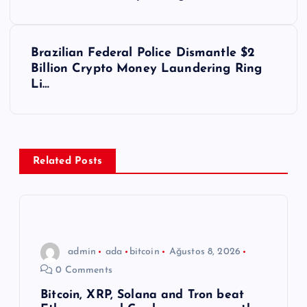
a
z
Brazilian Federal Police Dismantle $2
ı
Billion Crypto Money Laundering Ring
Li…
g
e
z
Related Posts
i
n
admin
ada
bitcoin
Ağustos 8, 2026
m
0 Comments
e
Bitcoin, XRP, Solana and Tron beat