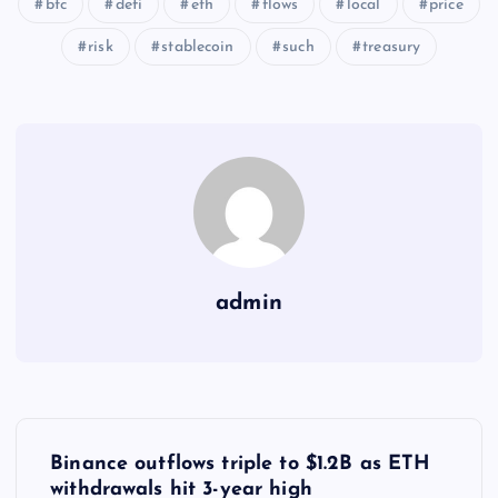
btc
defi
eth
flows
local
price
risk
stablecoin
such
treasury
admin
Y
Binance outflows triple to $1.2B as ETH
withdrawals hit 3-year high