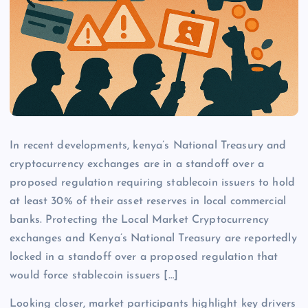
In recent developments, kenya’s National Treasury and
cryptocurrency exchanges are in a standoff over a
proposed regulation requiring stablecoin issuers to hold
at least 30% of their asset reserves in local commercial
banks. Protecting the Local Market Cryptocurrency
exchanges and Kenya’s National Treasury are reportedly
locked in a standoff over a proposed regulation that
would force stablecoin issuers […]
Looking closer, market participants highlight key drivers