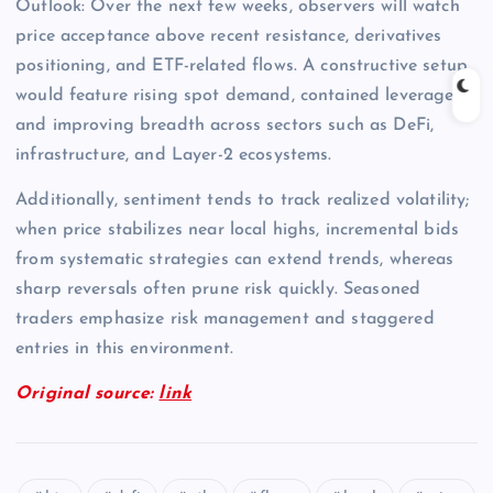
Outlook: Over the next few weeks, observers will watch
price acceptance above recent resistance, derivatives
positioning, and ETF-related flows. A constructive setup
would feature rising spot demand, contained leverage,
and improving breadth across sectors such as DeFi,
infrastructure, and Layer-2 ecosystems.
Additionally, sentiment tends to track realized volatility;
when price stabilizes near local highs, incremental bids
from systematic strategies can extend trends, whereas
sharp reversals often prune risk quickly. Seasoned
traders emphasize risk management and staggered
entries in this environment.
Original source:
link