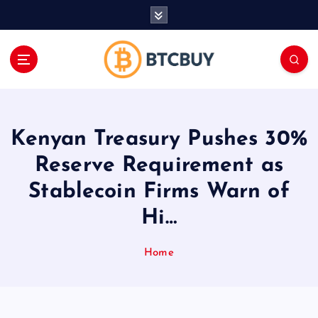
İ
ç
e
r
i
ğ
e
a
Kenyan Treasury Pushes 30%
t
l
Reserve Requirement as
a
Stablecoin Firms Warn of
Hi…
Home