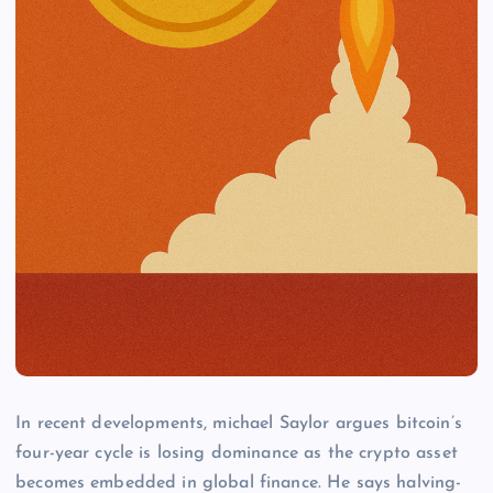
In recent developments, michael Saylor argues bitcoin’s
four-year cycle is losing dominance as the crypto asset
becomes embedded in global finance. He says halving-