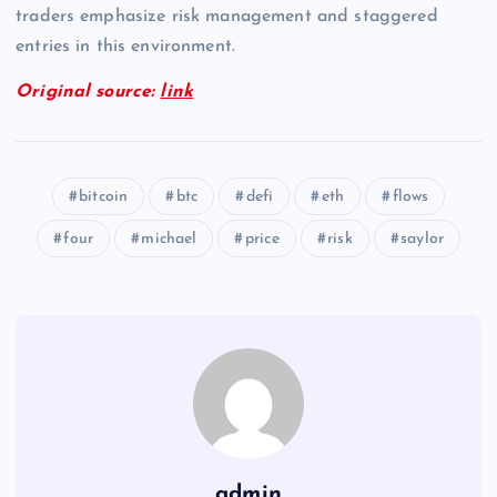
traders emphasize risk management and staggered
entries in this environment.
Original source:
link
bitcoin
btc
defi
eth
flows
four
michael
price
risk
saylor
admin