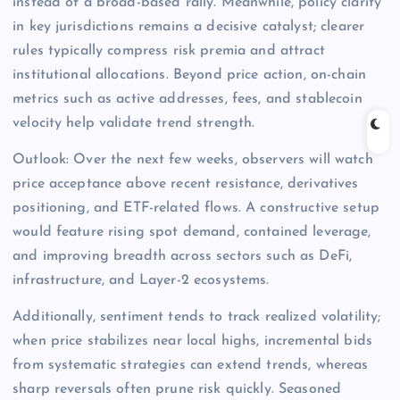
instead of a broad-based rally. Meanwhile, policy clarity
in key jurisdictions remains a decisive catalyst; clearer
rules typically compress risk premia and attract
institutional allocations. Beyond price action, on-chain
metrics such as active addresses, fees, and stablecoin
velocity help validate trend strength.
Outlook: Over the next few weeks, observers will watch
price acceptance above recent resistance, derivatives
positioning, and ETF-related flows. A constructive setup
would feature rising spot demand, contained leverage,
and improving breadth across sectors such as DeFi,
infrastructure, and Layer-2 ecosystems.
Additionally, sentiment tends to track realized volatility;
when price stabilizes near local highs, incremental bids
from systematic strategies can extend trends, whereas
sharp reversals often prune risk quickly. Seasoned