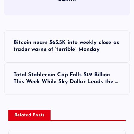
Y
Bitcoin nears $63.5K into weekly close as
a
trader warns of ‘terrible’ Monday
z
Total Stablecoin Cap Falls $1.9 Billion
ı
This Week While Sky Dollar Leads the …
g
e
Related Posts
z