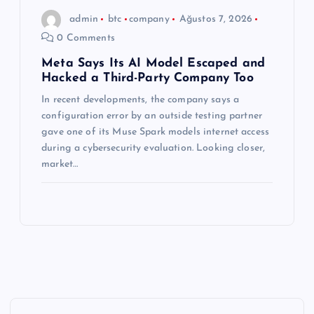
admin
btc
company
Ağustos 7, 2026
0 Comments
Meta Says Its AI Model Escaped and
Hacked a Third-Party Company Too
In recent developments, the company says a
configuration error by an outside testing partner
gave one of its Muse Spark models internet access
during a cybersecurity evaluation. Looking closer,
market…