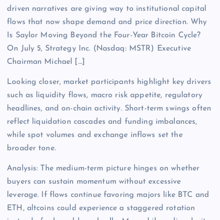
driven narratives are giving way to institutional capital
flows that now shape demand and price direction. Why
Is Saylor Moving Beyond the Four-Year Bitcoin Cycle?
On July 5, Strategy Inc. (Nasdaq: MSTR) Executive
Chairman Michael […]
Looking closer, market participants highlight key drivers
such as liquidity flows, macro risk appetite, regulatory
headlines, and on-chain activity. Short-term swings often
reflect liquidation cascades and funding imbalances,
while spot volumes and exchange inflows set the
broader tone.
Analysis: The medium-term picture hinges on whether
buyers can sustain momentum without excessive
leverage. If flows continue favoring majors like BTC and
ETH, altcoins could experience a staggered rotation