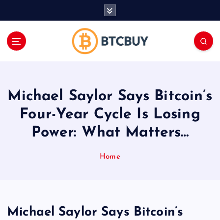
İ
ç
e
r
i
ğ
e
a
Michael Saylor Says Bitcoin’s
t
l
Four-Year Cycle Is Losing
a
Power: What Matters…
Home
Michael Saylor Says Bitcoin’s