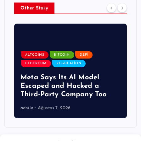
Other Story
ALTCOINS
BITCOIN
DEFI
ETHEREUM
REGULATION
Meta Says Its AI Model
Escaped and Hacked a
Third-Party Company Too
admin
Ağustos 7, 2026