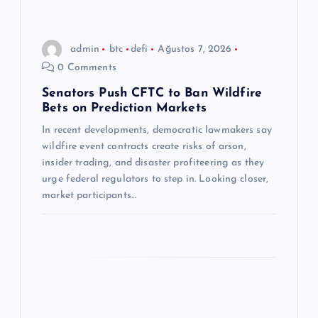
i
n
admin
btc
defi
Ağustos 7, 2026
0 Comments
m
Senators Push CFTC to Ban Wildfire
Bets on Prediction Markets
e
In recent developments, democratic lawmakers say
s
wildfire event contracts create risks of arson,
insider trading, and disaster profiteering as they
i
urge federal regulators to step in. Looking closer,
market participants…