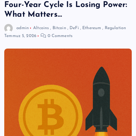
Four-Year Cycle Is Losing Power:
What Matters…
admin
Altcoins
,
Bitcoin
,
DeFi
,
Ethereum
,
Regulation
Temmuz 5, 2026
0 Comments