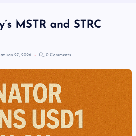
gy’s MSTR and STRC
aziran 27, 2026
0 Comments