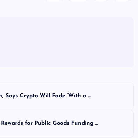
n, Says Crypto Will Fade ‘With a …
 Rewards for Public Goods Funding …