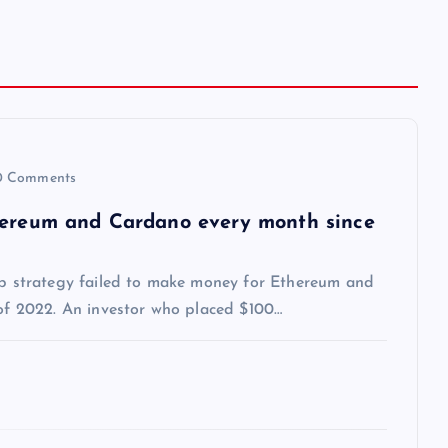
 Comments
thereum and Cardano every month since
dip strategy failed to make money for Ethereum and
 of 2022. An investor who placed $100…