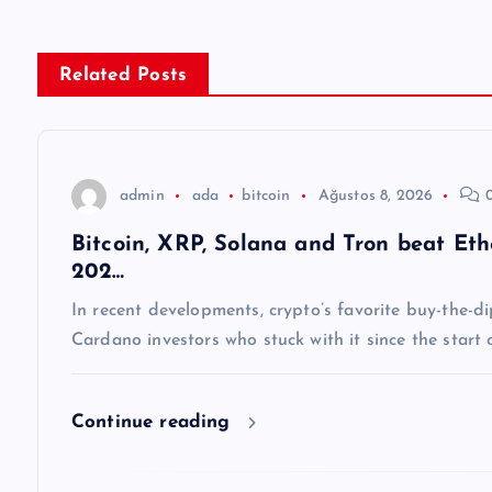
ı
g
Related Posts
e
z
admin
ada
bitcoin
Ağustos 8, 2026
0
Bitcoin, XRP, Solana and Tron beat E
i
202…
n
In recent developments, crypto’s favorite buy-the-
Cardano investors who stuck with it since the start
m
Continue reading
e