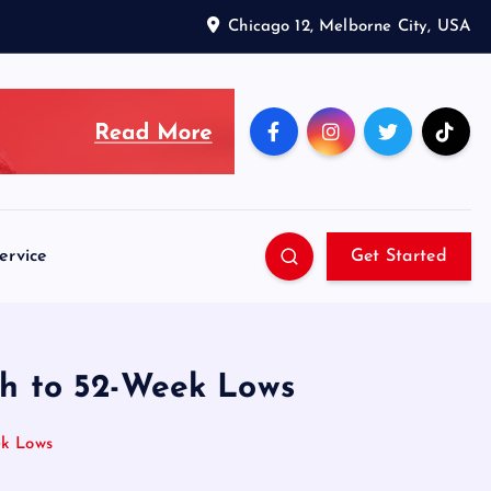
Chicago 12, Melborne City, USA
ervice
Get Started
h to 52-Week Lows
ek Lows