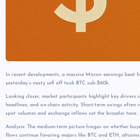
In recent developments, a massive Micron earnings beat ha
yesterday’s nasty sell off took BTC sub-$60k.
Looking closer, market participants highlight key drivers s
headlines, and on-chain activity. Short-term swings often 
spot volumes and exchange inflows set the broader tone.
Analysis: The medium-term picture hinges on whether buye
flows continue favoring majors like BTC and ETH, altcoins