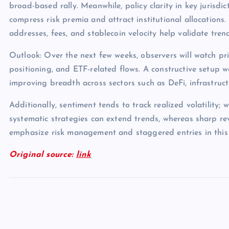
broad-based rally. Meanwhile, policy clarity in key jurisdict
compress risk premia and attract institutional allocations.
addresses, fees, and stablecoin velocity help validate tren
Outlook: Over the next few weeks, observers will watch pri
positioning, and ETF-related flows. A constructive setup 
improving breadth across sectors such as DeFi, infrastruc
Additionally, sentiment tends to track realized volatility; 
systematic strategies can extend trends, whereas sharp rev
emphasize risk management and staggered entries in this
Original source:
link