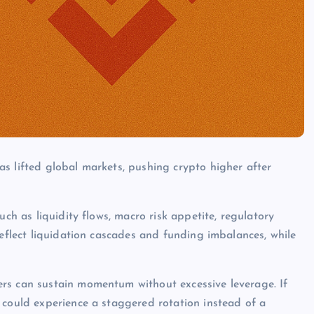
s lifted global markets, pushing crypto higher after
uch as liquidity flows, macro risk appetite, regulatory
reflect liquidation cascades and funding imbalances, while
rs can sustain momentum without excessive leverage. If
 could experience a staggered rotation instead of a