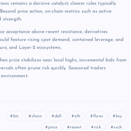
ions remains a decisive catalyst; clearer rules typically
 Beyond price action, on-chain metrics such as active
d strength.
ce acceptance above recent resistance, derivatives
would feature rising spot demand, contained leverage, and
ture, and Layer-2 ecosystems.
when price stabilizes near local highs, incremental bids from
ersals often prune risk quickly. Seasoned traders
 environment.
btc
chain
defi
eth
flows
key
price
recent
risk
such