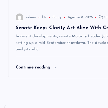
s
i
admin
btc
clarity
Ağustos 8, 2026
0 
Senate Keeps Clarity Act Alive With Cr
In recent developments, senate Majority Leader Joh
setting up a mid-September showdown. The develop
analysts who…
Continue reading