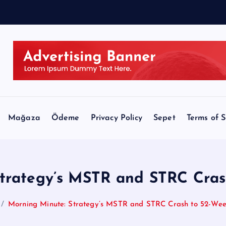
l
Mağaza
Ödeme
Privacy Policy
Sepet
Terms of S
Strategy’s MSTR and STRC Cras
Morning Minute: Strategy’s MSTR and STRC Crash to 52-We