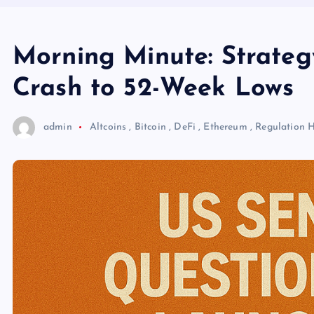
Morning Minute: Strate
Crash to 52-Week Lows
admin
Altcoins
,
Bitcoin
,
DeFi
,
Ethereum
,
Regulation
H