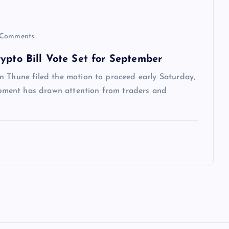
Comments
ypto Bill Vote Set for September
n Thune filed the motion to proceed early Saturday,
ment has drawn attention from traders and