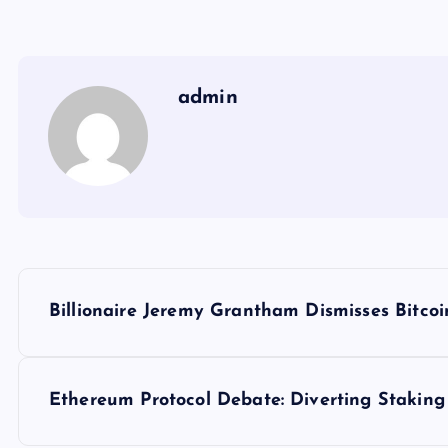
admin
Y
Billionaire Jeremy Grantham Dismisses Bitcoi
a
z
Ethereum Protocol Debate: Diverting Staking