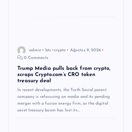
admin
btc
crypto
Ağustos 9, 2026
0 Comments
Trump Media pulls back from crypto,
scraps Crypto.com’s CRO token
treasury deal
In recent developments, the Truth Social parent
company is refocusing on media and its pending
merger with a fusion energy firm, as the digital
asset treasury boom has lost its…