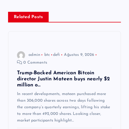
e
z
Related Posts
i
n
admin
btc
defi
Ağustos 9, 2026
m
0 Comments
e
Trump-Backed American Bitcoin
director Justin Mateen buys nearly $2
million o…
s
In recent developments, mateen purchased more
than 306,000 shares across two days following
i
the company’s quarterly earnings, lifting his stake
to more than 492,000 shares. Looking closer,
market participants highlight…