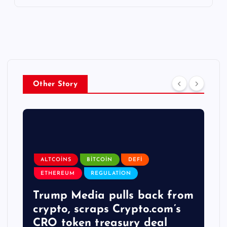
Other Story
ALTCOINS
BITCOIN
DEFI
ETHEREUM
REGULATION
Trump Media pulls back from
crypto, scraps Crypto.com’s
CRO token treasury deal