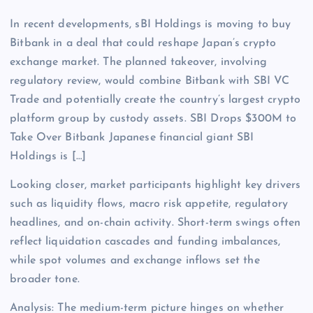
In recent developments, sBI Holdings is moving to buy
Bitbank in a deal that could reshape Japan’s crypto
exchange market. The planned takeover, involving
regulatory review, would combine Bitbank with SBI VC
Trade and potentially create the country’s largest crypto
platform group by custody assets. SBI Drops $300M to
Take Over Bitbank Japanese financial giant SBI
Holdings is […]
Looking closer, market participants highlight key drivers
such as liquidity flows, macro risk appetite, regulatory
headlines, and on-chain activity. Short-term swings often
reflect liquidation cascades and funding imbalances,
while spot volumes and exchange inflows set the
broader tone.
Analysis: The medium-term picture hinges on whether