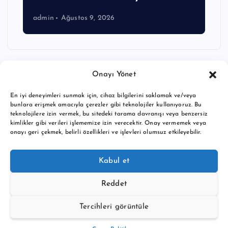
admin
Ağustos 9, 2026
Onayı Yönet
En iyi deneyimleri sunmak için, cihaz bilgilerini saklamak ve/veya
bunlara erişmek amacıyla çerezler gibi teknolojiler kullanıyoruz. Bu
teknolojilere izin vermek, bu sitedeki tarama davranışı veya benzersiz
kimlikler gibi verileri işlememize izin verecektir. Onay vermemek veya
onayı geri çekmek, belirli özellikleri ve işlevleri olumsuz etkileyebilir.
Copyright © 2026 BTC buy crypto news | Powered by
Desert
Kabul et
Themes
Reddet
Tercihleri görüntüle
Back to Top