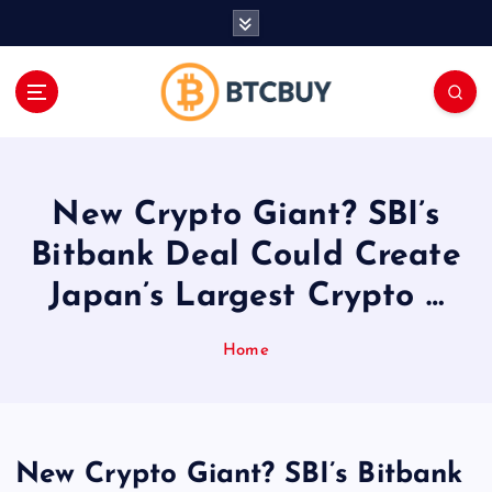
İ
ç
e
r
i
ğ
e
a
New Crypto Giant? SBI’s
t
l
Bitbank Deal Could Create
a
Japan’s Largest Crypto …
Home
New Crypto Giant? SBI’s Bitbank