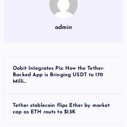
admin
Y
Oobit Integrates Pix: How the Tether-
a
Backed App is Bringing USDT to 170
Milli…
z
ı
Tether stablecoin flips Ether by market
cap as ETH routs to $1.5K
g