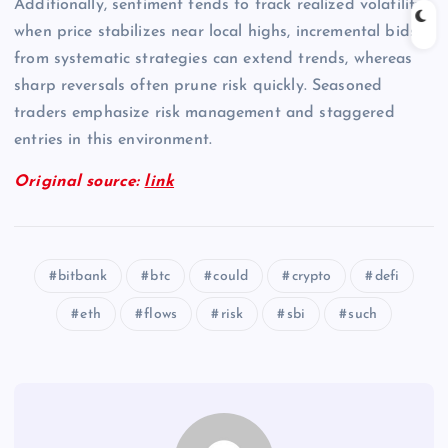
Additionally, sentiment tends to track realized volatility;
when price stabilizes near local highs, incremental bids
from systematic strategies can extend trends, whereas
sharp reversals often prune risk quickly. Seasoned
traders emphasize risk management and staggered
entries in this environment.
Original source:
link
bitbank
btc
could
crypto
defi
eth
flows
risk
sbi
such