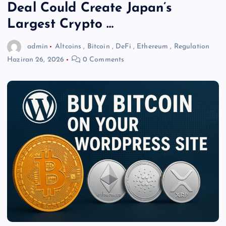
Deal Could Create Japan’s
Largest Crypto …
admin
Altcoins
,
Bitcoin
,
DeFi
,
Ethereum
,
Regulation
Haziran 26, 2026
0 Comments