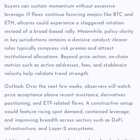
buyers can sustain momentum without excessive
leverage. If flows continue favoring majors like BTC and
ETH, altcoins could experience a staggered rotation
instead of a broad-based rally. Meanwhile, policy clarity
in key jurisdictions remains a decisive catalyst; clearer
rules typically compress risk premia and attract
institutional allocations. Beyond price action, on-chain
metrics such as active addresses, fees, and stablecoin
velocity help validate trend strength.
Outlook: Over the next few weeks, observers will watch
price acceptance above recent resistance, derivatives
positioning, and ETF-related flows. A constructive setup
would feature rising spot demand, contained leverage,
and improving breadth across sectors such as DeFi,
infrastructure, and Layer-2 ecosystems.