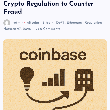
Crypto Regulation to Counter
Fraud
admin
Altcoins
,
Bitcoin
,
DeFi
,
Ethereum
,
Regulation
Haziran 27, 2026
0 Comments