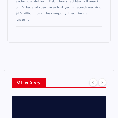
exchange platform Bybit has sued North Korea in
a U.S. federal court over last year’s record-breaking
$1.5 billion hack. The company filed the civil
lawsuit…
Other Story