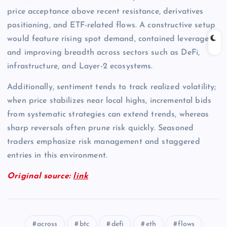
price acceptance above recent resistance, derivatives
positioning, and ETF-related flows. A constructive setup
would feature rising spot demand, contained leverage,
and improving breadth across sectors such as DeFi,
infrastructure, and Layer-2 ecosystems.
Additionally, sentiment tends to track realized volatility;
when price stabilizes near local highs, incremental bids
from systematic strategies can extend trends, whereas
sharp reversals often prune risk quickly. Seasoned
traders emphasize risk management and staggered
entries in this environment.
Original source:
link
across
btc
defi
eth
flows