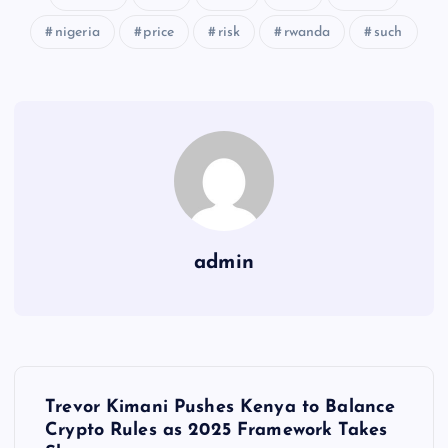
nigeria
price
risk
rwanda
such
admin
Y
Trevor Kimani Pushes Kenya to Balance
a
Crypto Rules as 2025 Framework Takes