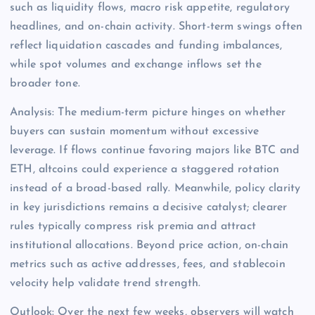
such as liquidity flows, macro risk appetite, regulatory
headlines, and on-chain activity. Short-term swings often
reflect liquidation cascades and funding imbalances,
while spot volumes and exchange inflows set the
broader tone.
Analysis: The medium-term picture hinges on whether
buyers can sustain momentum without excessive
leverage. If flows continue favoring majors like BTC and
ETH, altcoins could experience a staggered rotation
instead of a broad-based rally. Meanwhile, policy clarity
in key jurisdictions remains a decisive catalyst; clearer
rules typically compress risk premia and attract
institutional allocations. Beyond price action, on-chain
metrics such as active addresses, fees, and stablecoin
velocity help validate trend strength.
Outlook: Over the next few weeks, observers will watch