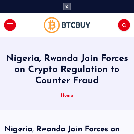
İ
ç
e
r
i
ğ
e
a
Nigeria, Rwanda Join Forces
t
l
on Crypto Regulation to
a
Counter Fraud
Home
Nigeria, Rwanda Join Forces on