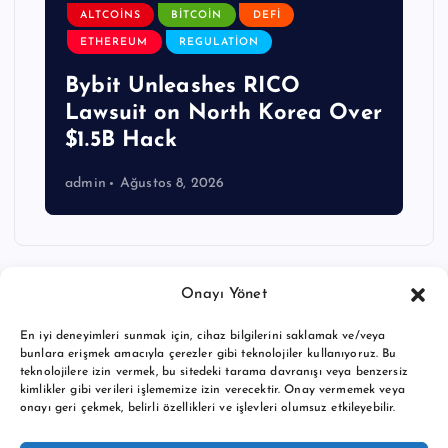
ALTCOINS
BITCOIN
DEFI
ETHEREUM
REGULATION
Bybit Unleashes RICO
Lawsuit on North Korea Over
$1.5B Hack
admin
Ağustos 8, 2026
Onayı Yönet
En iyi deneyimleri sunmak için, cihaz bilgilerini saklamak ve/veya
bunlara erişmek amacıyla çerezler gibi teknolojiler kullanıyoruz. Bu
teknolojilere izin vermek, bu sitedeki tarama davranışı veya benzersiz
kimlikler gibi verileri işlememize izin verecektir. Onay vermemek veya
onayı geri çekmek, belirli özellikleri ve işlevleri olumsuz etkileyebilir.