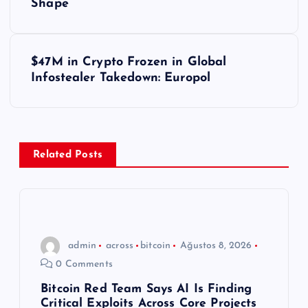
Shape
z
ı
$47M in Crypto Frozen in Global
Infostealer Takedown: Europol
g
e
z
Related Posts
i
n
admin
across
bitcoin
Ağustos 8, 2026
m
0 Comments
e
Bitcoin Red Team Says AI Is Finding
Critical Exploits Across Core Projects