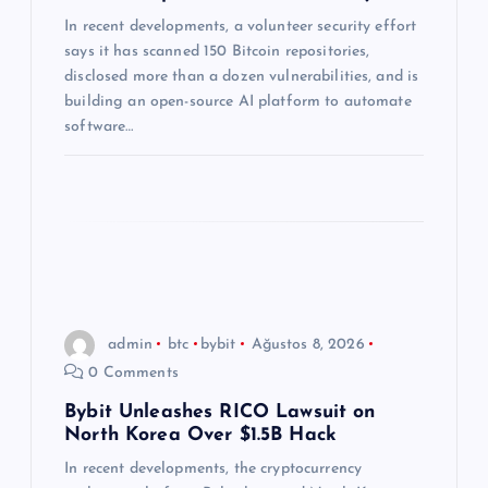
s
In recent developments, a volunteer security effort
says it has scanned 150 Bitcoin repositories,
i
disclosed more than a dozen vulnerabilities, and is
building an open-source AI platform to automate
software…
admin
btc
bybit
Ağustos 8, 2026
0 Comments
Bybit Unleashes RICO Lawsuit on
North Korea Over $1.5B Hack
In recent developments, the cryptocurrency