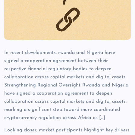
In recent developments, rwanda and Nigeria have
signed a cooperation agreement between their
respective financial regulatory bodies to deepen
collaboration across capital markets and digital assets.
Strengthening Regional Oversight Rwanda and Nigeria
have signed a cooperation agreement to deepen
collaboration across capital markets and digital assets,
marking a significant step toward more coordinated
cryptocurrency regulation across Africa as […]
Looking closer, market participants highlight key drivers