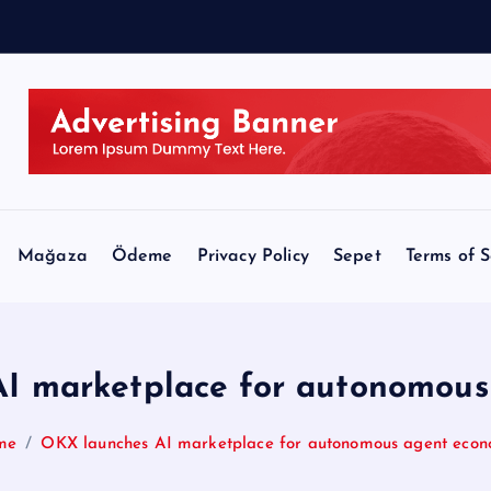
v
e
a
Mağaza
Ödeme
Privacy Policy
Sepet
Terms of S
I marketplace for autonomou
me
OKX launches AI marketplace for autonomous agent eco