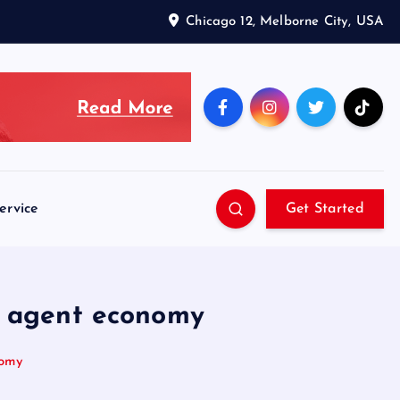
Chicago 12, Melborne City, USA
ervice
Get Started
s agent economy
nomy