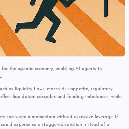
 for the agentic economy, enabling AI agents to
.
uch as liquidity flows, macro risk appetite, regulatory
reflect liquidation cascades and funding imbalances, while
rs can sustain momentum without excessive leverage. If
 could experience a staggered rotation instead of a