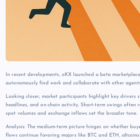
In recent developments, oKX launched a beta marketplace
autonomously find work and collaborate with other agents
Looking closer, market participants highlight key drivers s
headlines, and on-chain activity. Short-term swings often 
spot volumes and exchange inflows set the broader tone.
Analysis: The medium-term picture hinges on whether buye
flows continue favoring majors like BTC and ETH, altcoins