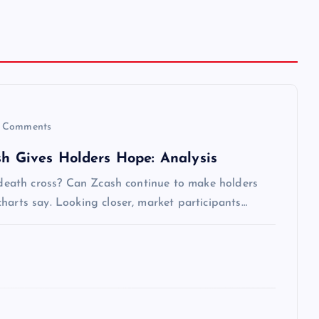
 Comments
sh Gives Holders Hope: Analysis
s death cross? Can Zcash continue to make holders
harts say. Looking closer, market participants…