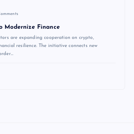
Comments
to Modernize Finance
ators are expanding cooperation on crypto,
nancial resilience. The initiative connects new
order…