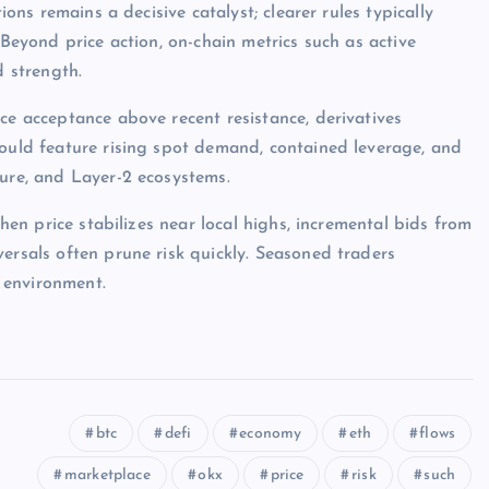
ions remains a decisive catalyst; clearer rules typically
 Beyond price action, on-chain metrics such as active
d strength.
ce acceptance above recent resistance, derivatives
would feature rising spot demand, contained leverage, and
ture, and Layer-2 ecosystems.
when price stabilizes near local highs, incremental bids from
ersals often prune risk quickly. Seasoned traders
 environment.
btc
defi
economy
eth
flows
marketplace
okx
price
risk
such