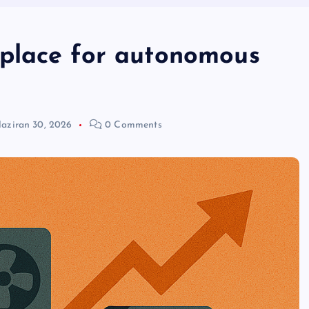
place for autonomous
aziran 30, 2026
0 Comments