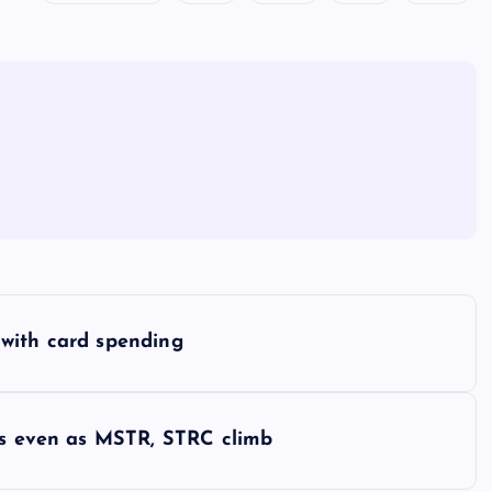
with card spending
ers even as MSTR, STRC climb