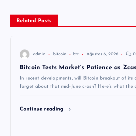
ı
g
Related Posts
e
z
admin
bitcoin
btc
Ağustos 6, 2026
0
Bitcoin Tests Market’s Patience as Zca
i
In recent developments, will Bitcoin breakout of it
n
forget about that mid-June crash? Here’s what the c
m
Continue reading
e