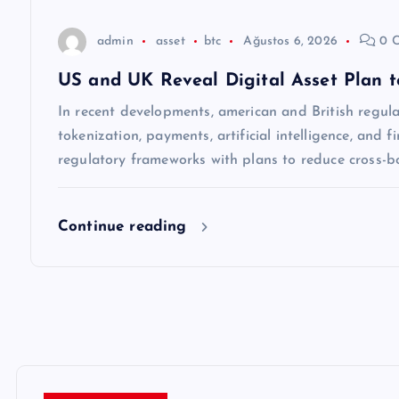
s
admin
asset
btc
Ağustos 6, 2026
0 
i
US and UK Reveal Digital Asset Plan 
In recent developments, american and British regul
tokenization, payments, artificial intelligence, and fi
regulatory frameworks with plans to reduce cross-b
Continue reading