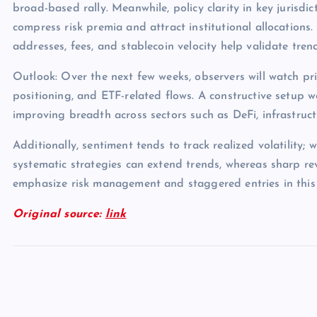
broad-based rally. Meanwhile, policy clarity in key jurisdict
compress risk premia and attract institutional allocations.
addresses, fees, and stablecoin velocity help validate tren
Outlook: Over the next few weeks, observers will watch pri
positioning, and ETF-related flows. A constructive setup 
improving breadth across sectors such as DeFi, infrastruc
Additionally, sentiment tends to track realized volatility; 
systematic strategies can extend trends, whereas sharp rev
emphasize risk management and staggered entries in this
Original source:
link