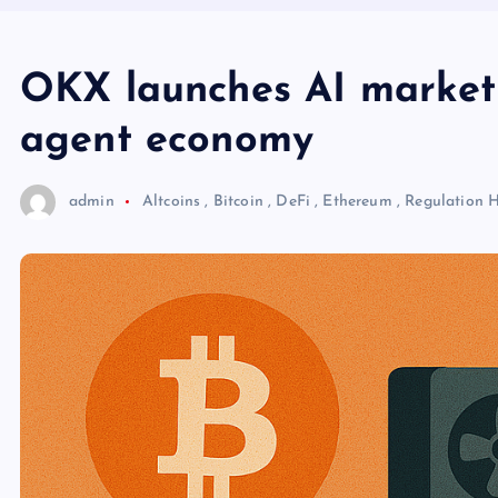
OKX launches AI market
agent economy
admin
Altcoins
,
Bitcoin
,
DeFi
,
Ethereum
,
Regulation
H