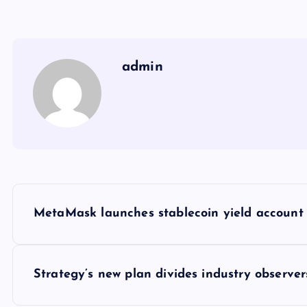
admin
Y
MetaMask launches stablecoin yield account 
a
z
Strategy’s new plan divides industry observ