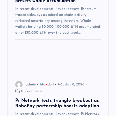
offsets whale accumulation
s
In recent developments, key takeaways Ethereum
traded sideways as mixed on-chain activity
i
reflected uncertainty among investors. Whale
wallets holding 10,000–100,000 ETH accumulated
a net 130,000 ETH over the past week.…
admin
btc
defi
Ağustos 8, 2026
0 Comments
Pi Network tests triangle breakout as
RoboPay partnership boosts adoption
In recent developments, key takeaways Pi Network