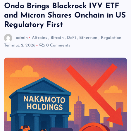
Ondo Brings Blackrock IVV ETF
and Micron Shares Onchain in US
Regulatory First
admin
Altcoins
,
Bitcoin
,
DeFi
,
Ethereum
,
Regulation
Temmuz 2, 2026
0 Comments