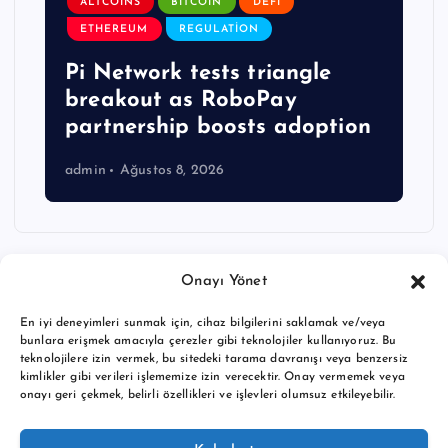
ALTCOINS
BITCOIN
DEFI
ETHEREUM
REGULATION
Pi Network tests triangle
breakout as RoboPay
partnership boosts adoption
admin
Ağustos 8, 2026
Onayı Yönet
En iyi deneyimleri sunmak için, cihaz bilgilerini saklamak ve/veya
bunlara erişmek amacıyla çerezler gibi teknolojiler kullanıyoruz. Bu
teknolojilere izin vermek, bu sitedeki tarama davranışı veya benzersiz
kimlikler gibi verileri işlememize izin verecektir. Onay vermemek veya
onayı geri çekmek, belirli özellikleri ve işlevleri olumsuz etkileyebilir.
Copyright © 2026 BTC buy crypto news | Powered by
Desert