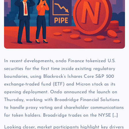
In recent developments, ondo Finance tokenized U.S.
securities for the first time inside existing regulatory
boundaries, using Blackrock’s Ishares Core S&P 500
exchange-traded fund (ETF) and Micron stock as its
opening deployment. Ondo announced the launch on
Thursday, working with Broadridge Financial Solutions
to handle proxy voting and shareholder communications
for token holders. Broadridge trades on the NYSE […]
Looking closer, market participants highlight key drivers