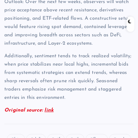
Outlook: Over the next few weeks, observers will watch
price acceptance above recent resistance, derivatives
positioning, and ETF-related flows. A constructive setup
would feature rising spot demand, contained leverage,
and improving breadth across sectors such as DeFi,
infrastructure, and Layer-2 ecosystems.
Additionally, sentiment tends to track realized volatility;
when price stabilizes near local highs, incremental bids
from systematic strategies can extend trends, whereas
sharp reversals often prune risk quickly. Seasoned
traders emphasize risk management and staggered
entries in this environment.
Original source:
link