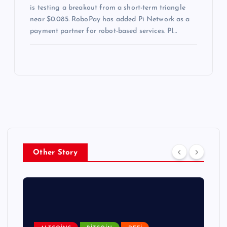
is testing a breakout from a short-term triangle
near $0.085. RoboPay has added Pi Network as a
payment partner for robot-based services. PI…
Other Story