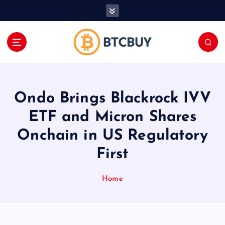
İ
ç
e
r
i
ğ
e
a
Ondo Brings Blackrock IVV
t
l
ETF and Micron Shares
a
Onchain in US Regulatory
First
Home