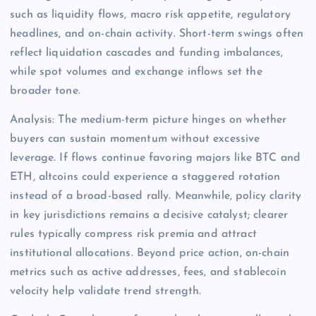
such as liquidity flows, macro risk appetite, regulatory
headlines, and on-chain activity. Short-term swings often
reflect liquidation cascades and funding imbalances,
while spot volumes and exchange inflows set the
broader tone.
Analysis: The medium-term picture hinges on whether
buyers can sustain momentum without excessive
leverage. If flows continue favoring majors like BTC and
ETH, altcoins could experience a staggered rotation
instead of a broad-based rally. Meanwhile, policy clarity
in key jurisdictions remains a decisive catalyst; clearer
rules typically compress risk premia and attract
institutional allocations. Beyond price action, on-chain
metrics such as active addresses, fees, and stablecoin
velocity help validate trend strength.