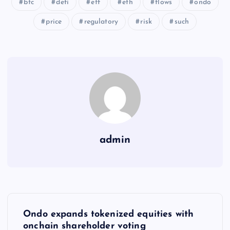
btc
defi
etf
eth
flows
ondo
price
regulatory
risk
such
admin
Y
Ondo expands tokenized equities with
onchain shareholder voting