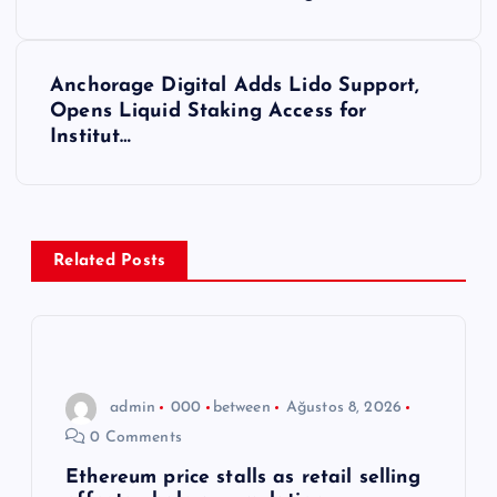
a
z
Anchorage Digital Adds Lido Support,
ı
Opens Liquid Staking Access for
Institut…
g
e
z
Related Posts
i
n
admin
000
between
Ağustos 8, 2026
m
0 Comments
e
Ethereum price stalls as retail selling