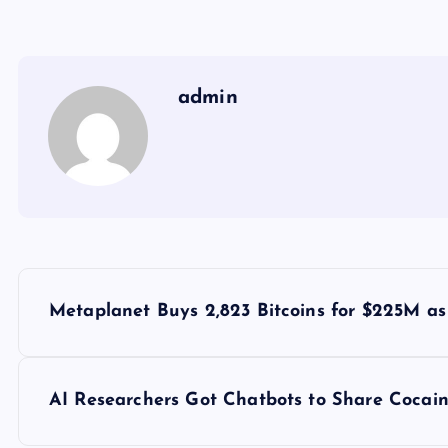
admin
Y
Metaplanet Buys 2,823 Bitcoins for $225M a
a
z
AI Researchers Got Chatbots to Share Cocain