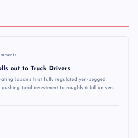
omments
ls out to Truck Drivers
ating Japan’s first fully regulated yen-pegged
 pushing total investment to roughly 6 billion yen,