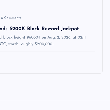
0 Comments
ands $200K Block Reward Jackpot
ed block height 960804 on Aug. 2, 2026, at 02:11
 BTC, worth roughly $200,000…