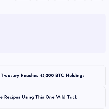
s Treasury Reaches 43,000 BTC Holdings
e Recipes Using This One Wild Trick