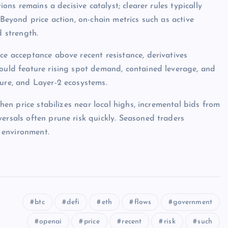
ions remains a decisive catalyst; clearer rules typically
 Beyond price action, on-chain metrics such as active
d strength.
ce acceptance above recent resistance, derivatives
would feature rising spot demand, contained leverage, and
ture, and Layer-2 ecosystems.
when price stabilizes near local highs, incremental bids from
ersals often prune risk quickly. Seasoned traders
 environment.
btc
defi
eth
flows
government
openai
price
recent
risk
such