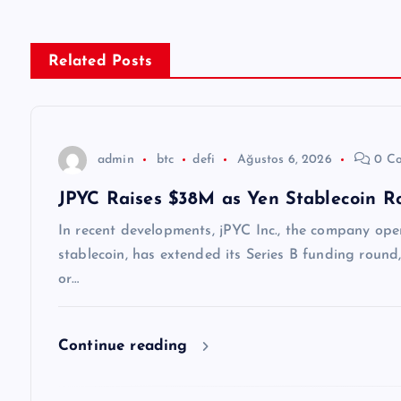
ı
g
Related Posts
e
z
admin
btc
defi
Ağustos 6, 2026
0 C
JPYC Raises $38M as Yen Stablecoin Rol
i
In recent developments, jPYC Inc., the company oper
n
stablecoin, has extended its Series B funding round,
or…
m
Continue reading
e