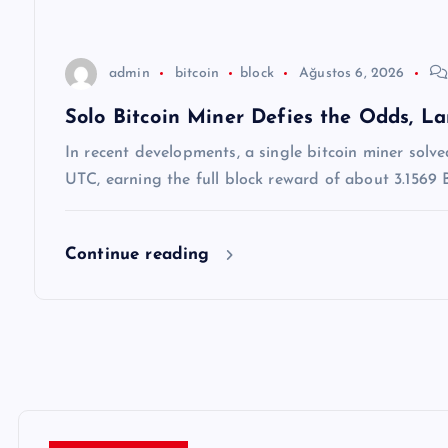
s
i
admin
bitcoin
block
Ağustos 6, 2026
Solo Bitcoin Miner Defies the Odds, L
In recent developments, a single bitcoin miner solv
UTC, earning the full block reward of about 3.1569
Continue reading