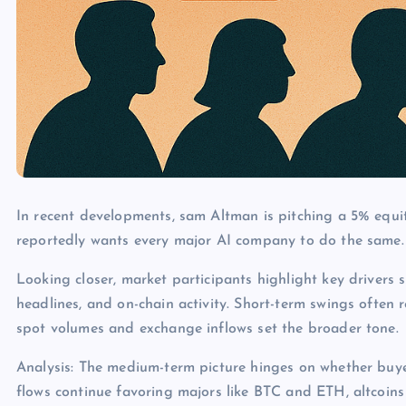
In recent developments, sam Altman is pitching a 5% equ
reportedly wants every major AI company to do the same.
Looking closer, market participants highlight key drivers s
headlines, and on-chain activity. Short-term swings often 
spot volumes and exchange inflows set the broader tone.
Analysis: The medium-term picture hinges on whether buye
flows continue favoring majors like BTC and ETH, altcoins