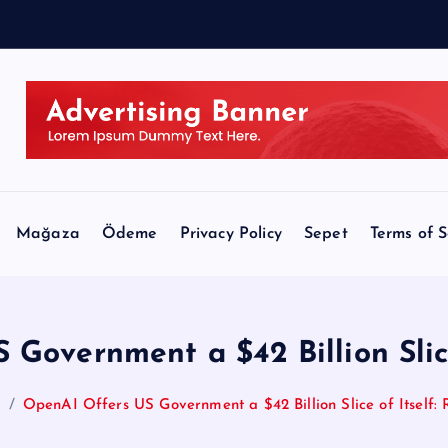
n
Mağaza
Ödeme
Privacy Policy
Sepet
Terms of S
Government a $42 Billion Slice
e
OpenAI Offers US Government a $42 Billion Slice of Itself: 