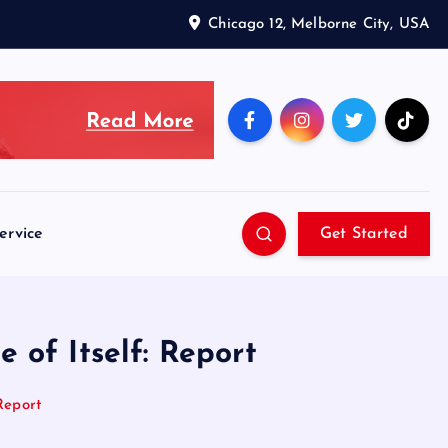
Chicago 12, Melborne City, USA
ervice
Get Started
 of Itself: Report
Report