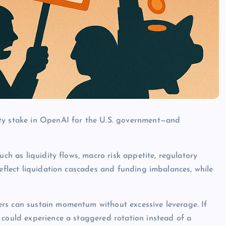
ity stake in OpenAI for the U.S. government—and
uch as liquidity flows, macro risk appetite, regulatory
reflect liquidation cascades and funding imbalances, while
rs can sustain momentum without excessive leverage. If
 could experience a staggered rotation instead of a