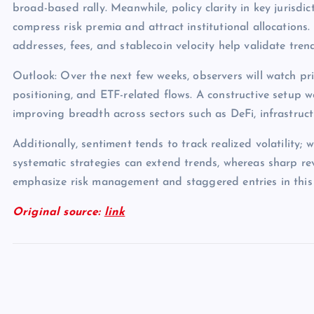
broad-based rally. Meanwhile, policy clarity in key jurisdict
compress risk premia and attract institutional allocations.
addresses, fees, and stablecoin velocity help validate tren
Outlook: Over the next few weeks, observers will watch pri
positioning, and ETF-related flows. A constructive setup 
improving breadth across sectors such as DeFi, infrastruc
Additionally, sentiment tends to track realized volatility; 
systematic strategies can extend trends, whereas sharp rev
emphasize risk management and staggered entries in this
Original source:
link