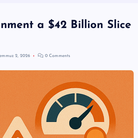
ment a $42 Billion Slice
emmuz 2, 2026
0 Comments