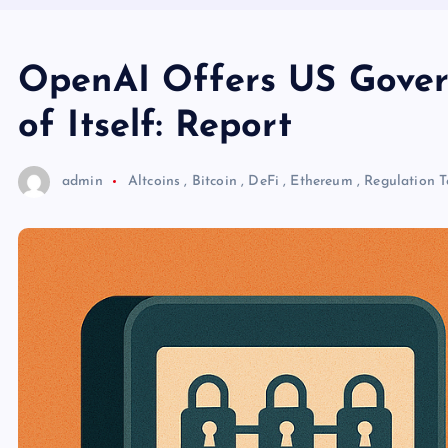
OpenAI Offers US Govern
of Itself: Report
admin
Altcoins
,
Bitcoin
,
DeFi
,
Ethereum
,
Regulation
T