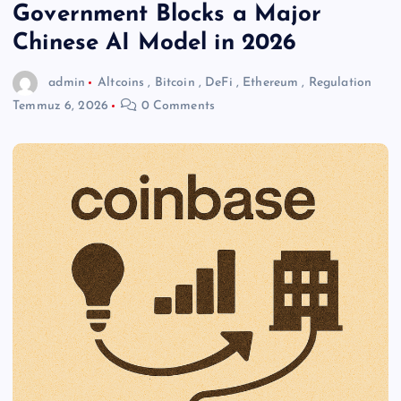
Government Blocks a Major
Chinese AI Model in 2026
admin
Altcoins
,
Bitcoin
,
DeFi
,
Ethereum
,
Regulation
Temmuz 6, 2026
0 Comments