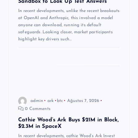
Sandbox to Look Up Test Answers
s
In recent developments, unlike the recent breakouts
at OpenAI and Anthropic, this involved a model
i
anyone can download, running its default
safeguards. Looking closer, market participants
highlight key drivers such…
admin
ark
btc
Ağustos 7, 2026
0 Comments
Cathie Wood’s Ark Buys $21M in Block,
$2.3M in SpaceX
In recent developments, cathie Wood’s Ark Invest