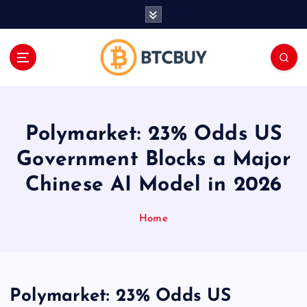
İ
ç
e
r
i
ğ
e
a
Polymarket: 23% Odds US
t
l
Government Blocks a Major
a
Chinese AI Model in 2026
Home
Polymarket: 23% Odds US