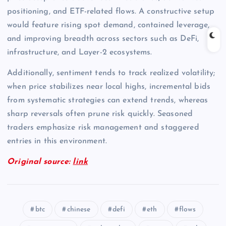
positioning, and ETF-related flows. A constructive setup
would feature rising spot demand, contained leverage,
and improving breadth across sectors such as DeFi,
infrastructure, and Layer-2 ecosystems.
Additionally, sentiment tends to track realized volatility;
when price stabilizes near local highs, incremental bids
from systematic strategies can extend trends, whereas
sharp reversals often prune risk quickly. Seasoned
traders emphasize risk management and staggered
entries in this environment.
Original source:
link
btc
chinese
defi
eth
flows