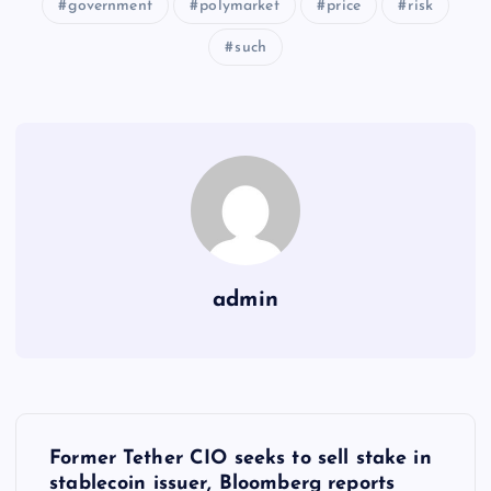
government
polymarket
price
risk
such
admin
Y
Former Tether CIO seeks to sell stake in
stablecoin issuer, Bloomberg reports