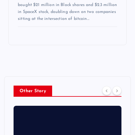
bought $21 million in Block shares and $2.3 million
in SpaceX stock, doubling down on two companies
sitting at the intersection of bitcoin…
Other Story