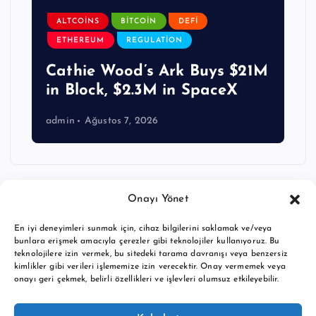
ALTCOINS
BITCOIN
DEFI
ETHEREUM
REGULATION
Cathie Wood’s Ark Buys $21M
in Block, $2.3M in SpaceX
admin
Ağustos 7, 2026
Onayı Yönet
En iyi deneyimleri sunmak için, cihaz bilgilerini saklamak ve/veya
bunlara erişmek amacıyla çerezler gibi teknolojiler kullanıyoruz. Bu
teknolojilere izin vermek, bu sitedeki tarama davranışı veya benzersiz
kimlikler gibi verileri işlememize izin verecektir. Onay vermemek veya
onayı geri çekmek, belirli özellikleri ve işlevleri olumsuz etkileyebilir.
Copyright © 2026 BTC buy crypto news | Powered by
Desert