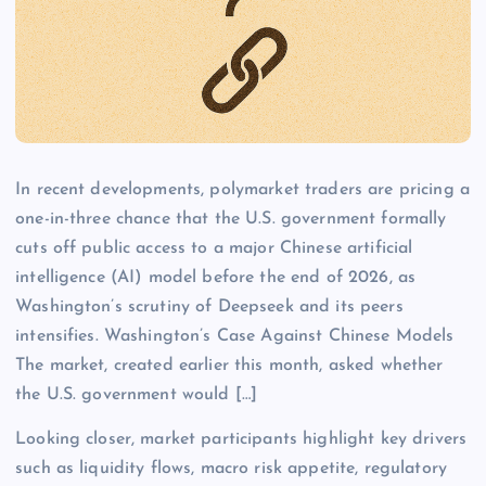
In recent developments, polymarket traders are pricing a
one-in-three chance that the U.S. government formally
cuts off public access to a major Chinese artificial
intelligence (AI) model before the end of 2026, as
Washington’s scrutiny of Deepseek and its peers
intensifies. Washington’s Case Against Chinese Models
The market, created earlier this month, asked whether
the U.S. government would […]
Looking closer, market participants highlight key drivers
such as liquidity flows, macro risk appetite, regulatory