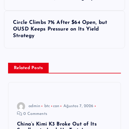
a
z
Circle Climbs 7% After $64 Open, but
ı
OUSD Keeps Pressure on Its Yield
Strategy
g
e
z
Related Posts
i
n
admin
btc
can
Ağustos 7, 2026
m
0 Comments
e
China’s Kimi K3 Broke Out of Its