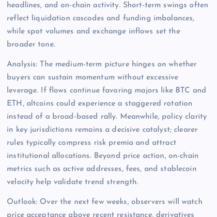
headlines, and on-chain activity. Short-term swings often
reflect liquidation cascades and funding imbalances,
while spot volumes and exchange inflows set the
broader tone.
Analysis: The medium-term picture hinges on whether
buyers can sustain momentum without excessive
leverage. If flows continue favoring majors like BTC and
ETH, altcoins could experience a staggered rotation
instead of a broad-based rally. Meanwhile, policy clarity
in key jurisdictions remains a decisive catalyst; clearer
rules typically compress risk premia and attract
institutional allocations. Beyond price action, on-chain
metrics such as active addresses, fees, and stablecoin
velocity help validate trend strength.
Outlook: Over the next few weeks, observers will watch
price acceptance above recent resistance, derivatives