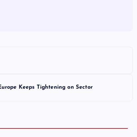
urope Keeps Tightening on Sector