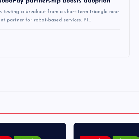
 RoboPay partnership boosts adoption
s testing a breakout from a short-term triangle near
 partner for robot-based services. PI…