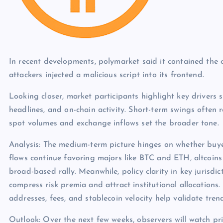
In recent developments, polymarket said it contained th
attackers injected a malicious script into its frontend.
Looking closer, market participants highlight key drivers s
headlines, and on-chain activity. Short-term swings often 
spot volumes and exchange inflows set the broader tone.
Analysis: The medium-term picture hinges on whether buye
flows continue favoring majors like BTC and ETH, altcoins
broad-based rally. Meanwhile, policy clarity in key jurisdict
compress risk premia and attract institutional allocations.
addresses, fees, and stablecoin velocity help validate tren
Outlook: Over the next few weeks, observers will watch pri