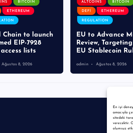
INS
BITCOIN
ALTCOINS
BITCOIN
ETHEREUM
DEFI
ETHEREUM
LATION
REGULATION
 Chain to launch
EU to Advance M
med EIP-7928
Review, Targetin
access lists
EU Stablecoin Ru
Ağustos 8, 2026
admin
Ağustos 8, 2026
En iyi deney
amacıyla çer
sitedeki tar
verecektir. 
olumsuz etkil