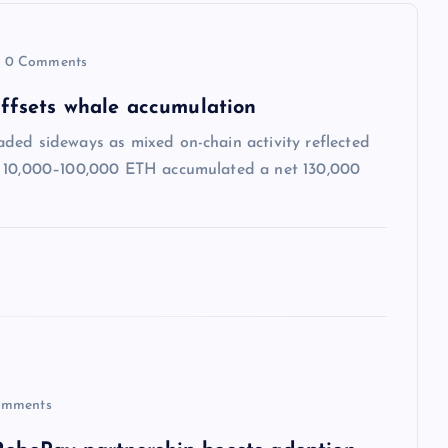
0 Comments
 offsets whale accumulation
ded sideways as mixed on-chain activity reflected
ng 10,000–100,000 ETH accumulated a net 130,000
mments