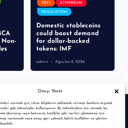
DEFI
ETHEREUM
REGULATION
Domestic stablecoins
iCA
could boost demand
g Non-
for dollar-backed
les
tokens: IMF
admin
Ağustos 8, 2026
Onayı Yönet
imleri sunmak için, cihaz bilgilerini saklamak ve/veya bunlara erişmek
ezler gibi teknolojiler kullanıyoruz. Bu teknolojilere izin vermek, bu
ama davranışı veya benzersiz kimlikler gibi verileri işlememize izin
Onay vermemek veya onayı geri çekmek, belirli özellikleri ve işlevleri
eyebilir.