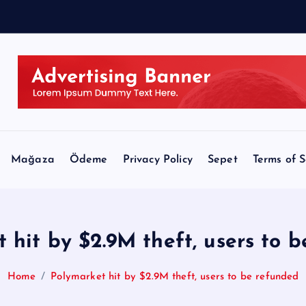
Mağaza
Ödeme
Privacy Policy
Sepet
Terms of S
 hit by $2.9M theft, users to 
Home
Polymarket hit by $2.9M theft, users to be refunded