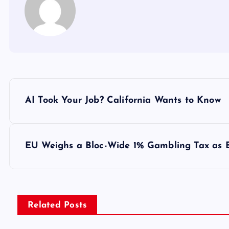
Y
AI Took Your Job? California Wants to Know
a
z
EU Weighs a Bloc-Wide 1% Gambling Tax as E
ı
g
Related Posts