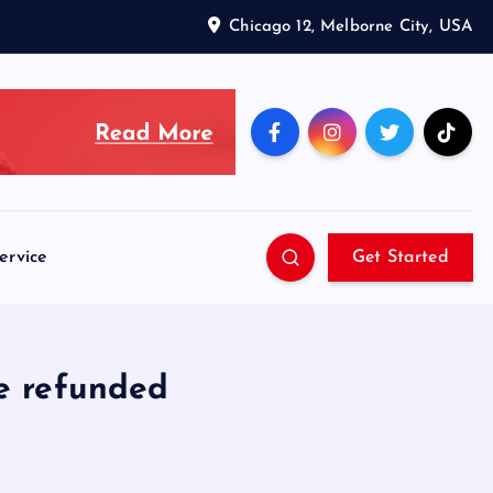
Chicago 12, Melborne City, USA
ervice
Get Started
be refunded