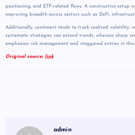
positioning, and ETF-related flows. A constructive setup 
improving breadth across sectors such as DeFi, infrastruc
Additionally, sentiment tends to track realized volatility; 
systematic strategies can extend trends, whereas sharp rev
emphasize risk management and staggered entries in this
Original source:
link
admin