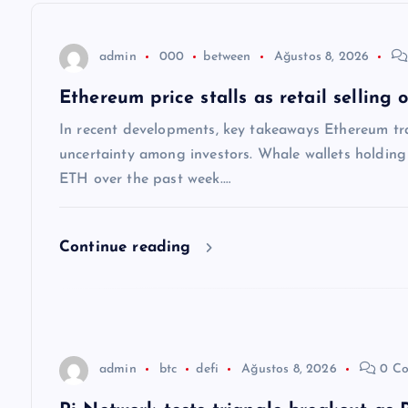
e
z
admin
000
between
Ağustos 8, 2026
Ethereum price stalls as retail selling
i
In recent developments, key takeaways Ethereum tra
n
uncertainty among investors. Whale wallets holdi
ETH over the past week.…
m
Continue reading
e
s
i
admin
btc
defi
Ağustos 8, 2026
0 Co