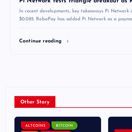
Pi Network tests triangle breakout as
In recent developments, key takeaways Pi Network i
$0.085. RoboPay has added Pi Network as a payment
Continue reading
Other Story
ALTCOINS
BITCOIN