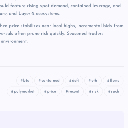
would feature rising spot demand, contained leverage, and
ture, and Layer-2 ecosystems.
when price stabilizes near local highs, incremental bids from
ersals often prune risk quickly. Seasoned traders
 environment.
btc
contained
defi
eth
flows
polymarket
price
recent
risk
such