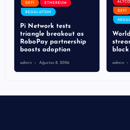
ALTCO
DEFI
ETHEREUM
DEFI
REGULATION
REGU
Pi Network tests
triangle breakout as
World
RoboPay partnership
strea
boosts adoption
block 
admin
Ağustos 8, 2026
admin