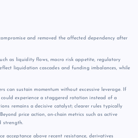
e compromise and removed the affected dependency after
uch as liquidity flows, macro risk appetite, regulatory
reflect liquidation cascades and funding imbalances, while
rs can sustain momentum without excessive leverage. If
 could experience a staggered rotation instead of a
ions remains a decisive catalyst; clearer rules typically
 Beyond price action, on-chain metrics such as active
d strength.
ce acceptance above recent resistance, derivatives