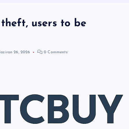
theft, users to be
aziran 26, 2026
0 Comments