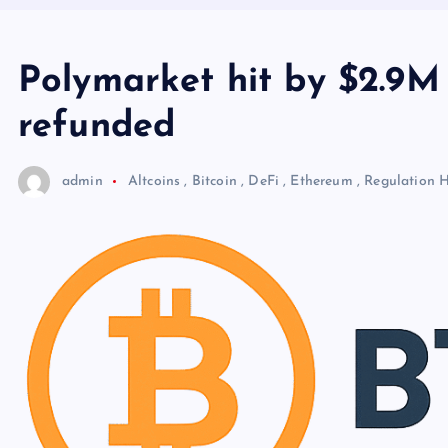
Polymarket hit by $2.9M 
refunded
admin
Altcoins
,
Bitcoin
,
DeFi
,
Ethereum
,
Regulation
H