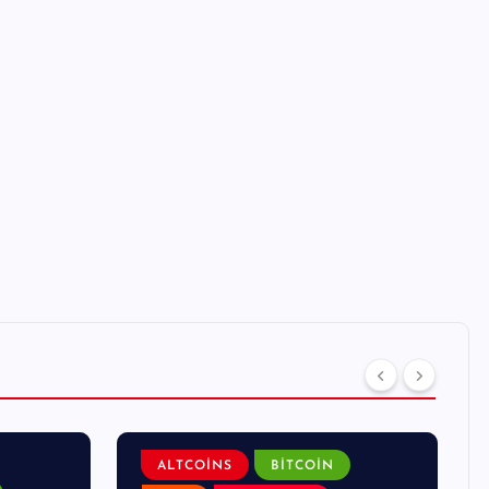
ALTCOINS
BITCOIN