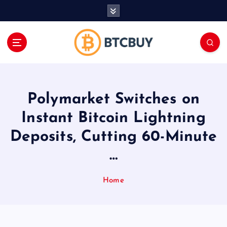
İ
ç
e
r
i
ğ
e
a
Polymarket Switches on
t
l
Instant Bitcoin Lightning
a
Deposits, Cutting 60-Minute
…
Home