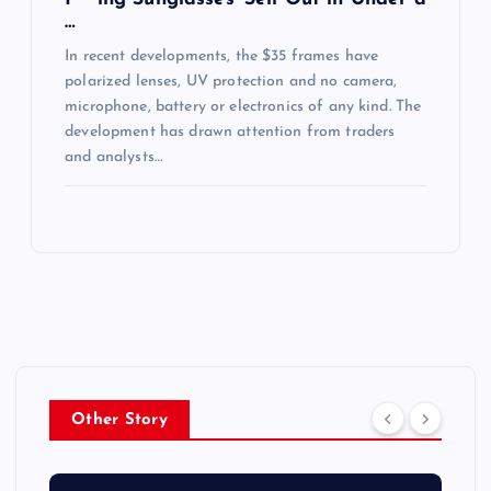
…
In recent developments, the $35 frames have
polarized lenses, UV protection and no camera,
microphone, battery or electronics of any kind. The
development has drawn attention from traders
and analysts…
Other Story