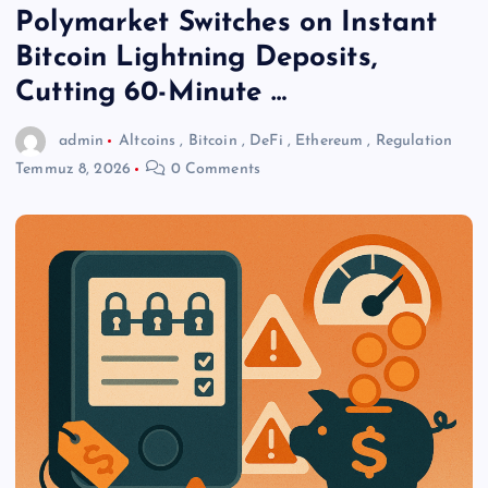
Polymarket Switches on Instant
Bitcoin Lightning Deposits,
Cutting 60-Minute …
admin
Altcoins
,
Bitcoin
,
DeFi
,
Ethereum
,
Regulation
Temmuz 8, 2026
0 Comments