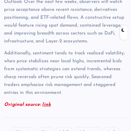
Outlook: Over the next few weeks, observers will watch
price acceptance above recent resistance, derivatives
positioning, and ETF-related flows. A constructive setup
would feature rising spot demand, contained leverage,
and improving breadth across sectors such as DeFi,
infrastructure, and Layer-2 ecosystems.
Additionally, sentiment tends to track realized volatility;
when price stabilizes near local highs, incremental bids
from systematic strategies can extend trends, whereas
sharp reversals often prune risk quickly. Seasoned
traders emphasize risk management and staggered
entries in this environment.
Original source:
link