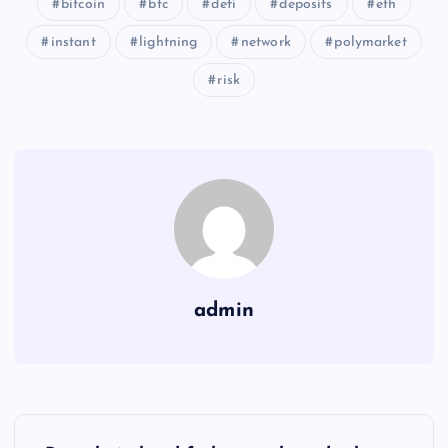
bitcoin
btc
defi
deposits
eth
instant
lightning
network
polymarket
risk
admin
Y