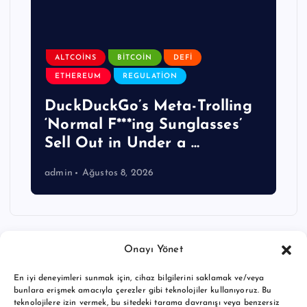
ALTCOINS
BITCOIN
DEFI
ETHEREUM
REGULATION
DuckDuckGo’s Meta-Trolling
‘Normal F***ing Sunglasses’
Sell Out in Under a …
admin
Ağustos 8, 2026
Onayı Yönet
En iyi deneyimleri sunmak için, cihaz bilgilerini saklamak ve/veya
bunlara erişmek amacıyla çerezler gibi teknolojiler kullanıyoruz. Bu
teknolojilere izin vermek, bu sitedeki tarama davranışı veya benzersiz