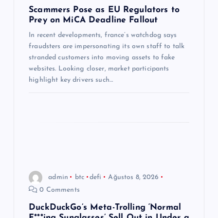
e
Scammers Pose as EU Regulators to
Prey on MiCA Deadline Fallout
s
In recent developments, france’s watchdog says
fraudsters are impersonating its own staff to talk
i
stranded customers into moving assets to fake
websites. Looking closer, market participants
highlight key drivers such…
admin
btc
defi
Ağustos 8, 2026
0 Comments
DuckDuckGo’s Meta-Trolling ‘Normal
F***ing Sunglasses’ Sell Out in Under a