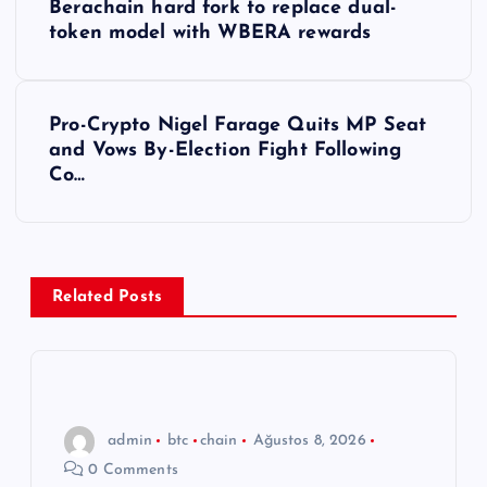
Berachain hard fork to replace dual-
a
token model with WBERA rewards
z
Pro-Crypto Nigel Farage Quits MP Seat
ı
and Vows By-Election Fight Following
Co…
g
e
z
Related Posts
i
n
admin
btc
chain
Ağustos 8, 2026
m
0 Comments