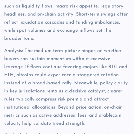
such as liquidity flows, macro risk appetite, regulatory
headlines, and on-chain activity. Short-term swings often
reflect liquidation cascades and funding imbalances,
while spot volumes and exchange inflows set the
broader tone.
Analysis: The medium-term picture hinges on whether
buyers can sustain momentum without excessive
leverage. If flows continue favoring majors like BTC and
ETH, altcoins could experience a staggered rotation
instead of a broad-based rally. Meanwhile, policy clarity
in key jurisdictions remains a decisive catalyst; clearer
rules typically compress risk premia and attract
institutional allocations. Beyond price action, on-chain
metrics such as active addresses, fees, and stablecoin
velocity help validate trend strength.