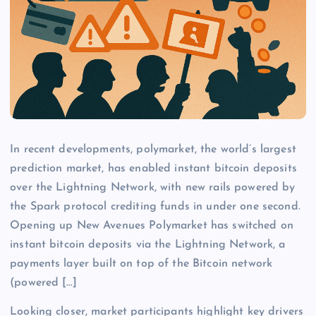
In recent developments, polymarket, the world’s largest
prediction market, has enabled instant bitcoin deposits
over the Lightning Network, with new rails powered by
the Spark protocol crediting funds in under one second.
Opening up New Avenues Polymarket has switched on
instant bitcoin deposits via the Lightning Network, a
payments layer built on top of the Bitcoin network
(powered […]
Looking closer, market participants highlight key drivers