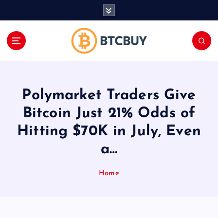
İ
ç
e
r
i
ğ
e
a
Polymarket Traders Give
t
l
Bitcoin Just 21% Odds of
a
Hitting $70K in July, Even
a…
Home