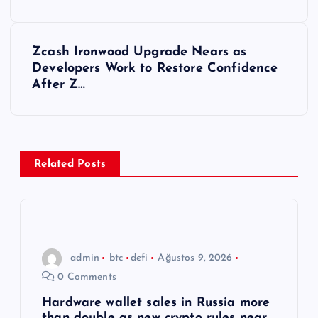
z
ı
Zcash Ironwood Upgrade Nears as
Developers Work to Restore Confidence
g
After Z…
e
z
Related Posts
i
n
m
admin
btc
defi
Ağustos 9, 2026
0 Comments
e
Hardware wallet sales in Russia more
than double as new crypto rules near