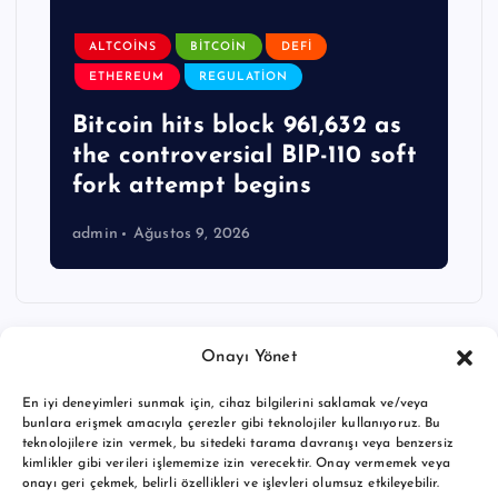
ALTCOINS
BITCOIN
DEFI
ETHEREUM
REGULATION
Bitcoin hits block 961,632 as
the controversial BIP-110 soft
fork attempt begins
admin
Ağustos 9, 2026
Onayı Yönet
En iyi deneyimleri sunmak için, cihaz bilgilerini saklamak ve/veya
bunlara erişmek amacıyla çerezler gibi teknolojiler kullanıyoruz. Bu
teknolojilere izin vermek, bu sitedeki tarama davranışı veya benzersiz
kimlikler gibi verileri işlememize izin verecektir. Onay vermemek veya
onayı geri çekmek, belirli özellikleri ve işlevleri olumsuz etkileyebilir.