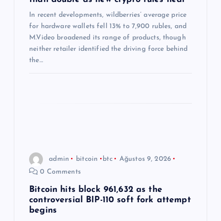
s
In recent developments, wildberries’ average price
i
for hardware wallets fell 13% to 7,900 rubles, and
M.Video broadened its range of products, though
neither retailer identified the driving force behind
the…
admin
bitcoin
btc
Ağustos 9, 2026
0 Comments
Bitcoin hits block 961,632 as the
controversial BIP-110 soft fork attempt
begins