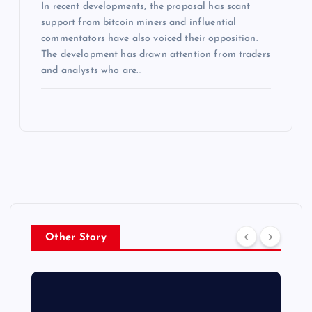
In recent developments, the proposal has scant
support from bitcoin miners and influential
commentators have also voiced their opposition.
The development has drawn attention from traders
and analysts who are…
Other Story