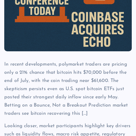
In recent developments, polymarket traders are pricing
only a 21% chance that bitcoin hits $70,000 before the
end of July, with the coin trading near $61,600. The
skepticism persists even as U.S. spot bitcoin ETFs just
posted their strongest daily inflow since early May.
Betting on a Bounce, Not a Breakout Prediction market
traders see bitcoin recovering this […]
Looking closer, market participants highlight key drivers
such as liquidity flows, macro risk appetite, regulatory