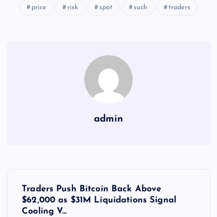
price
risk
spot
such
traders
admin
Y
Traders Push Bitcoin Back Above
a
$62,000 as $31M Liquidations Signal
Cooling V…