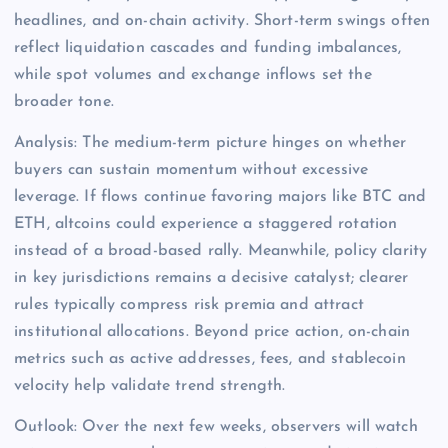
headlines, and on-chain activity. Short-term swings often
reflect liquidation cascades and funding imbalances,
while spot volumes and exchange inflows set the
broader tone.
Analysis: The medium-term picture hinges on whether
buyers can sustain momentum without excessive
leverage. If flows continue favoring majors like BTC and
ETH, altcoins could experience a staggered rotation
instead of a broad-based rally. Meanwhile, policy clarity
in key jurisdictions remains a decisive catalyst; clearer
rules typically compress risk premia and attract
institutional allocations. Beyond price action, on-chain
metrics such as active addresses, fees, and stablecoin
velocity help validate trend strength.
Outlook: Over the next few weeks, observers will watch