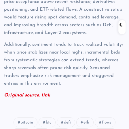
price acceptance above recent resistance, derivatives
positioning, and ETF-related flows. A constructive setup
would feature rising spot demand, contained leverage,
and improving breadth across sectors such as DeFi,
infrastructure, and Layer-2 ecosystems.
Additionally, sentiment tends to track realized volatility;
when price stabilizes near local highs, incremental bids
from systematic strategies can extend trends, whereas
sharp reversals often prune risk quickly. Seasoned
traders emphasize risk management and staggered
entries in this environment.
Original source:
link
bitcoin
btc
defi
eth
flows