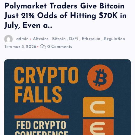
Polymarket Traders Give Bitcoin
Just 21% Odds of Hitting $70K in
July, Even a…
admin
Altcoins
,
Bitcoin
,
DeFi
,
Ethereum
,
Regulation
Temmuz 3, 2026
0 Comments