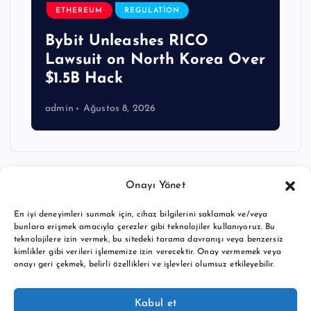
ETHEREUM
REGULATION
Bybit Unleashes RICO
Lawsuit on North Korea Over
$1.5B Hack
admin
Ağustos 8, 2026
Onayı Yönet
En iyi deneyimleri sunmak için, cihaz bilgilerini saklamak ve/veya
bunlara erişmek amacıyla çerezler gibi teknolojiler kullanıyoruz. Bu
teknolojilere izin vermek, bu sitedeki tarama davranışı veya benzersiz
kimlikler gibi verileri işlememize izin verecektir. Onay vermemek veya
onayı geri çekmek, belirli özellikleri ve işlevleri olumsuz etkileyebilir.
Copyright © 2026 BTC buy crypto news | Powered by
Desert
Kabul et