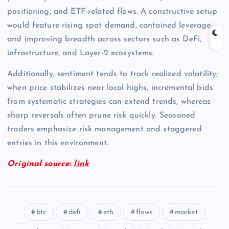
positioning, and ETF-related flows. A constructive setup
would feature rising spot demand, contained leverage,
and improving breadth across sectors such as DeFi,
infrastructure, and Layer-2 ecosystems.
Additionally, sentiment tends to track realized volatility;
when price stabilizes near local highs, incremental bids
from systematic strategies can extend trends, whereas
sharp reversals often prune risk quickly. Seasoned
traders emphasize risk management and staggered
entries in this environment.
Original source:
link
btc
defi
eth
flows
market