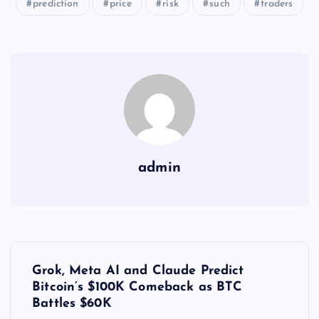
prediction
price
risk
such
traders
admin
Y
Grok, Meta AI and Claude Predict
a
Bitcoin’s $100K Comeback as BTC
Battles $60K