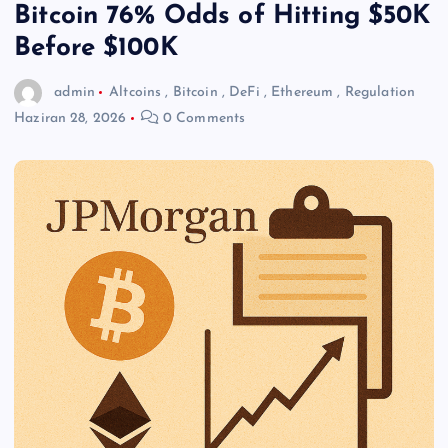
Bitcoin 76% Odds of Hitting $50K
Before $100K
admin
Altcoins
,
Bitcoin
,
DeFi
,
Ethereum
,
Regulation
Haziran 28, 2026
0 Comments