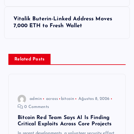
z
ı
Vitalik Buterin-Linked Address Moves
7,000 ETH to Fresh Wallet
g
e
z
Related Posts
i
n
admin
across
bitcoin
Ağustos 8, 2026
m
0 Comments
e
Bitcoin Red Team Says AI Is Finding
Critical Exploits Across Core Projects
In recent developments, a volunteer security effort