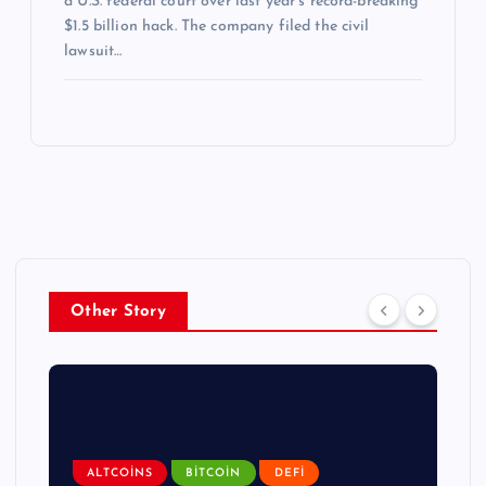
a U.S. federal court over last year’s record-breaking
$1.5 billion hack. The company filed the civil
lawsuit…
Other Story
ALTCOINS
BITCOIN
DEFI