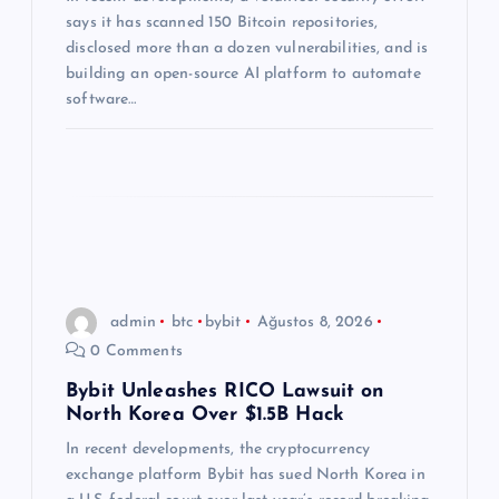
s
says it has scanned 150 Bitcoin repositories,
i
disclosed more than a dozen vulnerabilities, and is
building an open-source AI platform to automate
software…
admin
btc
bybit
Ağustos 8, 2026
0 Comments
Bybit Unleashes RICO Lawsuit on
North Korea Over $1.5B Hack
In recent developments, the cryptocurrency
exchange platform Bybit has sued North Korea in