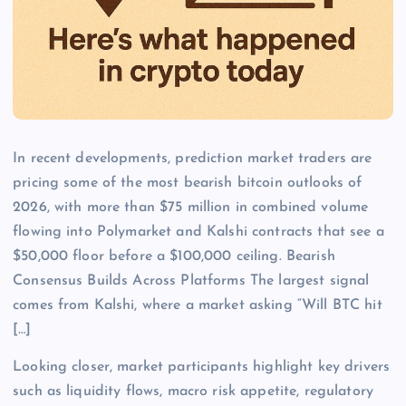
In recent developments, prediction market traders are
pricing some of the most bearish bitcoin outlooks of
2026, with more than $75 million in combined volume
flowing into Polymarket and Kalshi contracts that see a
$50,000 floor before a $100,000 ceiling. Bearish
Consensus Builds Across Platforms The largest signal
comes from Kalshi, where a market asking “Will BTC hit
[…]
Looking closer, market participants highlight key drivers
such as liquidity flows, macro risk appetite, regulatory