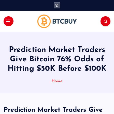
İ
ç
e
r
i
ğ
e
a
Prediction Market Traders
t
l
Give Bitcoin 76% Odds of
a
Hitting $50K Before $100K
Home
Prediction Market Traders Give