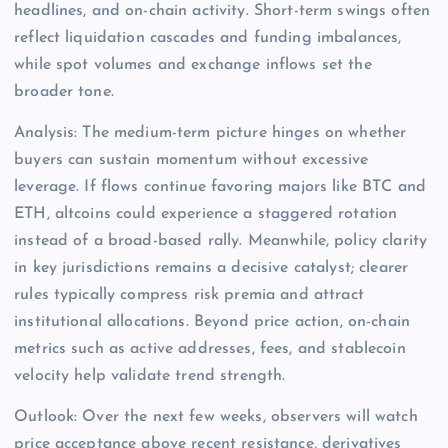
headlines, and on-chain activity. Short-term swings often
reflect liquidation cascades and funding imbalances,
while spot volumes and exchange inflows set the
broader tone.
Analysis: The medium-term picture hinges on whether
buyers can sustain momentum without excessive
leverage. If flows continue favoring majors like BTC and
ETH, altcoins could experience a staggered rotation
instead of a broad-based rally. Meanwhile, policy clarity
in key jurisdictions remains a decisive catalyst; clearer
rules typically compress risk premia and attract
institutional allocations. Beyond price action, on-chain
metrics such as active addresses, fees, and stablecoin
velocity help validate trend strength.
Outlook: Over the next few weeks, observers will watch
price acceptance above recent resistance, derivatives