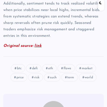
Additionally, sentiment tends to track realized volatility;
when price stabilizes near local highs, incremental bids
from systematic strategies can extend trends, whereas
sharp reversals often prune risk quickly. Seasoned
traders emphasize risk management and staggered
entries in this environment.
Original source:
link
btc
defi
eth
flows
market
price
risk
such
term
world