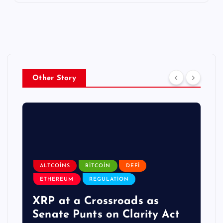
Other Story
ALTCOINS
BITCOIN
DEFI
ETHEREUM
REGULATION
XRP at a Crossroads as
Senate Punts on Clarity Act