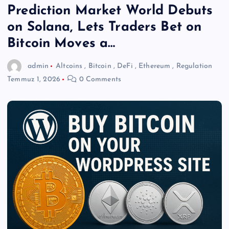
Prediction Market World Debuts
on Solana, Lets Traders Bet on
Bitcoin Moves a…
admin
Altcoins
,
Bitcoin
,
DeFi
,
Ethereum
,
Regulation
Temmuz 1, 2026
0 Comments