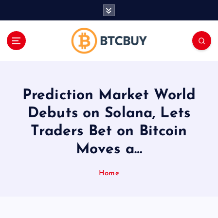
İ
ç
e
r
i
ğ
e
a
Prediction Market World
t
l
Debuts on Solana, Lets
a
Traders Bet on Bitcoin
Moves a…
Home