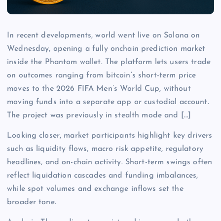
In recent developments, world went live on Solana on
Wednesday, opening a fully onchain prediction market
inside the Phantom wallet. The platform lets users trade
on outcomes ranging from bitcoin’s short-term price
moves to the 2026 FIFA Men’s World Cup, without
moving funds into a separate app or custodial account.
The project was previously in stealth mode and […]
Looking closer, market participants highlight key drivers
such as liquidity flows, macro risk appetite, regulatory
headlines, and on-chain activity. Short-term swings often
reflect liquidation cascades and funding imbalances,
while spot volumes and exchange inflows set the
broader tone.