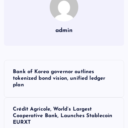
admin
Y
Bank of Korea governor outlines
a
tokenized bond vision, unified ledger
plan
z
ı
Crédit Agricole, World’s Largest
Cooperative Bank, Launches Stablecoin
g
EURXT