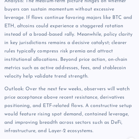
Analysis: The medium-term picture hinges on whether
buyers can sustain momentum without excessive
leverage. If flows continue favoring majors like BTC and
ETH, altcoins could experience a staggered rotation
instead of a broad-based rally. Meanwhile, policy clarity
in key jurisdictions remains a decisive catalyst; clearer
rules typically compress risk premia and attract
institutional allocations. Beyond price action, on-chain
metrics such as active addresses, fees, and stablecoin
velocity help validate trend strength.
Outlook: Over the next few weeks, observers will watch
price acceptance above recent resistance, derivatives
positioning, and ETF-related flows. A constructive setup
would feature rising spot demand, contained leverage,
and improving breadth across sectors such as DeFi,
infrastructure, and Layer-2 ecosystems.