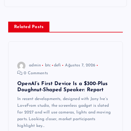
e
z
Related Posts
i
n
m
admin
btc
defi
Ağustos 7, 2026
0 Comments
e
OpenAI’s First Device Is a $300-Plus
Doughnut-Shaped Speaker: Report
s
In recent developments, designed with Jony Ive’s
i
LoveFrom studio, the screenless gadget is slated
for 2027 and will use cameras, lights and moving
parts. Looking closer, market participants
highlight key…