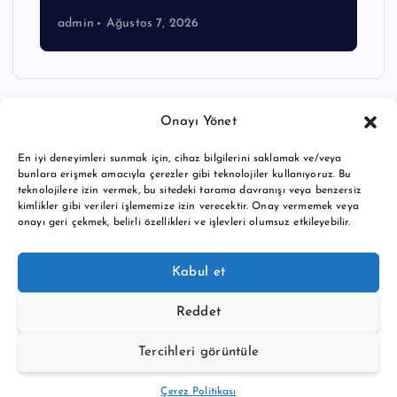
admin
Ağustos 7, 2026
Onayı Yönet
En iyi deneyimleri sunmak için, cihaz bilgilerini saklamak ve/veya
bunlara erişmek amacıyla çerezler gibi teknolojiler kullanıyoruz. Bu
teknolojilere izin vermek, bu sitedeki tarama davranışı veya benzersiz
kimlikler gibi verileri işlememize izin verecektir. Onay vermemek veya
onayı geri çekmek, belirli özellikleri ve işlevleri olumsuz etkileyebilir.
Copyright © 2026 BTC buy crypto news | Powered by
Desert
Kabul et
Themes
Reddet
Tercihleri görüntüle
Back to Top
Çerez Politikası