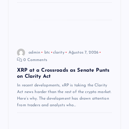
admin
btc
clarity
Ağustos 7, 2026
0 Comments
XRP at a Crossroads as Senate Punts
on Clarity Act
In recent developments, xRP is taking the Clarity
Act news harder than the rest of the crypto market.
Here’s why. The development has drawn attention
from traders and analysts who…