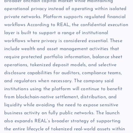
broader onchain capital market while maintaining
operational privacy instead of operating within isolated
private networks. Platform supports regulated financial
workflows According to REAL, the confidential execution
layer is built to support a range of institutional
workflows where privacy is considered essential. These
include wealth and asset management activities that
require protected portfolio information, balance sheet
operations, tokenized deposit models, and selective
disclosure capabilities for auditors, compliance teams,
and regulators when necessary. The company said
institutions using the platform will continue to benefit
from blockchain-native settlement, distribution, and
liquidity while avoiding the need to expose sensitive
business activity on fully public networks. The launch
also expands REAL’s broader strategy of supporting
the entire lifecycle of tokenized real-world assets within