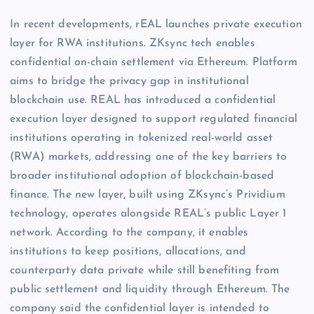
In recent developments, rEAL launches private execution
layer for RWA institutions. ZKsync tech enables
confidential on-chain settlement via Ethereum. Platform
aims to bridge the privacy gap in institutional
blockchain use. REAL has introduced a confidential
execution layer designed to support regulated financial
institutions operating in tokenized real-world asset
(RWA) markets, addressing one of the key barriers to
broader institutional adoption of blockchain-based
finance. The new layer, built using ZKsync’s Prividium
technology, operates alongside REAL’s public Layer 1
network. According to the company, it enables
institutions to keep positions, allocations, and
counterparty data private while still benefiting from
public settlement and liquidity through Ethereum. The
company said the confidential layer is intended to