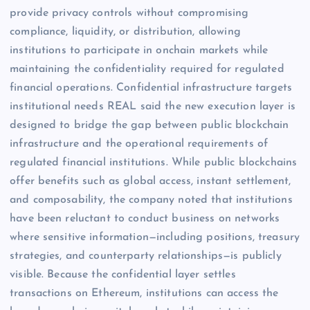
provide privacy controls without compromising
compliance, liquidity, or distribution, allowing
institutions to participate in onchain markets while
maintaining the confidentiality required for regulated
financial operations. Confidential infrastructure targets
institutional needs REAL said the new execution layer is
designed to bridge the gap between public blockchain
infrastructure and the operational requirements of
regulated financial institutions. While public blockchains
offer benefits such as global access, instant settlement,
and composability, the company noted that institutions
have been reluctant to conduct business on networks
where sensitive information—including positions, treasury
strategies, and counterparty relationships—is publicly
visible. Because the confidential layer settles
transactions on Ethereum, institutions can access the