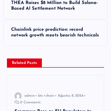
THEA Raises $8 Million to Build Solana-
a
Based AI Settlement Network
z
Chainlink price prediction: record
ı
network growth meets bearish technicals
g
e
Related Posts
z
i
n
admin
btc
chain
Ağustos 8, 2026
0 Comments
m