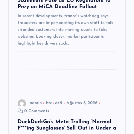
Scammers Pose as EU Regulators to
Prey on MiCA Deadline Fallout
e
In recent developments, france’s watchdog says
s
fraudsters are impersonating its own staff to talk
stranded customers into moving assets to fake
i
websites. Looking closer, market participants
highlight key drivers such…
admin
btc
defi
Ağustos 8, 2026
0 Comments
DuckDuckGo’s Meta-Trolling ‘Normal
F***ing Sunglasses’ Sell Out in Under a