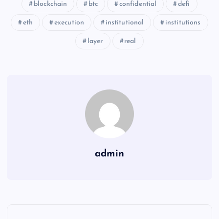
blockchain
btc
confidential
defi
eth
execution
institutional
institutions
layer
real
admin
Y