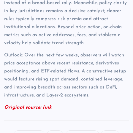
instead of a broad-based rally. Meanwhile, policy clarity
in key jurisdictions remains a decisive catalyst; clearer
rules typically compress risk premia and attract
institutional allocations. Beyond price action, on-chain
metrics such as active addresses, fees, and stablecoin
velocity help validate trend strength.
Outlook: Over the next few weeks, observers will watch
price acceptance above recent resistance, derivatives
positioning, and ETF-related flows. A constructive setup
would feature rising spot demand, contained leverage,
and improving breadth across sectors such as DeFi,
infrastructure, and Layer-2 ecosystems.
Original source:
link