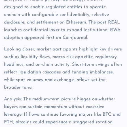
designed to enable regulated entities to operate
onchain with configurable confidentiality, selective
disclosure, and settlement on Ethereum. The post REAL
launches confidential layer to expand institutional RWA
adoption appeared first on CoinJournal.
Looking closer, market participants highlight key drivers
such as liquidity flows, macro risk appetite, regulatory
headlines, and on-chain activity. Short-term swings often
reflect liquidation cascades and funding imbalances,
while spot volumes and exchange inflows set the
broader tone.
Analysis: The medium-term picture hinges on whether
buyers can sustain momentum without excessive
leverage. If flows continue favoring majors like BTC and
ETH, altcoins could experience a staggered rotation