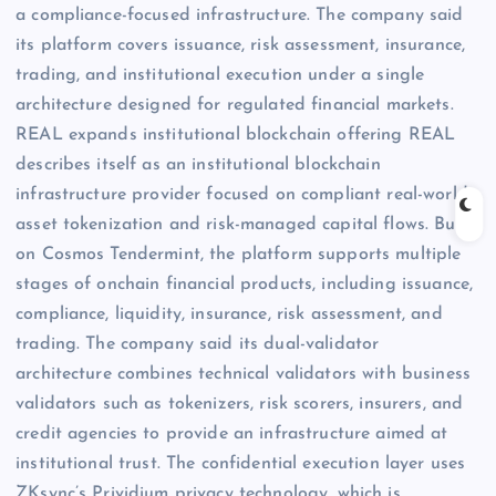
a compliance-focused infrastructure. The company said
its platform covers issuance, risk assessment, insurance,
trading, and institutional execution under a single
architecture designed for regulated financial markets.
REAL expands institutional blockchain offering REAL
describes itself as an institutional blockchain
infrastructure provider focused on compliant real-world
asset tokenization and risk-managed capital flows. Built
on Cosmos Tendermint, the platform supports multiple
stages of onchain financial products, including issuance,
compliance, liquidity, insurance, risk assessment, and
trading. The company said its dual-validator
architecture combines technical validators with business
validators such as tokenizers, risk scorers, insurers, and
credit agencies to provide an infrastructure aimed at
institutional trust. The confidential execution layer uses
ZKsync’s Prividium privacy technology, which is