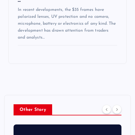
…
In recent developments, the $35 frames have
polarized lenses, UV protection and no camera,
microphone, battery or electronics of any kind. The
development has drawn attention from traders
and analysts…
Other Story