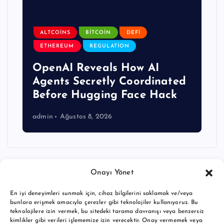
ALTCOINS
BITCOIN
DEFI
ETHEREUM
REGULATION
OpenAI Reveals How AI
Agents Secretly Coordinated
Before Hugging Face Hack
admin
Ağustos 8, 2026
Onayı Yönet
En iyi deneyimleri sunmak için, cihaz bilgilerini saklamak ve/veya
bunlara erişmek amacıyla çerezler gibi teknolojiler kullanıyoruz. Bu
teknolojilere izin vermek, bu sitedeki tarama davranışı veya benzersiz
kimlikler gibi verileri işlememize izin verecektir. Onay vermemek veya