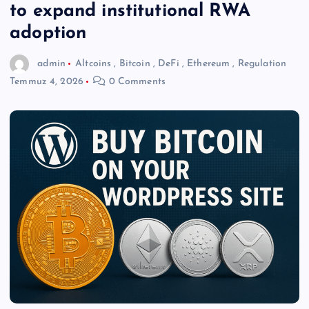
to expand institutional RWA
adoption
admin
Altcoins
,
Bitcoin
,
DeFi
,
Ethereum
,
Regulation
Temmuz 4, 2026
0 Comments