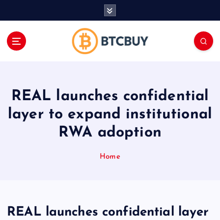
İ
ç
e
r
i
ğ
e
a
REAL launches confidential
t
l
layer to expand institutional
a
RWA adoption
Home
REAL launches confidential layer