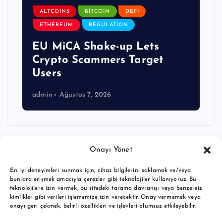
ALTCOINS
BITCOIN
DEFI
ETHEREUM
REGULATION
EU MiCA Shake-up Lets
Crypto Scammers Target
Users
admin
Ağustos 7, 2026
Onayı Yönet
En iyi deneyimleri sunmak için, cihaz bilgilerini saklamak ve/veya
bunlara erişmek amacıyla çerezler gibi teknolojiler kullanıyoruz. Bu
teknolojilere izin vermek, bu sitedeki tarama davranışı veya benzersiz
kimlikler gibi verileri işlememize izin verecektir. Onay vermemek veya
onayı geri çekmek, belirli özellikleri ve işlevleri olumsuz etkileyebilir.