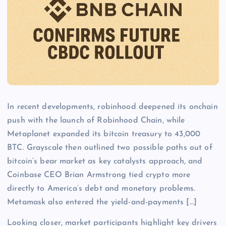
In recent developments, robinhood deepened its onchain
push with the launch of Robinhood Chain, while
Metaplanet expanded its bitcoin treasury to 43,000
BTC. Grayscale then outlined two possible paths out of
bitcoin’s bear market as key catalysts approach, and
Coinbase CEO Brian Armstrong tied crypto more
directly to America’s debt and monetary problems.
Metamask also entered the yield-and-payments […]
Looking closer, market participants highlight key drivers