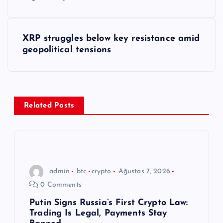
a
z
XRP struggles below key resistance amid
ı
geopolitical tensions
g
e
Related Posts
z
i
n
admin
btc
crypto
Ağustos 7, 2026
0 Comments
m
Putin Signs Russia’s First Crypto Law:
Trading Is Legal, Payments Stay
e