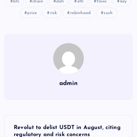
btc
chain
defi
eth
flows
key
price
risk
robinhood
such
admin
Y
Revolut to delist USDT in August, citing
regulatory and risk concerns