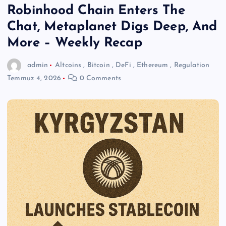
Robinhood Chain Enters The
Chat, Metaplanet Digs Deep, And
More – Weekly Recap
admin
Altcoins
,
Bitcoin
,
DeFi
,
Ethereum
,
Regulation
Temmuz 4, 2026
0 Comments