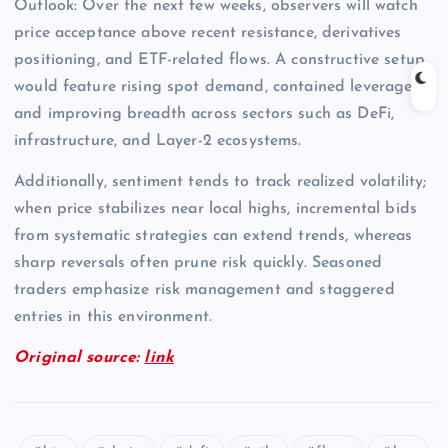
Outlook: Over the next few weeks, observers will watch
price acceptance above recent resistance, derivatives
positioning, and ETF-related flows. A constructive setup
would feature rising spot demand, contained leverage,
and improving breadth across sectors such as DeFi,
infrastructure, and Layer-2 ecosystems.
Additionally, sentiment tends to track realized volatility;
when price stabilizes near local highs, incremental bids
from systematic strategies can extend trends, whereas
sharp reversals often prune risk quickly. Seasoned
traders emphasize risk management and staggered
entries in this environment.
Original source:
link