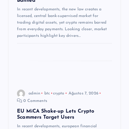
Banned
s
In recent developments, the new law creates a
licensed, central bank-supervised market for
trading digital assets, yet crypto remains barred
i
from everyday payments. Looking closer, market
participants highlight key drivers…
admin
btc
crypto
Ağustos 7, 2026
0 Comments
EU MiCA Shake-up Lets Crypto
Scammers Target Users
In recent developments, european financial