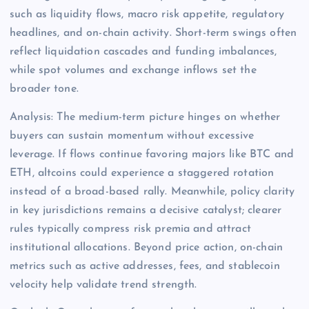
such as liquidity flows, macro risk appetite, regulatory
headlines, and on-chain activity. Short-term swings often
reflect liquidation cascades and funding imbalances,
while spot volumes and exchange inflows set the
broader tone.
Analysis: The medium-term picture hinges on whether
buyers can sustain momentum without excessive
leverage. If flows continue favoring majors like BTC and
ETH, altcoins could experience a staggered rotation
instead of a broad-based rally. Meanwhile, policy clarity
in key jurisdictions remains a decisive catalyst; clearer
rules typically compress risk premia and attract
institutional allocations. Beyond price action, on-chain
metrics such as active addresses, fees, and stablecoin
velocity help validate trend strength.