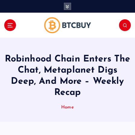
İ
ç
e
r
i
ğ
e
a
Robinhood Chain Enters The
t
l
Chat, Metaplanet Digs
a
Deep, And More – Weekly
Recap
Home