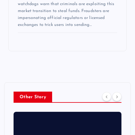
watchdogs warn that criminals are exploiting this
market transition to steal funds. Fraudsters are
impersonating official regulators or licensed
exchanges to trick users into sending…
Other Story