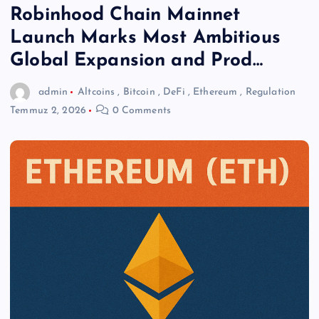
Robinhood Chain Mainnet
Launch Marks Most Ambitious
Global Expansion and Prod…
admin
Altcoins
,
Bitcoin
,
DeFi
,
Ethereum
,
Regulation
Temmuz 2, 2026
0 Comments