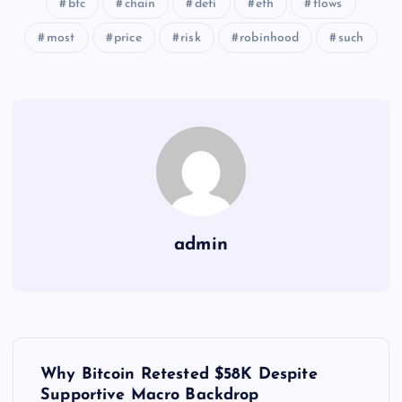
btc
chain
defi
eth
flows
most
price
risk
robinhood
such
admin
Y
Why Bitcoin Retested $58K Despite
Supportive Macro Backdrop