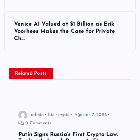
a
z
Venice AI Valued at $1 Billion as Erik
ı
Voorhees Makes the Case for Private
Ch…
g
e
z
Related Posts
i
n
admin
btc
crypto
Ağustos 7, 2026
m
0 Comments
e
Putin Signs Russia’s First Crypto Law: