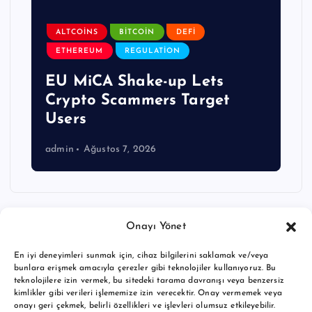
ALTCOINS
BITCOIN
DEFI
ETHEREUM
REGULATION
EU MiCA Shake-up Lets
Crypto Scammers Target
Users
admin
Ağustos 7, 2026
Onayı Yönet
En iyi deneyimleri sunmak için, cihaz bilgilerini saklamak ve/veya
bunlara erişmek amacıyla çerezler gibi teknolojiler kullanıyoruz. Bu
teknolojilere izin vermek, bu sitedeki tarama davranışı veya benzersiz
kimlikler gibi verileri işlememize izin verecektir. Onay vermemek veya
onayı geri çekmek, belirli özellikleri ve işlevleri olumsuz etkileyebilir.