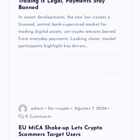
Trading Is Legal, Payments Stay
Banned
s
In recent developments, the new law creates a
licensed, central bank-supervised market for
i
trading digital assets, yet crypto remains barred
from everyday payments. Looking closer, market
participants highlight key drivers…
admin
btc
crypto
Ağustos 7, 2026
0 Comments
EU MiCA Shake-up Lets Crypto
Scammers Target Users