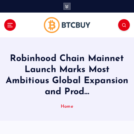
İ
ç
e
r
i
ğ
e
a
Robinhood Chain Mainnet
t
l
Launch Marks Most
a
Ambitious Global Expansion
and Prod…
Home