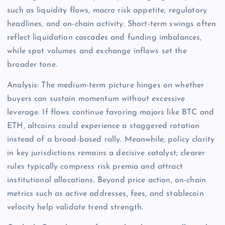
such as liquidity flows, macro risk appetite, regulatory
headlines, and on-chain activity. Short-term swings often
reflect liquidation cascades and funding imbalances,
while spot volumes and exchange inflows set the
broader tone.
Analysis: The medium-term picture hinges on whether
buyers can sustain momentum without excessive
leverage. If flows continue favoring majors like BTC and
ETH, altcoins could experience a staggered rotation
instead of a broad-based rally. Meanwhile, policy clarity
in key jurisdictions remains a decisive catalyst; clearer
rules typically compress risk premia and attract
institutional allocations. Beyond price action, on-chain
metrics such as active addresses, fees, and stablecoin
velocity help validate trend strength.