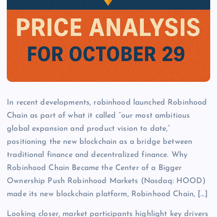
In recent developments, robinhood launched Robinhood
Chain as part of what it called “our most ambitious
global expansion and product vision to date,”
positioning the new blockchain as a bridge between
traditional finance and decentralized finance. Why
Robinhood Chain Became the Center of a Bigger
Ownership Push Robinhood Markets (Nasdaq: HOOD)
made its new blockchain platform, Robinhood Chain, […]
Looking closer, market participants highlight key drivers