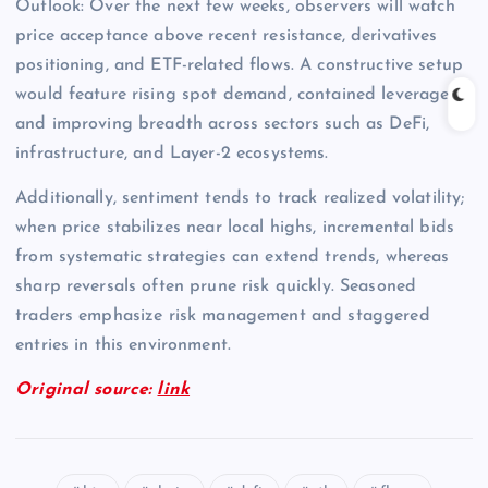
Outlook: Over the next few weeks, observers will watch
price acceptance above recent resistance, derivatives
positioning, and ETF-related flows. A constructive setup
would feature rising spot demand, contained leverage,
and improving breadth across sectors such as DeFi,
infrastructure, and Layer-2 ecosystems.
Additionally, sentiment tends to track realized volatility;
when price stabilizes near local highs, incremental bids
from systematic strategies can extend trends, whereas
sharp reversals often prune risk quickly. Seasoned
traders emphasize risk management and staggered
entries in this environment.
Original source:
link