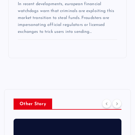
In recent developments, european financial
watchdogs warn that criminals are exploiting this
market transition to steal funds. Fraudsters are
impersonating official regulators or licensed
exchanges to trick users into sending…
Other Story