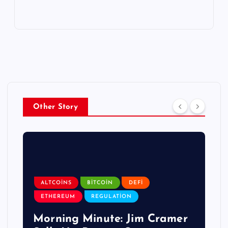
Other Story
ALTCOINS
BITCOIN
DEFI
ETHEREUM
REGULATION
Morning Minute: Jim Cramer