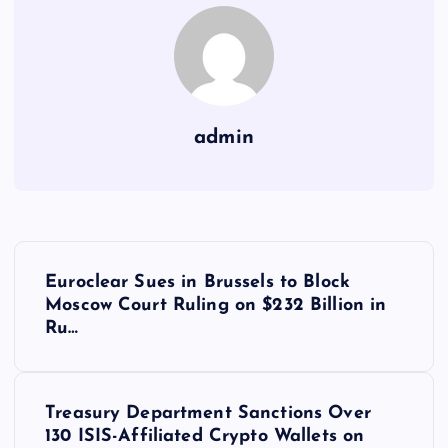
admin
Y
Euroclear Sues in Brussels to Block
a
Moscow Court Ruling on $232 Billion in
Ru…
z
ı
Treasury Department Sanctions Over
130 ISIS-Affiliated Crypto Wallets on