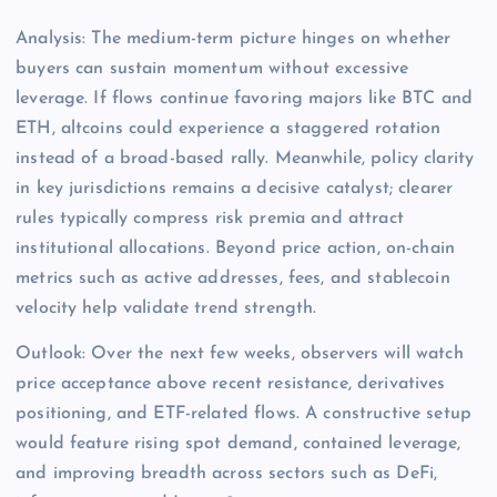
Analysis: The medium-term picture hinges on whether
buyers can sustain momentum without excessive
leverage. If flows continue favoring majors like BTC and
ETH, altcoins could experience a staggered rotation
instead of a broad-based rally. Meanwhile, policy clarity
in key jurisdictions remains a decisive catalyst; clearer
rules typically compress risk premia and attract
institutional allocations. Beyond price action, on-chain
metrics such as active addresses, fees, and stablecoin
velocity help validate trend strength.
Outlook: Over the next few weeks, observers will watch
price acceptance above recent resistance, derivatives
positioning, and ETF-related flows. A constructive setup
would feature rising spot demand, contained leverage,
and improving breadth across sectors such as DeFi,