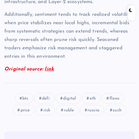
infrastructure, and Layer-2 ecosystems.
Additionally, sentiment tends to track realized volatility;
when price stabilizes near local highs, incremental bids
from systematic strategies can extend trends, whereas
sharp reversals often prune risk quickly. Seasoned
traders emphasize risk management and staggered
entries in this environment.
Original source:
link
btc
defi
digital
eth
flows
price
risk
ruble
russia
such