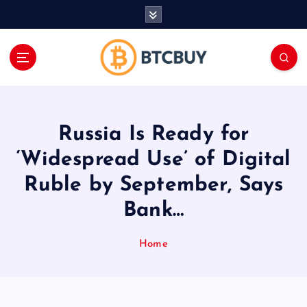
İ
ç
e
r
i
ğ
e
a
Russia Is Ready for
t
l
‘Widespread Use’ of Digital
a
Ruble by September, Says
Bank…
Home