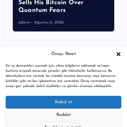
Sells His Bitcoin Over
Quantum Fears
admin
Ağustos 6, 2026
Onayı Yönet
En iyi deneyimleri sunmak için, cihaz bilgilerini saklamak ve/veya
bunlara erişmek amacıyla çerezler gibi teknolojiler kullanıyoruz. Bu
teknolojilere izin vermek, bu sitedeki tarama davranışı veya benzersiz
kimlikler gibi verileri işlememize izin verecektir. Onay vermemek veya
onayı geri çekmek, belirli özellikleri ve işlevleri olumsuz etkileyebilir.
Copyright © 2026 BTC buy crypto news | Powered by
Desert
Kabul et
Themes
Reddet