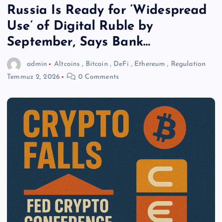
Russia Is Ready for ‘Widespread
Use’ of Digital Ruble by
September, Says Bank…
admin
Altcoins
,
Bitcoin
,
DeFi
,
Ethereum
,
Regulation
Temmuz 2, 2026
0 Comments