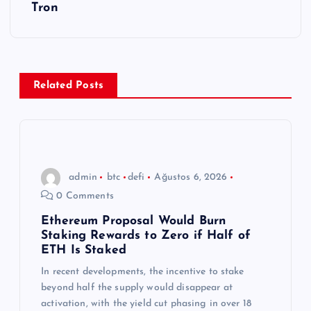
g
Tron
e
z
Related Posts
i
n
m
admin
btc
defi
Ağustos 6, 2026
0 Comments
e
Ethereum Proposal Would Burn
Staking Rewards to Zero if Half of
s
ETH Is Staked
In recent developments, the incentive to stake
i
beyond half the supply would disappear at
activation, with the yield cut phasing in over 18