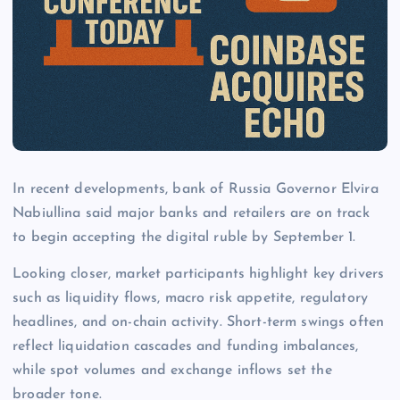
In recent developments, bank of Russia Governor Elvira
Nabiullina said major banks and retailers are on track
to begin accepting the digital ruble by September 1.
Looking closer, market participants highlight key drivers
such as liquidity flows, macro risk appetite, regulatory
headlines, and on-chain activity. Short-term swings often
reflect liquidation cascades and funding imbalances,
while spot volumes and exchange inflows set the
broader tone.