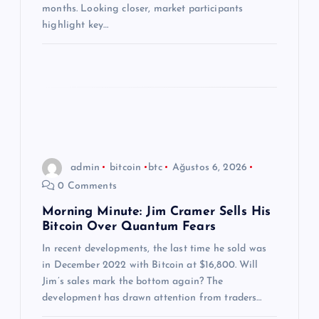
months. Looking closer, market participants
highlight key…
admin
bitcoin
btc
Ağustos 6, 2026
0 Comments
Morning Minute: Jim Cramer Sells His
Bitcoin Over Quantum Fears
In recent developments, the last time he sold was
in December 2022 with Bitcoin at $16,800. Will
Jim’s sales mark the bottom again? The
development has drawn attention from traders…