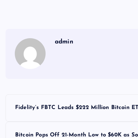
admin
Y
Fidelity’s FBTC Leads $222 Million Bitcoin 
a
z
Bitcoin Pops Off 21-Month Low to $60K as So