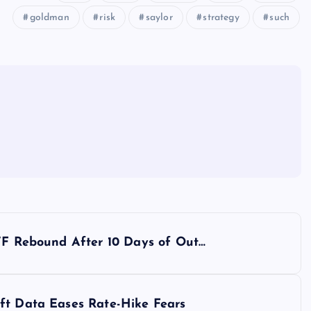
goldman
risk
saylor
strategy
such
ETF Rebound After 10 Days of Out…
ft Data Eases Rate-Hike Fears