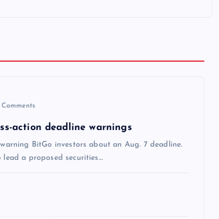
 Comments
ass-action deadline warnings
s warning BitGo investors about an Aug. 7 deadline.
o lead a proposed securities…