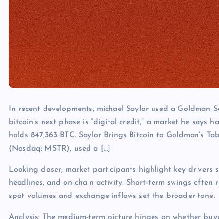
In recent developments, michael Saylor used a Goldman Sa
bitcoin’s next phase is “digital credit,” a market he says ha
holds 847,363 BTC. Saylor Brings Bitcoin to Goldman’s Tab
(Nasdaq: MSTR), used a […]
Looking closer, market participants highlight key drivers s
headlines, and on-chain activity. Short-term swings often 
spot volumes and exchange inflows set the broader tone.
Analysis: The medium-term picture hinges on whether buye