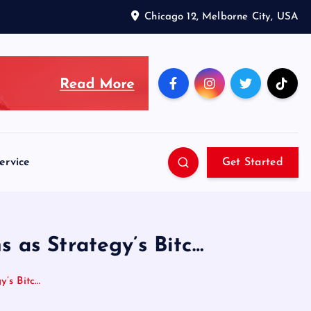
Chicago 12, Melborne City, USA
ervice
Get Started
s as Strategy’s Bitc…
y’s Bitc…