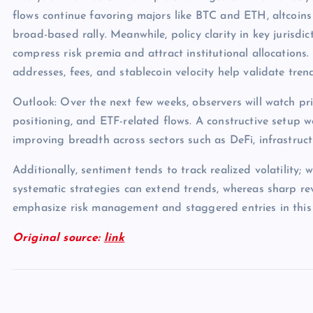
flows continue favoring majors like BTC and ETH, altcoins
broad-based rally. Meanwhile, policy clarity in key jurisdict
compress risk premia and attract institutional allocations.
addresses, fees, and stablecoin velocity help validate tren
Outlook: Over the next few weeks, observers will watch pri
positioning, and ETF-related flows. A constructive setup 
improving breadth across sectors such as DeFi, infrastruc
Additionally, sentiment tends to track realized volatility; 
systematic strategies can extend trends, whereas sharp rev
emphasize risk management and staggered entries in this
Original source:
link