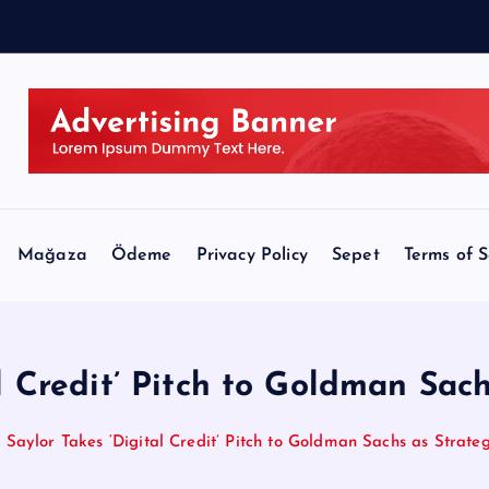
Mağaza
Ödeme
Privacy Policy
Sepet
Terms of S
l Credit’ Pitch to Goldman Sach
Saylor Takes ‘Digital Credit’ Pitch to Goldman Sachs as Strateg