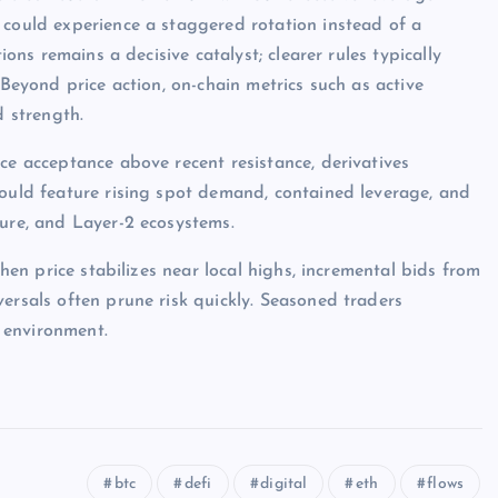
 could experience a staggered rotation instead of a
ions remains a decisive catalyst; clearer rules typically
 Beyond price action, on-chain metrics such as active
d strength.
ce acceptance above recent resistance, derivatives
would feature rising spot demand, contained leverage, and
ture, and Layer-2 ecosystems.
when price stabilizes near local highs, incremental bids from
ersals often prune risk quickly. Seasoned traders
 environment.
btc
defi
digital
eth
flows