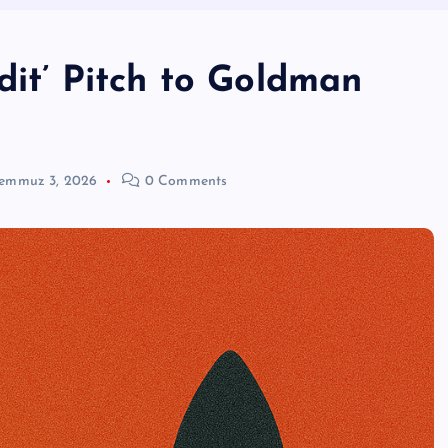
edit’ Pitch to Goldman
emmuz 3, 2026
0 Comments