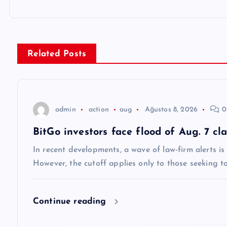
ı
g
Related Posts
e
z
admin
action
aug
Ağustos 8, 2026
0
BitGo investors face flood of Aug. 7 cl
i
In recent developments, a wave of law-firm alerts i
n
However, the cutoff applies only to those seeking t
m
Continue reading
e