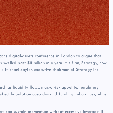
chs digital-assets conference in London to argue that
s swelled past $11 billion in a year. His firm, Strategy, now
le Michael Saylor, executive chairman of Strategy Inc.
uch as liquidity flows, macro risk appetite, regulatory
reflect liquidation cascades and funding imbalances, while
rs can sustain momentum without excessive leverage. If