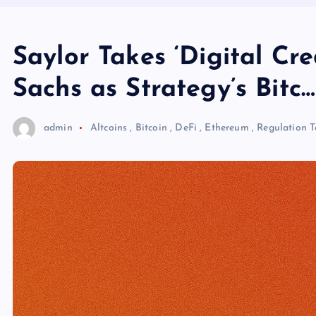
Saylor Takes ‘Digital Cr
Sachs as Strategy’s Bitc…
admin
Altcoins
,
Bitcoin
,
DeFi
,
Ethereum
,
Regulation
T