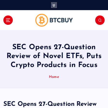
İ
ç
e
r
i
ğ
e
a
SEC Opens 27-Question
t
l
Review of Novel ETFs, Puts
a
Crypto Products in Focus
Home
SEC Opens 27-Question Review