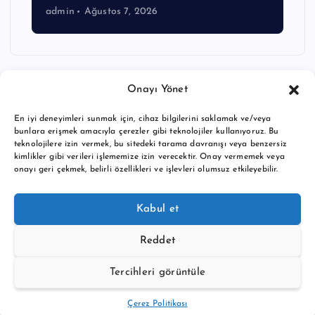
admin
Ağustos 7, 2026
Onayı Yönet
En iyi deneyimleri sunmak için, cihaz bilgilerini saklamak ve/veya
bunlara erişmek amacıyla çerezler gibi teknolojiler kullanıyoruz. Bu
teknolojilere izin vermek, bu sitedeki tarama davranışı veya benzersiz
kimlikler gibi verileri işlememize izin verecektir. Onay vermemek veya
onayı geri çekmek, belirli özellikleri ve işlevleri olumsuz etkileyebilir.
Copyright © 2026 BTC buy crypto news | Powered by
Desert
Kabul et
Themes
Reddet
Tercihleri görüntüle
Back to Top
Çerez Politikası