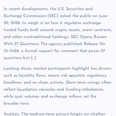
In recent developments, the U.S. Securities and
Exchange Commission (SEC) asked the public on June
30, 2026, to weigh in on how it regulates exchange-
traded funds built around crypto assets, event contracts,
and other nontraditional holdings. SEC Opens Review
With 27 Questions The agency published Release No.
33-11426, a formal request for comment that poses 27
questions but […]
Looking closer, market participants highlight key drivers
such as liquidity flows, macro risk appetite, regulatory
headlines, and on-chain activity. Short-term swings often
reflect liquidation cascades and funding imbalances,
while spot volumes and exchange inflows set the
broader tone.
Analysis: The medium-term picture hinges on whether