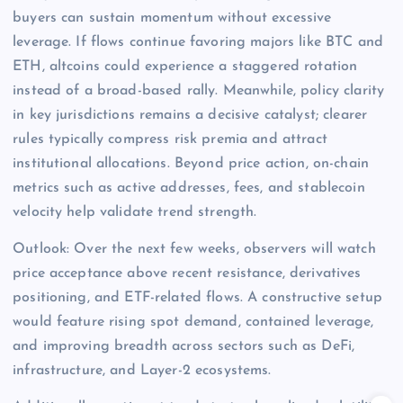
buyers can sustain momentum without excessive
leverage. If flows continue favoring majors like BTC and
ETH, altcoins could experience a staggered rotation
instead of a broad-based rally. Meanwhile, policy clarity
in key jurisdictions remains a decisive catalyst; clearer
rules typically compress risk premia and attract
institutional allocations. Beyond price action, on-chain
metrics such as active addresses, fees, and stablecoin
velocity help validate trend strength.
Outlook: Over the next few weeks, observers will watch
price acceptance above recent resistance, derivatives
positioning, and ETF-related flows. A constructive setup
would feature rising spot demand, contained leverage,
and improving breadth across sectors such as DeFi,
infrastructure, and Layer-2 ecosystems.