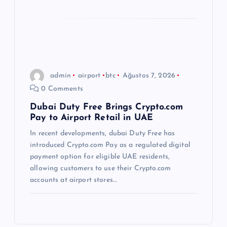
admin
airport
btc
Ağustos 7, 2026
0 Comments
Dubai Duty Free Brings Crypto.com
Pay to Airport Retail in UAE
In recent developments, dubai Duty Free has
introduced Crypto.com Pay as a regulated digital
payment option for eligible UAE residents,
allowing customers to use their Crypto.com
accounts at airport stores…