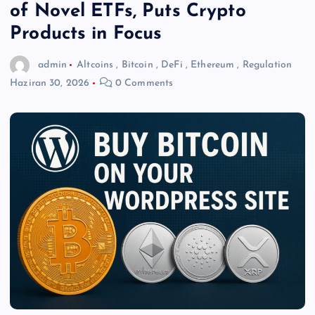
of Novel ETFs, Puts Crypto
Products in Focus
admin
Altcoins
,
Bitcoin
,
DeFi
,
Ethereum
,
Regulation
Haziran 30, 2026
0 Comments