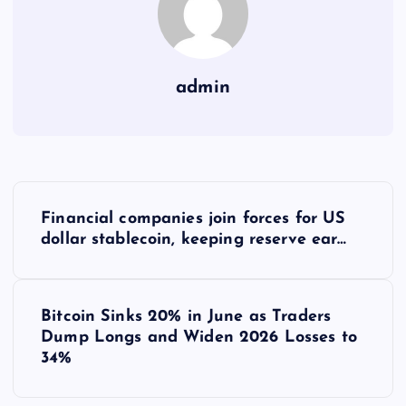
admin
Y
Financial companies join forces for US
a
dollar stablecoin, keeping reserve ear…
z
Bitcoin Sinks 20% in June as Traders
ı
Dump Longs and Widen 2026 Losses to
34%
g