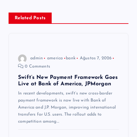
e
z
Related Posts
i
n
admin
america
bank
Ağustos 7, 2026
m
0 Comments
e
Swift’s New Payment Framework Goes
Live at Bank of America, JPMorgan
s
In recent developments, swift’s new cross-border
payment framework is now live with Bank of
i
America and J.P. Morgan, improving international
transfers for U.S. users. The rollout adds to
competition among…