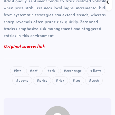
Additionally, sentiment tends to track realized volatility;
when price stabilizes near local highs, incremental bids
from systematic strategies can extend trends, whereas
sharp reversals often prune risk quickly. Seasoned
traders emphasize risk management and staggered
entries in this environment.
Original source:
link
btc
defi
eth
exchange
flows
opens
price
risk
sec
such