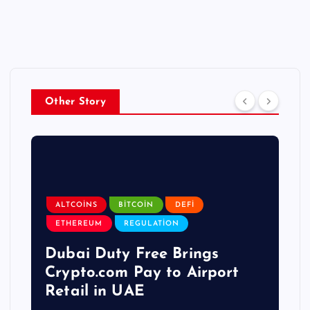
Other Story
ALTCOINS
BITCOIN
DEFI
ETHEREUM
REGULATION
Dubai Duty Free Brings
Crypto.com Pay to Airport
Retail in UAE