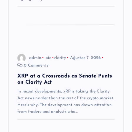
admin
btc
clarity
Ağustos 7, 2026
0 Comments
XRP at a Crossroads as Senate Punts
on Clarity Act
In recent developments, xRP is taking the Clarity
Act news harder than the rest of the crypto market.
Here’s why. The development has drawn attention
from traders and analysts who…