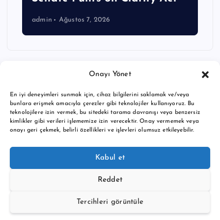
admin
Ağustos 7, 2026
Onayı Yönet
En iyi deneyimleri sunmak için, cihaz bilgilerini saklamak ve/veya
bunlara erişmek amacıyla çerezler gibi teknolojiler kullanıyoruz. Bu
teknolojilere izin vermek, bu sitedeki tarama davranışı veya benzersiz
kimlikler gibi verileri işlememize izin verecektir. Onay vermemek veya
onayı geri çekmek, belirli özellikleri ve işlevleri olumsuz etkileyebilir.
Copyright © 2026 BTC buy crypto news | Powered by
Desert
Kabul et
Themes
Reddet
Tercihleri görüntüle
Back to Top