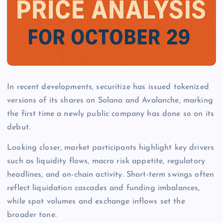
In recent developments, securitize has issued tokenized
versions of its shares on Solana and Avalanche, marking
the first time a newly public company has done so on its
debut.
Looking closer, market participants highlight key drivers
such as liquidity flows, macro risk appetite, regulatory
headlines, and on-chain activity. Short-term swings often
reflect liquidation cascades and funding imbalances,
while spot volumes and exchange inflows set the
broader tone.