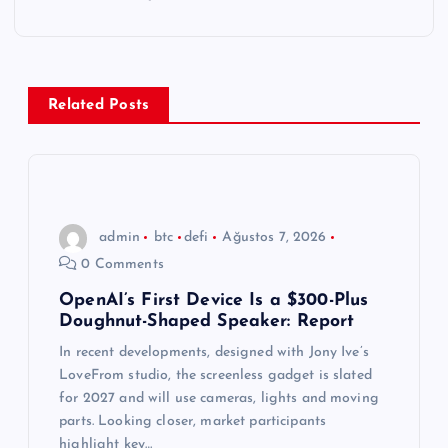
g
e
Related Posts
z
i
n
admin
btc
defi
Ağustos 7, 2026
0 Comments
m
OpenAI’s First Device Is a $300-Plus
Doughnut-Shaped Speaker: Report
e
In recent developments, designed with Jony Ive’s
s
LoveFrom studio, the screenless gadget is slated
for 2027 and will use cameras, lights and moving
i
parts. Looking closer, market participants
highlight key…