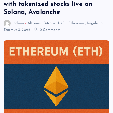
with tokenized stocks live on
Solana, Avalanche
admin
Altcoins
,
Bitcoin
,
DeFi
,
Ethereum
,
Regulation
Temmuz 3, 2026
0 Comments