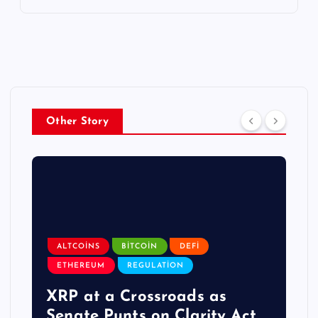
Other Story
ALTCOINS
BITCOIN
DEFI
ETHEREUM
REGULATION
XRP at a Crossroads as
Senate Punts on Clarity Act