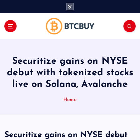
İ
ç
e
r
i
ğ
e
a
Securitize gains on NYSE
t
l
debut with tokenized stocks
a
live on Solana, Avalanche
Home
Securitize gains on NYSE debut