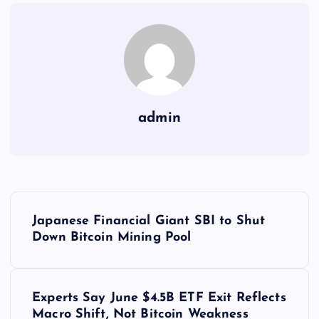
admin
Y
Japanese Financial Giant SBI to Shut
a
Down Bitcoin Mining Pool
z
Experts Say June $4.5B ETF Exit Reflects
ı
Macro Shift, Not Bitcoin Weakness