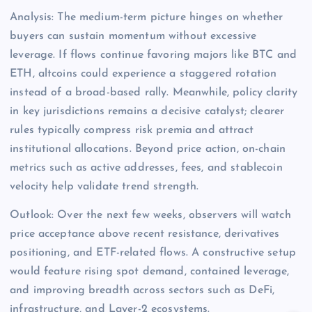
Analysis: The medium-term picture hinges on whether
buyers can sustain momentum without excessive
leverage. If flows continue favoring majors like BTC and
ETH, altcoins could experience a staggered rotation
instead of a broad-based rally. Meanwhile, policy clarity
in key jurisdictions remains a decisive catalyst; clearer
rules typically compress risk premia and attract
institutional allocations. Beyond price action, on-chain
metrics such as active addresses, fees, and stablecoin
velocity help validate trend strength.
Outlook: Over the next few weeks, observers will watch
price acceptance above recent resistance, derivatives
positioning, and ETF-related flows. A constructive setup
would feature rising spot demand, contained leverage,
and improving breadth across sectors such as DeFi,
infrastructure, and Layer-2 ecosystems.