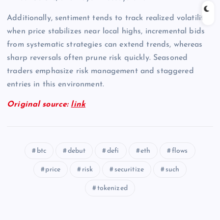
Additionally, sentiment tends to track realized volatility;
when price stabilizes near local highs, incremental bids
from systematic strategies can extend trends, whereas
sharp reversals often prune risk quickly. Seasoned
traders emphasize risk management and staggered
entries in this environment.
Original source:
link
btc
debut
defi
eth
flows
price
risk
securitize
such
tokenized