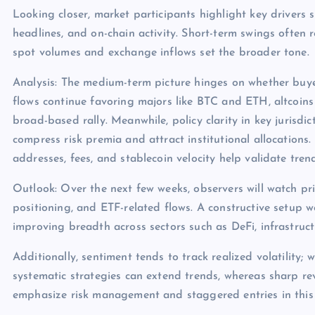
Looking closer, market participants highlight key drivers s
headlines, and on-chain activity. Short-term swings often 
spot volumes and exchange inflows set the broader tone.
Analysis: The medium-term picture hinges on whether buye
flows continue favoring majors like BTC and ETH, altcoins
broad-based rally. Meanwhile, policy clarity in key jurisdict
compress risk premia and attract institutional allocations.
addresses, fees, and stablecoin velocity help validate tren
Outlook: Over the next few weeks, observers will watch pri
positioning, and ETF-related flows. A constructive setup 
improving breadth across sectors such as DeFi, infrastruc
Additionally, sentiment tends to track realized volatility; 
systematic strategies can extend trends, whereas sharp rev
emphasize risk management and staggered entries in this