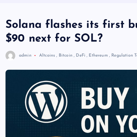
Solana flashes its first 
$90 next for SOL?
admin
Altcoins
,
Bitcoin
,
DeFi
,
Ethereum
,
Regulation
T