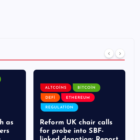
ALTCOINS
BITCOIN
DEFI
ETHEREUM
REGULATION
h as
Reform UK chair calls
ers
for probe into SBF-
s
linked donation: Report