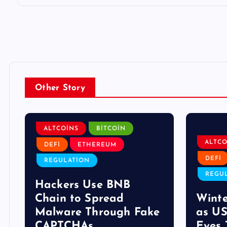
Other Story
ALTCOINS
BITCOIN
ALTCO
DEFI
ETHEREUM
DEFI
REGULATION
REGU
Hackers Use BNB
Chain to Spread
Winte
s
Malware Through Fake
as US
CAPTCHAs
Eyes 