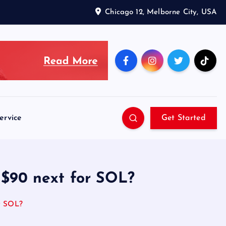
Chicago 12, Melborne City, USA
ervice
Get Started
s $90 next for SOL?
or SOL?