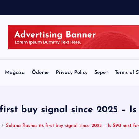
Mağaza
Ödeme
Privacy Policy
Sepet
Terms of S
 first buy signal since 2025 – I
Solana flashes its first buy signal since 2025 – Is $90 next f