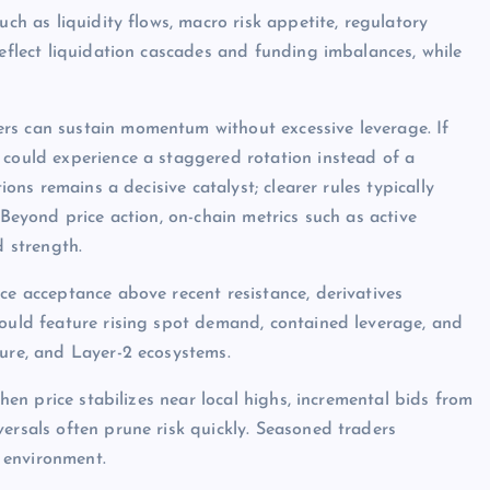
uch as liquidity flows, macro risk appetite, regulatory
reflect liquidation cascades and funding imbalances, while
rs can sustain momentum without excessive leverage. If
 could experience a staggered rotation instead of a
ions remains a decisive catalyst; clearer rules typically
 Beyond price action, on-chain metrics such as active
d strength.
ce acceptance above recent resistance, derivatives
would feature rising spot demand, contained leverage, and
ture, and Layer-2 ecosystems.
when price stabilizes near local highs, incremental bids from
ersals often prune risk quickly. Seasoned traders
 environment.