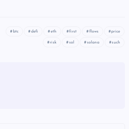
btc
defi
eth
first
flows
price
risk
sol
solana
such