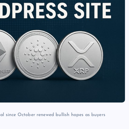
nal since October renewed bullish hopes as buyers