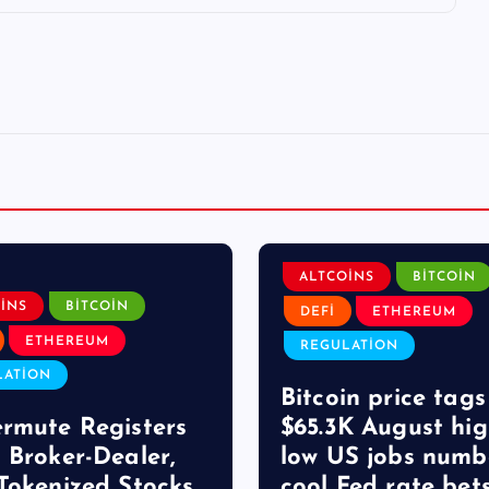
ALTCOINS
BITCOIN
INS
BITCOIN
DEFI
ETHEREUM
ETHEREUM
REGULATION
LATION
Bitcoin price tags
rmute Registers
$65.3K August hig
 Broker-Dealer,
low US jobs numb
Tokenized Stocks
cool Fed rate bet