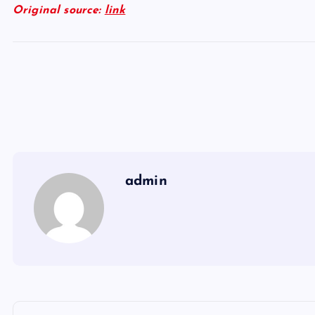
Original source:
link
admin