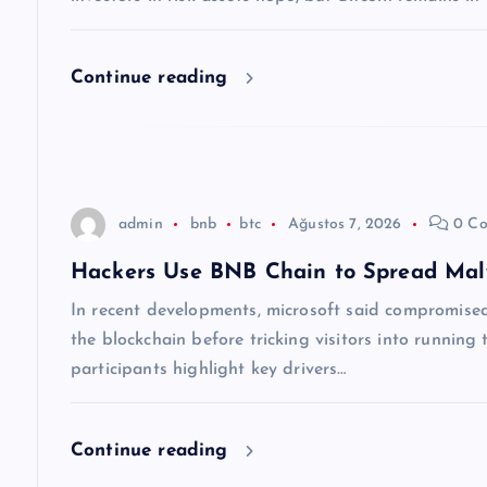
n
m
Continue reading
e
s
admin
bnb
btc
Ağustos 7, 2026
0 Co
i
Hackers Use BNB Chain to Spread Ma
In recent developments, microsoft said compromised 
the blockchain before tricking visitors into runnin
participants highlight key drivers…
Continue reading