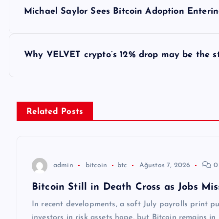
Y
Michael Saylor Sees Bitcoin Adoption Enter
a
z
Why VELVET crypto’s 12% drop may be the sta
ı
g
Related Posts
e
z
admin
bitcoin
btc
Ağustos 7, 2026
0
Bitcoin Still in Death Cross as Jobs M
i
In recent developments, a soft July payrolls print 
investors in risk assets hope, but Bitcoin remains in