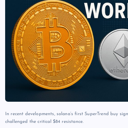
In recent developments, solana’s first SuperTrend buy sig
challenged the critical $84 resistance.