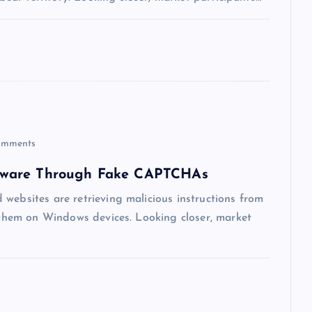
mments
lware Through Fake CAPTCHAs
websites are retrieving malicious instructions from
g them on Windows devices. Looking closer, market