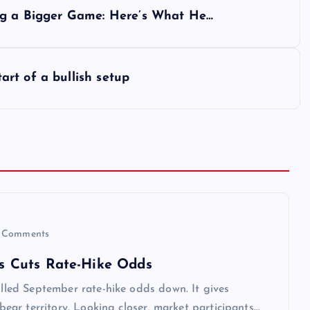
ing a Bigger Game: Here’s What He…
rt of a bullish setup
 Comments
iss Cuts Rate-Hike Odds
pulled September rate-hike odds down. It gives
 bear territory. Looking closer, market participants…