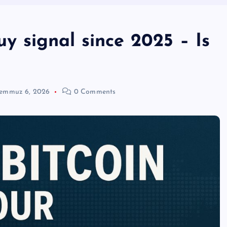
buy signal since 2025 – Is
emmuz 6, 2026
0 Comments