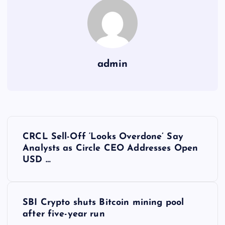
admin
Y
CRCL Sell-Off ‘Looks Overdone’ Say
a
Analysts as Circle CEO Addresses Open
USD …
z
ı
SBI Crypto shuts Bitcoin mining pool
after five-year run