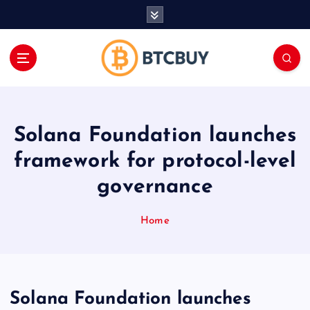
İ
ç
e
r
i
ğ
e
a
Solana Foundation launches
t
l
framework for protocol-level
a
governance
Home
Solana Foundation launches