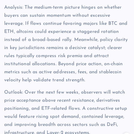
Analysis: The medium-term picture hinges on whether
buyers can sustain momentum without excessive
leverage. If flows continue favoring majors like BTC and
ETH, altcoins could experience a staggered rotation
instead of a broad-based rally. Meanwhile, policy clarity
in key jurisdictions remains a decisive catalyst; clearer
rules typically compress risk premia and attract
institutional allocations. Beyond price action, on-chain
metrics such as active addresses, fees, and stablecoin
velocity help validate trend strength.
Outlook: Over the next few weeks, observers will watch
price acceptance above recent resistance, derivatives
positioning, and ETF-related flows. A constructive setup
would feature rising spot demand, contained leverage,
and improving breadth across sectors such as DeFi,
infrastructure, and Layer-2 ecosystems.