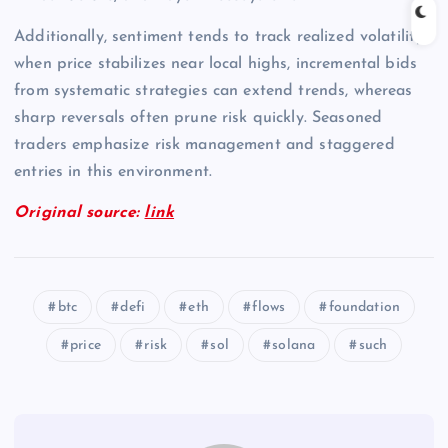
Additionally, sentiment tends to track realized volatility;
when price stabilizes near local highs, incremental bids
from systematic strategies can extend trends, whereas
sharp reversals often prune risk quickly. Seasoned
traders emphasize risk management and staggered
entries in this environment.
Original source:
link
btc
defi
eth
flows
foundation
price
risk
sol
solana
such