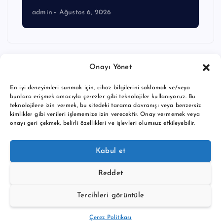
admin
Ağustos 6, 2026
Onayı Yönet
En iyi deneyimleri sunmak için, cihaz bilgilerini saklamak ve/veya
bunlara erişmek amacıyla çerezler gibi teknolojiler kullanıyoruz. Bu
teknolojilere izin vermek, bu sitedeki tarama davranışı veya benzersiz
kimlikler gibi verileri işlememize izin verecektir. Onay vermemek veya
onayı geri çekmek, belirli özellikleri ve işlevleri olumsuz etkileyebilir.
Copyright © 2026 BTC buy crypto news | Powered by
Desert
Kabul et
Themes
Reddet
Tercihleri görüntüle
Back to Top
Çerez Politikası