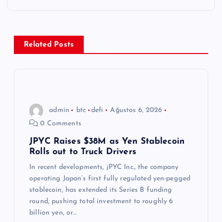
g
e
z
Related Posts
i
n
admin
btc
defi
Ağustos 6, 2026
m
0 Comments
e
JPYC Raises $38M as Yen Stablecoin
Rolls out to Truck Drivers
s
In recent developments, jPYC Inc., the company
operating Japan’s first fully regulated yen-pegged
i
stablecoin, has extended its Series B funding
round, pushing total investment to roughly 6
billion yen, or…