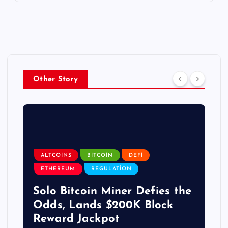
Other Story
ALTCOINS
BITCOIN
DEFI
ETHEREUM
REGULATION
Solo Bitcoin Miner Defies the
Odds, Lands $200K Block
Reward Jackpot