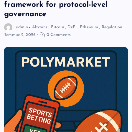
framework for protocol-level
governance
admin
Altcoins
,
Bitcoin
,
DeFi
,
Ethereum
,
Regulation
Temmuz 2, 2026
0 Comments