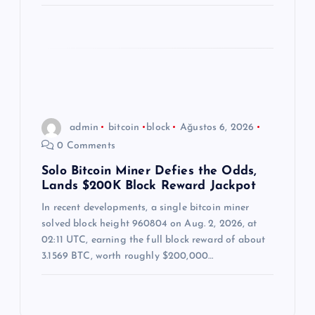
admin
bitcoin
block
Ağustos 6, 2026
0 Comments
Solo Bitcoin Miner Defies the Odds,
Lands $200K Block Reward Jackpot
In recent developments, a single bitcoin miner
solved block height 960804 on Aug. 2, 2026, at
02:11 UTC, earning the full block reward of about
3.1569 BTC, worth roughly $200,000…