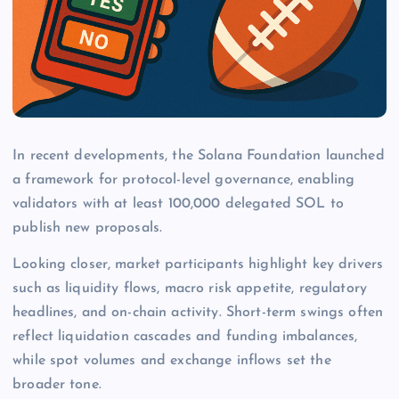
In recent developments, the Solana Foundation launched
a framework for protocol-level governance, enabling
validators with at least 100,000 delegated SOL to
publish new proposals.
Looking closer, market participants highlight key drivers
such as liquidity flows, macro risk appetite, regulatory
headlines, and on-chain activity. Short-term swings often
reflect liquidation cascades and funding imbalances,
while spot volumes and exchange inflows set the
broader tone.