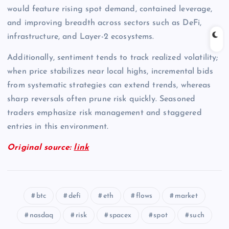
would feature rising spot demand, contained leverage,
and improving breadth across sectors such as DeFi,
infrastructure, and Layer-2 ecosystems.
Additionally, sentiment tends to track realized volatility;
when price stabilizes near local highs, incremental bids
from systematic strategies can extend trends, whereas
sharp reversals often prune risk quickly. Seasoned
traders emphasize risk management and staggered
entries in this environment.
Original source:
link
btc
defi
eth
flows
market
nasdaq
risk
spacex
spot
such