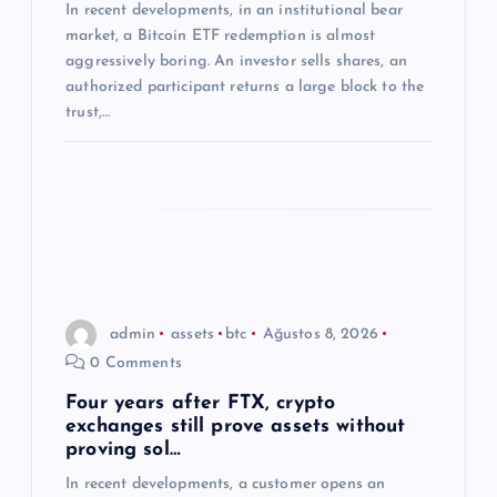
In recent developments, in an institutional bear
i
market, a Bitcoin ETF redemption is almost
aggressively boring. An investor sells shares, an
authorized participant returns a large block to the
trust,…
admin
assets
btc
Ağustos 8, 2026
0 Comments
Four years after FTX, crypto
exchanges still prove assets without
proving sol…
In recent developments, a customer opens an