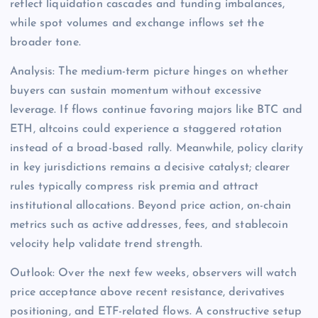
reflect liquidation cascades and funding imbalances,
while spot volumes and exchange inflows set the
broader tone.
Analysis: The medium-term picture hinges on whether
buyers can sustain momentum without excessive
leverage. If flows continue favoring majors like BTC and
ETH, altcoins could experience a staggered rotation
instead of a broad-based rally. Meanwhile, policy clarity
in key jurisdictions remains a decisive catalyst; clearer
rules typically compress risk premia and attract
institutional allocations. Beyond price action, on-chain
metrics such as active addresses, fees, and stablecoin
velocity help validate trend strength.
Outlook: Over the next few weeks, observers will watch
price acceptance above recent resistance, derivatives
positioning, and ETF-related flows. A constructive setup