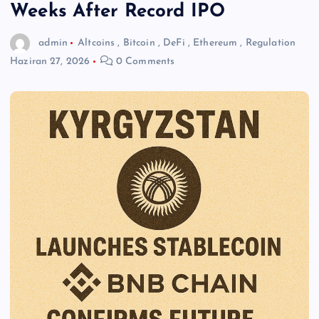
Weeks After Record IPO
admin
Altcoins
,
Bitcoin
,
DeFi
,
Ethereum
,
Regulation
Haziran 27, 2026
0 Comments