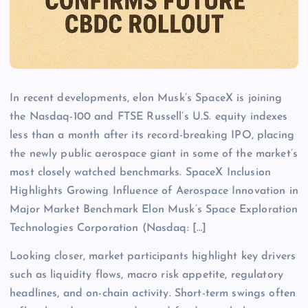
In recent developments, elon Musk’s SpaceX is joining
the Nasdaq-100 and FTSE Russell’s U.S. equity indexes
less than a month after its record-breaking IPO, placing
the newly public aerospace giant in some of the market’s
most closely watched benchmarks. SpaceX Inclusion
Highlights Growing Influence of Aerospace Innovation in
Major Market Benchmark Elon Musk’s Space Exploration
Technologies Corporation (Nasdaq: […]
Looking closer, market participants highlight key drivers
such as liquidity flows, macro risk appetite, regulatory
headlines, and on-chain activity. Short-term swings often