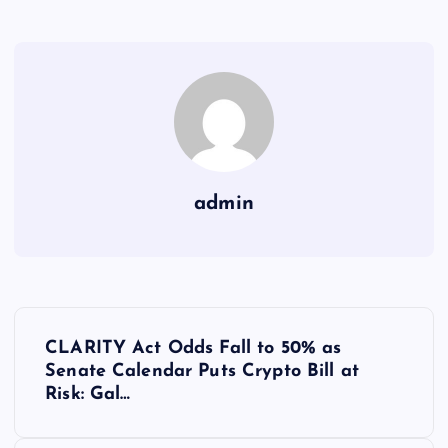
admin
Y
CLARITY Act Odds Fall to 50% as
a
Senate Calendar Puts Crypto Bill at
Risk: Gal…
z