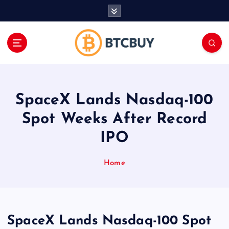
İ
ç
e
r
i
ğ
e
a
SpaceX Lands Nasdaq-100
t
l
Spot Weeks After Record
a
IPO
Home
SpaceX Lands Nasdaq-100 Spot