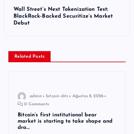
ı
Wall Street’s Next Tokenization Test:
BlackRock-Backed Securitize’s Market
g
Debut
e
z
Related Posts
i
n
m
admin
bitcoin
btc
Ağustos 8, 2026
0 Comments
e
Bitcoin’s first institutional bear
market is starting to take shape and
s
dra…