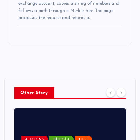
exchange account, copies a string of numbers and
follows a path through a Merkle tree. The page
processes the request and returns a…
Other Story
ALTCOINS
BITCOIN
DEFI