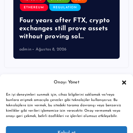
ETHEREUM
REGULATION
Four years after FTX, crypto
exchanges still prove assets
without proving sol…
admin
Ağustos 8, 2026
Onayı Yönet
En iyi deneyimleri sunmak için, cihaz bilgilerini saklamak ve/veya
bunlara erişmek amacıyla çerezler gibi teknolojiler kullanıyoruz. Bu
teknolojilere izin vermek, bu sitedeki tarama davranışı veya benzersiz
kimlikler gibi verileri işlememize izin verecektir. Onay vermemek veya
onayı geri çekmek, belirli özellikleri ve işlevleri olumsuz etkileyebilir.
Copyright © 2026 BTC buy crypto news | Powered by
Desert
Kabul et