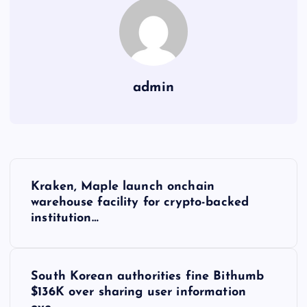
admin
Y
Kraken, Maple launch onchain
a
warehouse facility for crypto-backed
institution…
z
ı
South Korean authorities fine Bithumb
$136K over sharing user information