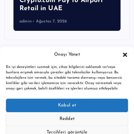
Crypto.com Pay to Airport
Retail in UAE
admin
Ağustos 7, 2026
Onayı Yönet
En iyi deneyimleri sunmak için, cihaz bilgilerini saklamak ve/veya
bunlara erişmek amacıyla çerezler gibi teknolojiler kullanıyoruz. Bu
teknolojilere izin vermek, bu sitedeki tarama davranışı veya benzersiz
kimlikler gibi verileri işlememize izin verecektir. Onay vermemek veya
onayı geri çekmek, belirli özellikleri ve işlevleri olumsuz etkileyebilir.
Copyright © 2026 BTC buy crypto news | Powered by
Desert
Kabul et
Themes
Reddet
Tercihleri görüntüle