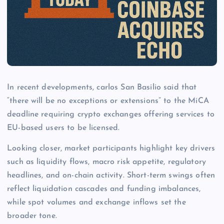
In recent developments, carlos San Basilio said that
“there will be no exceptions ​or extensions” to the MiCA
deadline requiring crypto exchanges offering services to
EU-based users to be licensed.
Looking closer, market participants highlight key drivers
such as liquidity flows, macro risk appetite, regulatory
headlines, and on-chain activity. Short-term swings often
reflect liquidation cascades and funding imbalances,
while spot volumes and exchange inflows set the
broader tone.