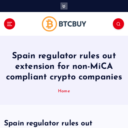
İ
ç
e
r
i
ğ
e
a
Spain regulator rules out
t
l
extension for non-MiCA
a
compliant crypto companies
Home
Spain regulator rules out