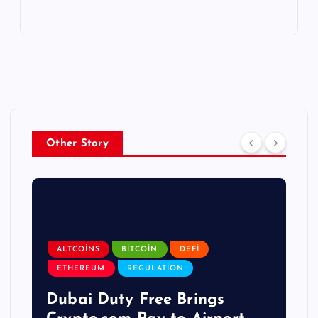
Other Story
ALTCOINS
BITCOIN
DEFI
ETHEREUM
REGULATION
Dubai Duty Free Brings