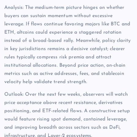
Analysis: The medium-term picture hinges on whether
buyers can sustain momentum without excessive
leverage. If flows continue favoring majors like BTC and
ETH, altcoins could experience a staggered rotation
instead of a broad-based rally. Meanwhile, policy clarity
in key jurisdictions remains a decisive catalyst; clearer
rules typically compress risk premia and attract
institutional allocations. Beyond price action, on-chain
metrics such as active addresses, fees, and stablecoin
velocity help validate trend strength.
Outlook: Over the next few weeks, observers will watch
price acceptance above recent resistance, derivatives
positioning, and ETF-related flows. A constructive setup
would feature rising spot demand, contained leverage,
and improving breadth across sectors such as DeFi,
infrastructure, and Layer-2 ecosystems.