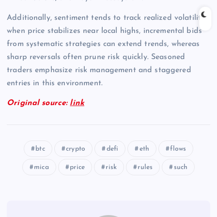
Additionally, sentiment tends to track realized volatility;
when price stabilizes near local highs, incremental bids
from systematic strategies can extend trends, whereas
sharp reversals often prune risk quickly. Seasoned
traders emphasize risk management and staggered
entries in this environment.
Original source:
link
btc
crypto
defi
eth
flows
mica
price
risk
rules
such