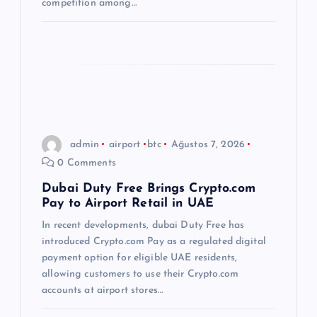
competition among…
admin
airport
btc
Ağustos 7, 2026
0 Comments
Dubai Duty Free Brings Crypto.com
Pay to Airport Retail in UAE
In recent developments, dubai Duty Free has
introduced Crypto.com Pay as a regulated digital
payment option for eligible UAE residents,
allowing customers to use their Crypto.com
accounts at airport stores…