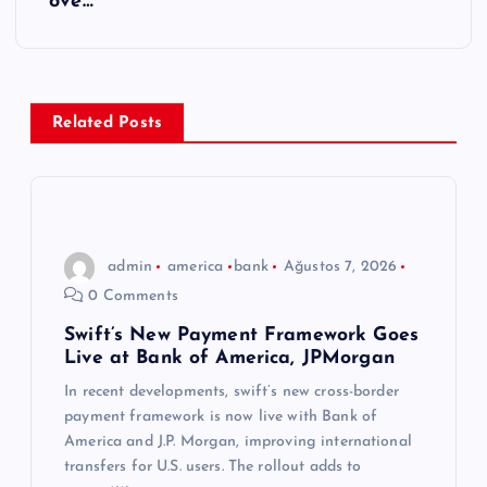
g
ove…
e
z
Related Posts
i
n
m
admin
america
bank
Ağustos 7, 2026
0 Comments
e
Swift’s New Payment Framework Goes
Live at Bank of America, JPMorgan
s
In recent developments, swift’s new cross-border
i
payment framework is now live with Bank of
America and J.P. Morgan, improving international
transfers for U.S. users. The rollout adds to