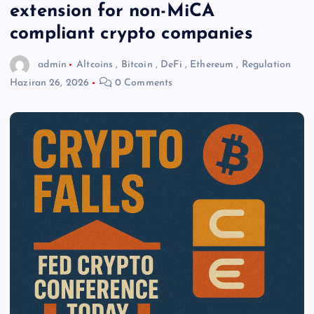
extension for non-MiCA
compliant crypto companies
admin
Altcoins
,
Bitcoin
,
DeFi
,
Ethereum
,
Regulation
Haziran 26, 2026
0 Comments