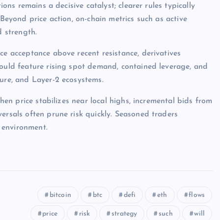
ions remains a decisive catalyst; clearer rules typically
 Beyond price action, on-chain metrics such as active
d strength.
ce acceptance above recent resistance, derivatives
would feature rising spot demand, contained leverage, and
ture, and Layer-2 ecosystems.
when price stabilizes near local highs, incremental bids from
ersals often prune risk quickly. Seasoned traders
 environment.
bitcoin
btc
defi
eth
flows
price
risk
strategy
such
will