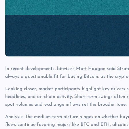
In recent developments, bitwise’s Matt Hougan said Strate
always a questionable fit for buying Bitcoin, as the crypto
Looking closer, market participants highlight key drivers s
headlines, and on-chain activity. Short-term swings often 
spot volumes and exchange inflows set the broader tone.
Analysis: The medium-term picture hinges on whether buye
flows continue favoring majors like BTC and ETH, altcoins