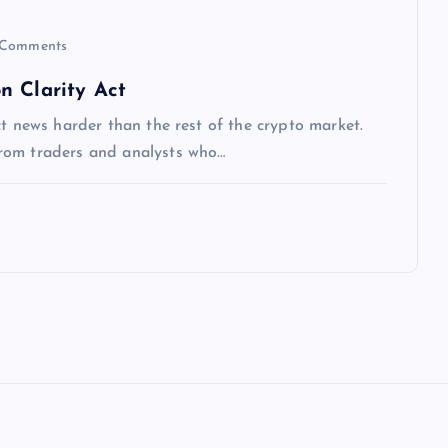
Comments
n Clarity Act
ct news harder than the rest of the crypto market.
rom traders and analysts who…