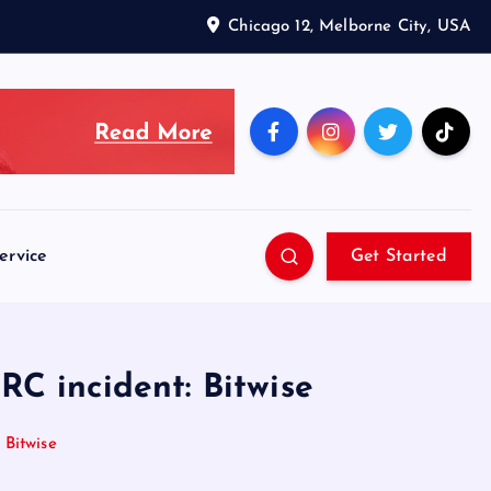
Chicago 12, Melborne City, USA
ervice
Get Started
TRC incident: Bitwise
 Bitwise