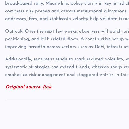
broad-based rally. Meanwhile, policy clarity in key jurisdict
compress risk premia and attract institutional allocations.
addresses, fees, and stablecoin velocity help validate tren
Outlook: Over the next few weeks, observers will watch pri
positioning, and ETF-related flows. A constructive setup 
improving breadth across sectors such as DeFi, infrastruc
Additionally, sentiment tends to track realized volatility; 
systematic strategies can extend trends, whereas sharp rev
emphasize risk management and staggered entries in this
Original source:
link