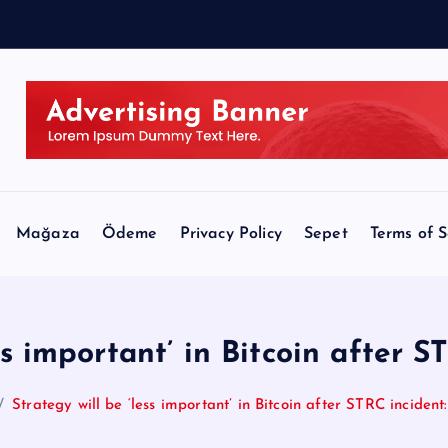
r
o
Mağaza
Ödeme
Privacy Policy
Sepet
Terms of S
ss important’ in Bitcoin after S
Strategy will be ‘less important’ in Bitcoin after STRC incident: