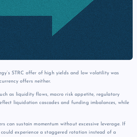
gy’s STRC offer of high yields and low volatility was
currency offers neither.
uch as liquidity flows, macro risk appetite, regulatory
reflect liquidation cascades and funding imbalances, while
rs can sustain momentum without excessive leverage. If
 could experience a staggered rotation instead of a