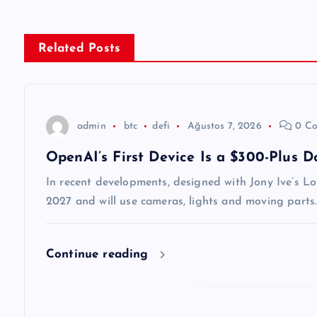
ı
g
Related Posts
e
z
admin
btc
defi
Ağustos 7, 2026
0 Co
OpenAI’s First Device Is a $300-Plus 
i
In recent developments, designed with Jony Ive’s Lo
n
2027 and will use cameras, lights and moving parts.
m
Continue reading
e