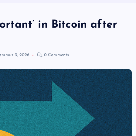
ortant’ in Bitcoin after
emmuz 3, 2026
0 Comments