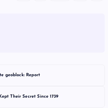
te geoblock: Report
ept Their Secret Since 1739