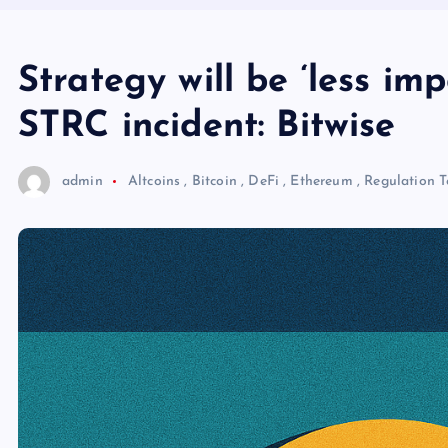
Strategy will be ‘less imp
STRC incident: Bitwise
admin
Altcoins
,
Bitcoin
,
DeFi
,
Ethereum
,
Regulation
T