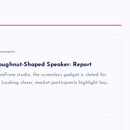
mments
Doughnut-Shaped Speaker: Report
veFrom studio, the screenless gadget is slated for
 Looking closer, market participants highlight key…