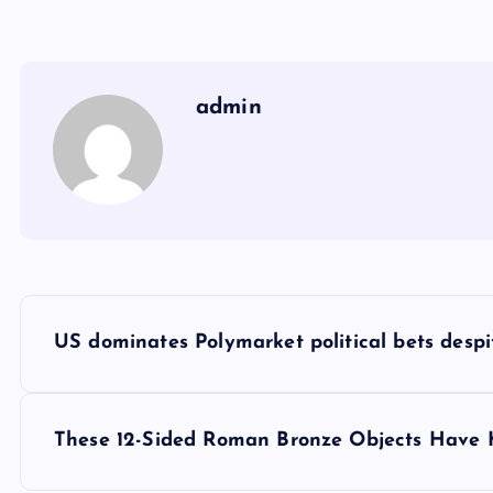
admin
Y
US dominates Polymarket political bets despi
a
z
These 12-Sided Roman Bronze Objects Have K