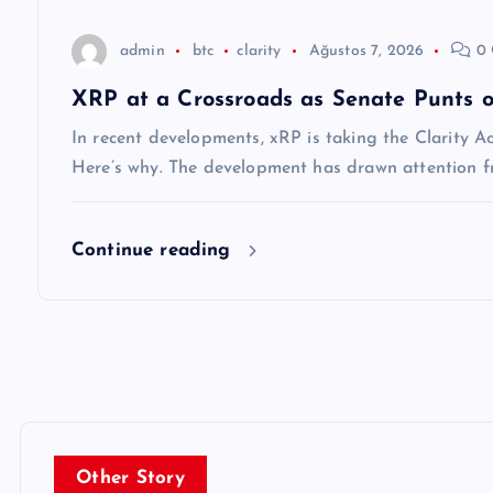
s
admin
btc
clarity
Ağustos 7, 2026
0 
i
XRP at a Crossroads as Senate Punts o
In recent developments, xRP is taking the Clarity A
Here’s why. The development has drawn attention f
Continue reading
Other Story