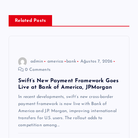
g
e
Related Posts
z
i
n
admin
america
bank
Ağustos 7, 2026
0 Comments
m
Swift’s New Payment Framework Goes
Live at Bank of America, JPMorgan
e
In recent developments, swift’s new cross-border
s
payment framework is now live with Bank of
America and J.P. Morgan, improving international
i
transfers for U.S. users. The rollout adds to
competition among…