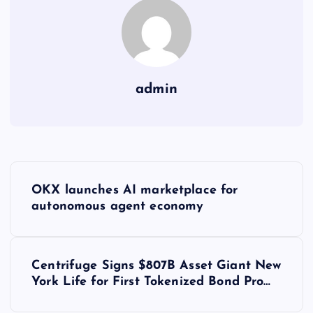
admin
Y
OKX launches AI marketplace for
a
autonomous agent economy
z
Centrifuge Signs $807B Asset Giant New
ı
York Life for First Tokenized Bond Pro…