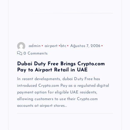
admin
airport
btc
Ağustos 7, 2026
0 Comments
Dubai Duty Free Brings Crypto.com
Pay to Airport Retail in UAE
In recent developments, dubai Duty Free has
introduced Crypto.com Pay as a regulated digital
payment option for eligible UAE residents,
allowing customers to use their Crypto.com
accounts at airport stores…