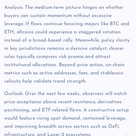
Analysis: The medium-term picture hinges on whether
buyers can sustain momentum without excessive
leverage. If flows continue favoring majors like BTC and
ETH, altcoins could experience a staggered rotation
instead of a broad-based rally. Meanwhile, policy clarity
in key jurisdictions remains a decisive catalyst; clearer
rules typically compress risk premia and attract
institutional allocations. Beyond price action, on-chain
metrics such as active addresses, fees, and stablecoin
velocity help validate trend strength.
Outlook: Over the next few weeks, observers will watch
price acceptance above recent resistance, derivatives
positioning, and ETF-related flows. A constructive setup
would feature rising spot demand, contained leverage,
and improving breadth across sectors such as DeFi,
infrastructure, and Layer-2 ecosystems.