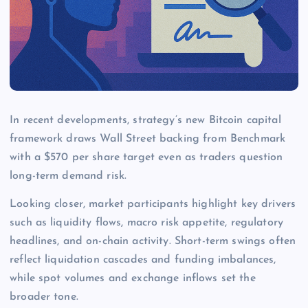
In recent developments, strategy’s new Bitcoin capital
framework draws Wall Street backing from Benchmark
with a $570 per share target even as traders question
long-term demand risk.
Looking closer, market participants highlight key drivers
such as liquidity flows, macro risk appetite, regulatory
headlines, and on-chain activity. Short-term swings often
reflect liquidation cascades and funding imbalances,
while spot volumes and exchange inflows set the
broader tone.