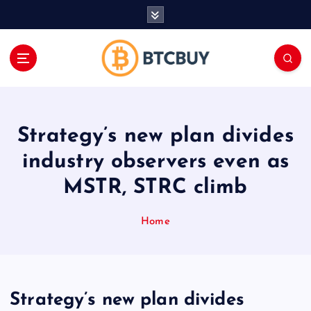
İ
ç
e
r
i
ğ
e
a
Strategy’s new plan divides
t
l
industry observers even as
a
MSTR, STRC climb
Home
Strategy’s new plan divides