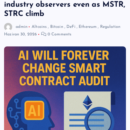
industry observers even as MSTR,
STRC climb
admin
Altcoins
,
Bitcoin
,
DeFi
,
Ethereum
,
Regulation
Haziran 30, 2026
0 Comments