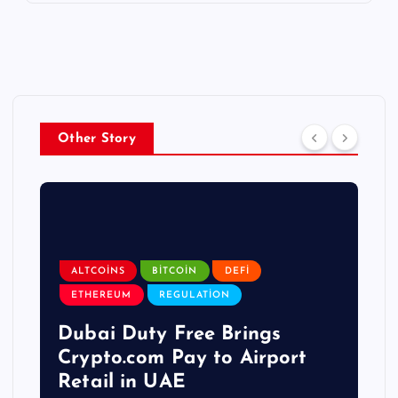
Other Story
ALTCOINS
BITCOIN
DEFI
ETHEREUM
REGULATION
Dubai Duty Free Brings
Crypto.com Pay to Airport
Retail in UAE