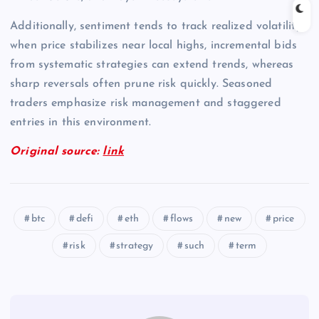
Additionally, sentiment tends to track realized volatility;
when price stabilizes near local highs, incremental bids
from systematic strategies can extend trends, whereas
sharp reversals often prune risk quickly. Seasoned
traders emphasize risk management and staggered
entries in this environment.
Original source:
link
btc
defi
eth
flows
new
price
risk
strategy
such
term