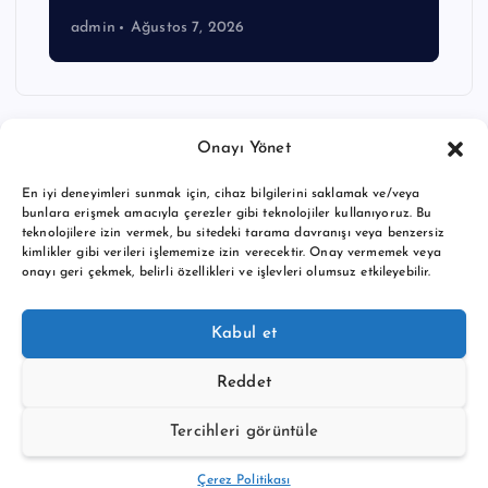
admin
Ağustos 7, 2026
Onayı Yönet
En iyi deneyimleri sunmak için, cihaz bilgilerini saklamak ve/veya
bunlara erişmek amacıyla çerezler gibi teknolojiler kullanıyoruz. Bu
teknolojilere izin vermek, bu sitedeki tarama davranışı veya benzersiz
kimlikler gibi verileri işlememize izin verecektir. Onay vermemek veya
onayı geri çekmek, belirli özellikleri ve işlevleri olumsuz etkileyebilir.
Copyright © 2026 BTC buy crypto news | Powered by
Desert
Kabul et
Themes
Reddet
Tercihleri görüntüle
Back to Top
Çerez Politikası