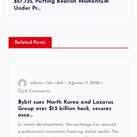
ı
$57,735, Putting Bearish Momentum
Under Pr…
g
e
z
Related Posts
i
n
admin
btc
defi
Ağustos 9, 2026
m
0 Comments
e
Bybit sues North Korea and Lazarus
Group over $1.5 billion hack, secures
asse…
s
In recent developments, the exchange has secured
a preliminary injunction freezing stolen assets. The
i