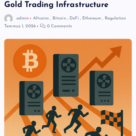
Gold Trading Infrastructure
admin
Altcoins
,
Bitcoin
,
DeFi
,
Ethereum
,
Regulation
Temmuz 1, 2026
0 Comments