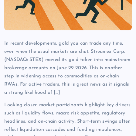
In recent developments, gold you can trade any time,
even when the usual markets are shut. Streamex Corp.
(NASDAQ: STEX) moved its gold token into mainstream
brokerage accounts on June 29 2026. This is another
step in widening access to commodities as on-chain
RWAs. For active traders, this is great news as it signals
a strong likelihood of […]
Looking closer, market participants highlight key drivers
such as liquidity flows, macro risk appetite, regulatory
headlines, and on-chain activity. Short-term swings often
reflect liquidation cascades and funding imbalances,