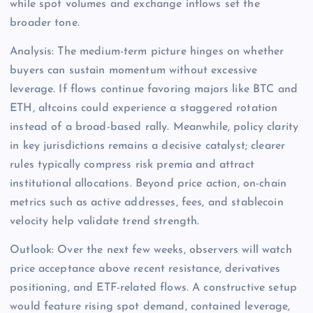
while spot volumes and exchange inflows set the
broader tone.
Analysis: The medium-term picture hinges on whether
buyers can sustain momentum without excessive
leverage. If flows continue favoring majors like BTC and
ETH, altcoins could experience a staggered rotation
instead of a broad-based rally. Meanwhile, policy clarity
in key jurisdictions remains a decisive catalyst; clearer
rules typically compress risk premia and attract
institutional allocations. Beyond price action, on-chain
metrics such as active addresses, fees, and stablecoin
velocity help validate trend strength.
Outlook: Over the next few weeks, observers will watch
price acceptance above recent resistance, derivatives
positioning, and ETF-related flows. A constructive setup
would feature rising spot demand, contained leverage,