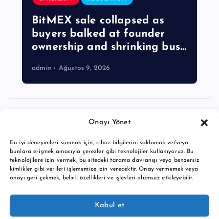
BitMEX sale collapsed as
buyers balked at founder
ownership and shrinking bus…
admin
Ağustos 9, 2026
Onayı Yönet
En iyi deneyimleri sunmak için, cihaz bilgilerini saklamak ve/veya
bunlara erişmek amacıyla çerezler gibi teknolojiler kullanıyoruz. Bu
teknolojilere izin vermek, bu sitedeki tarama davranışı veya benzersiz
kimlikler gibi verileri işlememize izin verecektir. Onay vermemek veya
onayı geri çekmek, belirli özellikleri ve işlevleri olumsuz etkileyebilir.
Copyright © 2026 BTC buy crypto news | Powered by
Desert
Kabul et
Themes