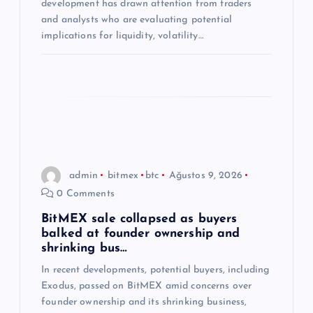
development has drawn attention from traders
and analysts who are evaluating potential
implications for liquidity, volatility…
admin
bitmex
btc
Ağustos 9, 2026
0 Comments
BitMEX sale collapsed as buyers
balked at founder ownership and
shrinking bus…
In recent developments, potential buyers, including
Exodus, passed on BitMEX amid concerns over
founder ownership and its shrinking business,