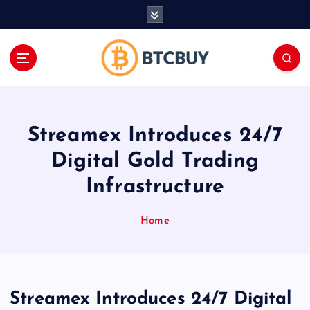
İ
ç
e
r
i
ğ
e
a
Streamex Introduces 24/7
t
l
Digital Gold Trading
a
Infrastructure
Home
Streamex Introduces 24/7 Digital