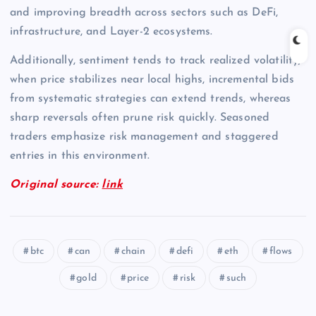
and improving breadth across sectors such as DeFi,
infrastructure, and Layer-2 ecosystems.
Additionally, sentiment tends to track realized volatility;
when price stabilizes near local highs, incremental bids
from systematic strategies can extend trends, whereas
sharp reversals often prune risk quickly. Seasoned
traders emphasize risk management and staggered
entries in this environment.
Original source:
link
btc
can
chain
defi
eth
flows
gold
price
risk
such