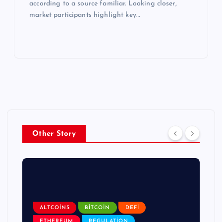
according to a source familiar. Looking closer,
market participants highlight key…
Other Story
ALTCOINS
BITCOIN
DEFI
ETHEREUM
REGULATION