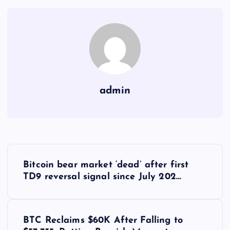
admin
Y
Bitcoin bear market ‘dead’ after first
a
TD9 reversal signal since July 202…
z
BTC Reclaims $60K After Falling to