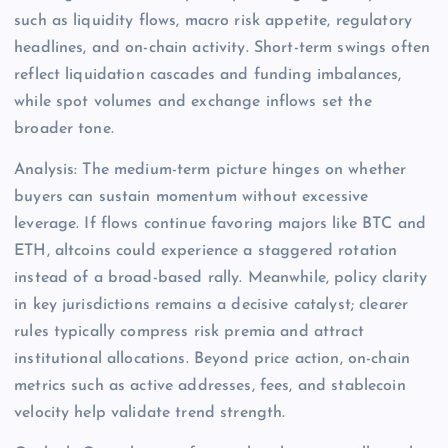
such as liquidity flows, macro risk appetite, regulatory
headlines, and on-chain activity. Short-term swings often
reflect liquidation cascades and funding imbalances,
while spot volumes and exchange inflows set the
broader tone.
Analysis: The medium-term picture hinges on whether
buyers can sustain momentum without excessive
leverage. If flows continue favoring majors like BTC and
ETH, altcoins could experience a staggered rotation
instead of a broad-based rally. Meanwhile, policy clarity
in key jurisdictions remains a decisive catalyst; clearer
rules typically compress risk premia and attract
institutional allocations. Beyond price action, on-chain
metrics such as active addresses, fees, and stablecoin
velocity help validate trend strength.