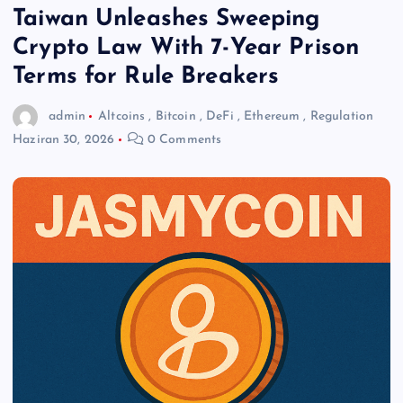
Taiwan Unleashes Sweeping
Crypto Law With 7-Year Prison
Terms for Rule Breakers
admin
Altcoins
,
Bitcoin
,
DeFi
,
Ethereum
,
Regulation
Haziran 30, 2026
0 Comments