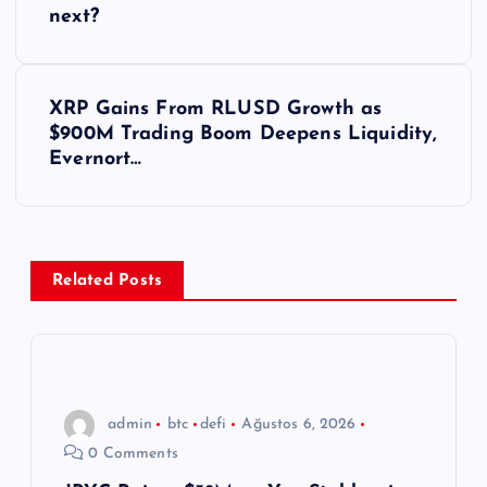
a
next?
z
ı
XRP Gains From RLUSD Growth as
$900M Trading Boom Deepens Liquidity,
g
Evernort…
e
z
Related Posts
i
n
m
admin
btc
defi
Ağustos 6, 2026
0 Comments
e