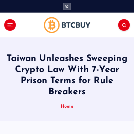
İ
ç
e
r
i
ğ
e
a
Taiwan Unleashes Sweeping
t
l
Crypto Law With 7-Year
a
Prison Terms for Rule
Breakers
Home