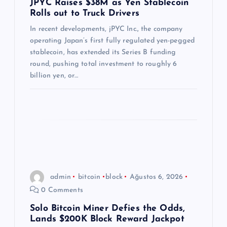
JPYC Raises $38M as Yen Stablecoin
Rolls out to Truck Drivers
s
In recent developments, jPYC Inc., the company
i
operating Japan’s first fully regulated yen-pegged
stablecoin, has extended its Series B funding
round, pushing total investment to roughly 6
billion yen, or…
admin
bitcoin
block
Ağustos 6, 2026
0 Comments
Solo Bitcoin Miner Defies the Odds,
Lands $200K Block Reward Jackpot