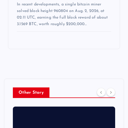
In recent developments, a single bitcoin miner
solved block height 960804 on Aug. 2, 2026, at
02:11 UTC, earning the full block reward of about
3.1569 BTC, worth roughly $200,000…
Other Story