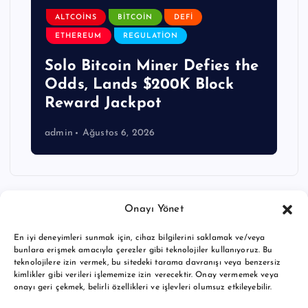
ALTCOINS
BITCOIN
DEFI
ETHEREUM
REGULATION
Solo Bitcoin Miner Defies the
Odds, Lands $200K Block
Reward Jackpot
admin
Ağustos 6, 2026
Onayı Yönet
En iyi deneyimleri sunmak için, cihaz bilgilerini saklamak ve/veya
bunlara erişmek amacıyla çerezler gibi teknolojiler kullanıyoruz. Bu
teknolojilere izin vermek, bu sitedeki tarama davranışı veya benzersiz
kimlikler gibi verileri işlememize izin verecektir. Onay vermemek veya
onayı geri çekmek, belirli özellikleri ve işlevleri olumsuz etkileyebilir.