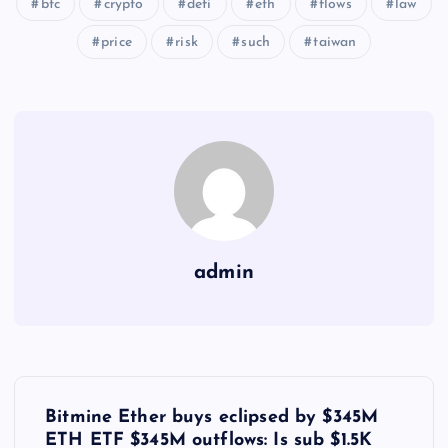
btc
crypto
defi
eth
flows
law
price
risk
such
taiwan
admin
Y
Bitmine Ether buys eclipsed by $345M
ETH ETF $345M outflows: Is sub $1.5K