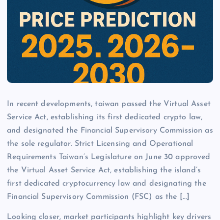
In recent developments, taiwan passed the Virtual Asset
Service Act, establishing its first dedicated crypto law,
and designated the Financial Supervisory Commission as
the sole regulator. Strict Licensing and Operational
Requirements Taiwan’s Legislature on June 30 approved
the Virtual Asset Service Act, establishing the island’s
first dedicated cryptocurrency law and designating the
Financial Supervisory Commission (FSC) as the […]
Looking closer, market participants highlight key drivers