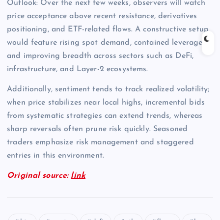
Outlook: Over the next few weeks, observers will watch
price acceptance above recent resistance, derivatives
positioning, and ETF-related flows. A constructive setup
would feature rising spot demand, contained leverage,
and improving breadth across sectors such as DeFi,
infrastructure, and Layer-2 ecosystems.
Additionally, sentiment tends to track realized volatility;
when price stabilizes near local highs, incremental bids
from systematic strategies can extend trends, whereas
sharp reversals often prune risk quickly. Seasoned
traders emphasize risk management and staggered
entries in this environment.
Original source:
link