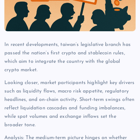
In recent developments, taiwan’s legislative branch has
passed the nation’s first crypto and stablecoin rules,
which aim to integrate the country with the global
crypto market.
Looking closer, market participants highlight key drivers
such as liquidity flows, macro risk appetite, regulatory
headlines, and on-chain activity. Short-term swings often
reflect liquidation cascades and funding imbalances,
while spot volumes and exchange inflows set the
broader tone.
Analysis: The medium-term picture hinges on whether