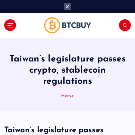
İ
ç
e
r
i
ğ
e
a
Taiwan’s legislature passes
t
l
crypto, stablecoin
a
regulations
Home
Taiwan’s legislature passes