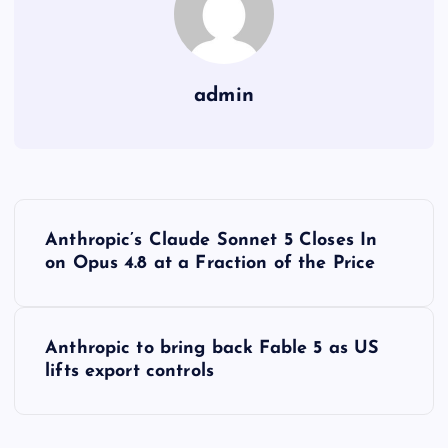
admin
Y
Anthropic’s Claude Sonnet 5 Closes In
a
on Opus 4.8 at a Fraction of the Price
z
Anthropic to bring back Fable 5 as US
ı
lifts export controls
g