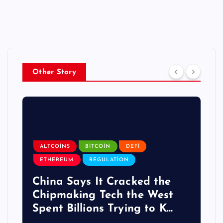
Other Story
ALTCOINS
BITCOIN
DEFI
ETHEREUM
REGULATION
China Says It Cracked the
Chipmaking Tech the West
Spent Billions Trying to K…