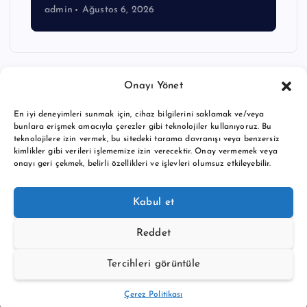
admin
Ağustos 6, 2026
Onayı Yönet
En iyi deneyimleri sunmak için, cihaz bilgilerini saklamak ve/veya
bunlara erişmek amacıyla çerezler gibi teknolojiler kullanıyoruz. Bu
teknolojilere izin vermek, bu sitedeki tarama davranışı veya benzersiz
kimlikler gibi verileri işlememize izin verecektir. Onay vermemek veya
onayı geri çekmek, belirli özellikleri ve işlevleri olumsuz etkileyebilir.
Copyright © 2026 BTC buy crypto news | Powered by
Desert
Kabul et
Themes
Reddet
Tercihleri görüntüle
Back to Top
Çerez Politikası