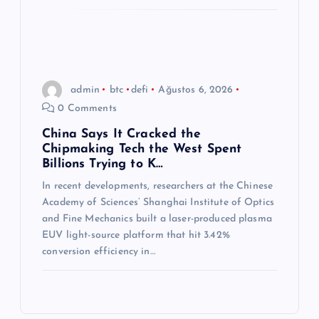
admin
btc
defi
Ağustos 6, 2026
0 Comments
China Says It Cracked the
Chipmaking Tech the West Spent
Billions Trying to K…
In recent developments, researchers at the Chinese
Academy of Sciences’ Shanghai Institute of Optics
and Fine Mechanics built a laser-produced plasma
EUV light-source platform that hit 3.42%
conversion efficiency in…