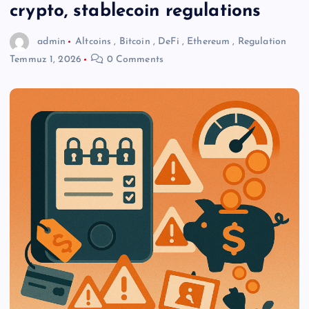
crypto, stablecoin regulations
admin
Altcoins
,
Bitcoin
,
DeFi
,
Ethereum
,
Regulation
Temmuz 1, 2026
0 Comments