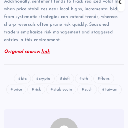
Additionally, sentiment tends to track realized volatility;
when price stabilizes near local highs, incremental bids
from systematic strategies can extend trends, whereas
sharp reversals often prune risk quickly. Seasoned
traders emphasize risk management and staggered
entries in this environment.
Original source:
link
btc
crypto
defi
eth
flows
price
risk
stablecoin
such
taiwan