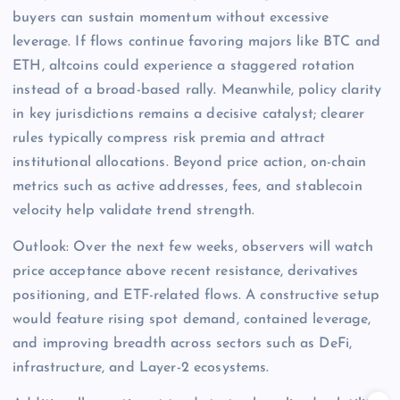
buyers can sustain momentum without excessive
leverage. If flows continue favoring majors like BTC and
ETH, altcoins could experience a staggered rotation
instead of a broad-based rally. Meanwhile, policy clarity
in key jurisdictions remains a decisive catalyst; clearer
rules typically compress risk premia and attract
institutional allocations. Beyond price action, on-chain
metrics such as active addresses, fees, and stablecoin
velocity help validate trend strength.
Outlook: Over the next few weeks, observers will watch
price acceptance above recent resistance, derivatives
positioning, and ETF-related flows. A constructive setup
would feature rising spot demand, contained leverage,
and improving breadth across sectors such as DeFi,
infrastructure, and Layer-2 ecosystems.