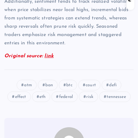
Additionally, sentiment tends to track realized volatility;
when price stabilizes near local highs, incremental bids
from systematic strategies can extend trends, whereas
sharp reversals often prune risk quickly. Seasoned
traders emphasize risk management and staggered
entries in this environment.
Original source:
link
atm
ban
btc
court
defi
effect
eth
federal
risk
tennessee