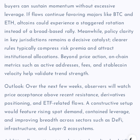
buyers can sustain momentum without excessive
leverage. If flows continue favoring majors like BTC and
ETH, altcoins could experience a staggered rotation
instead of a broad-based rally. Meanwhile, policy clarity
in key jurisdictions remains a decisive catalyst; clearer
rules typically compress risk premia and attract
institutional allocations. Beyond price action, on-chain
metrics such as active addresses, fees, and stablecoin
velocity help validate trend strength.
Outlook: Over the next few weeks, observers will watch
price acceptance above recent resistance, derivatives
positioning, and ETF-related flows. A constructive setup
would feature rising spot demand, contained leverage,
and improving breadth across sectors such as DeFi,
infrastructure, and Layer-2 ecosystems.