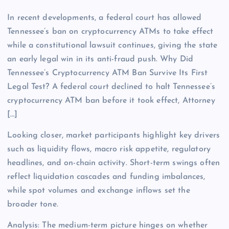
In recent developments, a federal court has allowed
Tennessee’s ban on cryptocurrency ATMs to take effect
while a constitutional lawsuit continues, giving the state
an early legal win in its anti-fraud push. Why Did
Tennessee’s Cryptocurrency ATM Ban Survive Its First
Legal Test? A federal court declined to halt Tennessee’s
cryptocurrency ATM ban before it took effect, Attorney
[…]
Looking closer, market participants highlight key drivers
such as liquidity flows, macro risk appetite, regulatory
headlines, and on-chain activity. Short-term swings often
reflect liquidation cascades and funding imbalances,
while spot volumes and exchange inflows set the
broader tone.
Analysis: The medium-term picture hinges on whether