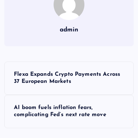
admin
Y
Flexa Expands Crypto Payments Across
a
37 European Markets
z
AI boom fuels inflation fears,
ı
complicating Fed’s next rate move
g