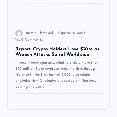
admin
btc
defi
Ağustos 6, 2026
0 Comments
Report: Crypto Holders Lose $30M as
Wrench Attacks Spiral Worldwide
In recent developments, criminals stole more than
$30 million from cryptocurrency holders through
violence in the first half of 2026, blockchain
analytics firm Chainalysis reported on Thursday,
putting the year…