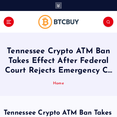
İ
ç
e
r
i
ğ
e
a
Tennessee Crypto ATM Ban
t
l
Takes Effect After Federal
a
Court Rejects Emergency C…
Home
Tennessee Crypto ATM Ban Takes