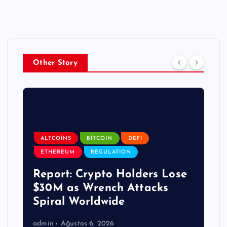
Other Story
ALTCOINS
BITCOIN
DEFI
ETHEREUM
REGULATION
Report: Crypto Holders Lose
$30M as Wrench Attacks
Spiral Worldwide
admin
Ağustos 6, 2026