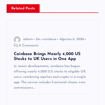
e
Related Posts
z
i
n
admin
btc
coinbase
Ağustos 6, 2026
0 Comments
m
Coinbase Brings Nearly 4,000 US
Stocks to UK Users in One App
e
In recent developments, coinbase has begun
s
offering nearly 4,000 U.S. stocks to eligible U.K.
users, combining equities and crypto in a single
i
app. The service includes fractional shares, zero
commissions…