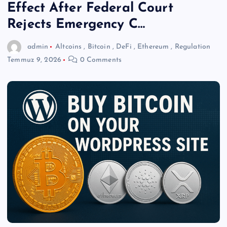
Effect After Federal Court
Rejects Emergency C…
admin
Altcoins
,
Bitcoin
,
DeFi
,
Ethereum
,
Regulation
Temmuz 9, 2026
0 Comments