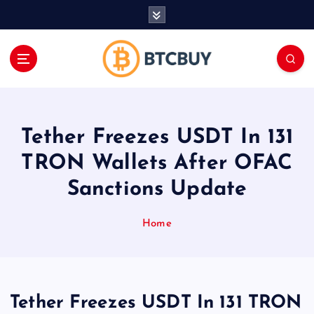
İ
ç
e
r
i
ğ
e
a
Tether Freezes USDT In 131
t
l
TRON Wallets After OFAC
a
Sanctions Update
Home
Tether Freezes USDT In 131 TRON