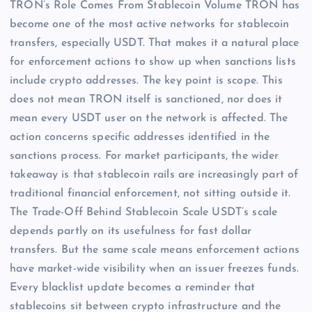
TRON’s Role Comes From Stablecoin Volume TRON has
become one of the most active networks for stablecoin
transfers, especially USDT. That makes it a natural place
for enforcement actions to show up when sanctions lists
include crypto addresses. The key point is scope. This
does not mean TRON itself is sanctioned, nor does it
mean every USDT user on the network is affected. The
action concerns specific addresses identified in the
sanctions process. For market participants, the wider
takeaway is that stablecoin rails are increasingly part of
traditional financial enforcement, not sitting outside it.
The Trade-Off Behind Stablecoin Scale USDT’s scale
depends partly on its usefulness for fast dollar
transfers. But the same scale means enforcement actions
have market-wide visibility when an issuer freezes funds.
Every blacklist update becomes a reminder that
stablecoins sit between crypto infrastructure and the