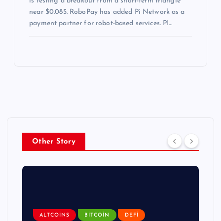
is testing a breakout from a short-term triangle
near $0.085. RoboPay has added Pi Network as a
payment partner for robot-based services. PI…
Other Story
ALTCOINS
BITCOIN
DEFI