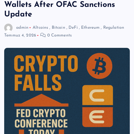
Wallets After OFAC Sanctions
Update
admin
Altcoins
,
Bitcoin
,
DeFi
,
Ethereum
,
Regulation
Temmuz 4, 2026
0 Comments