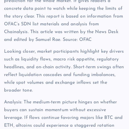
prediction for the whole market. It gives readers a
concrete data point to watch while keeping the limits of
the story clear. This report is based on information from
OFAC’s SDN list materials and analysis from
Chainalysis. This article was written by the News Desk
and edited by Samuel Rae. Source: OFAC
Looking closer, market participants highlight key drivers
such as liquidity flows, macro risk appetite, regulatory
headlines, and on-chain activity. Short-term swings often
reflect liquidation cascades and funding imbalances,
while spot volumes and exchange inflows set the
broader tone.
Analysis: The medium-term picture hinges on whether
buyers can sustain momentum without excessive
leverage. If flows continue favoring majors like BTC and
ETH, altcoins could experience a staggered rotation