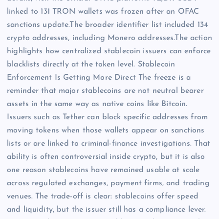
linked to 131 TRON wallets was frozen after an OFAC
sanctions update.The broader identifier list included 134
crypto addresses, including Monero addresses.The action
highlights how centralized stablecoin issuers can enforce
blacklists directly at the token level. Stablecoin
Enforcement Is Getting More Direct The freeze is a
reminder that major stablecoins are not neutral bearer
assets in the same way as native coins like Bitcoin.
Issuers such as Tether can block specific addresses from
moving tokens when those wallets appear on sanctions
lists or are linked to criminal-finance investigations. That
ability is often controversial inside crypto, but it is also
one reason stablecoins have remained usable at scale
across regulated exchanges, payment firms, and trading
venues. The trade-off is clear: stablecoins offer speed
and liquidity, but the issuer still has a compliance lever.