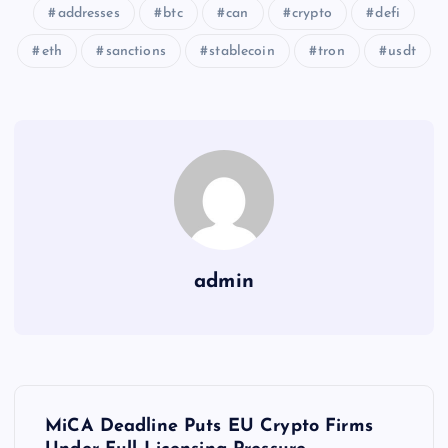
addresses
btc
can
crypto
defi
eth
sanctions
stablecoin
tron
usdt
admin
Y
MiCA Deadline Puts EU Crypto Firms