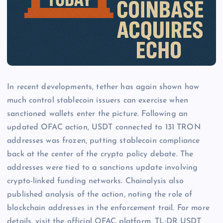
In recent developments, tether has again shown how
much control stablecoin issuers can exercise when
sanctioned wallets enter the picture. Following an
updated OFAC action, USDT connected to 131 TRON
addresses was frozen, putting stablecoin compliance
back at the center of the crypto policy debate. The
addresses were tied to a sanctions update involving
crypto-linked funding networks. Chainalysis also
published analysis of the action, noting the role of
blockchain addresses in the enforcement trail. For more
details, visit the official OFAC platform. TL;DR USDT