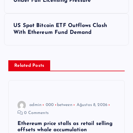
a
Under Full Licensing Pressure
z
US Spot Bitcoin ETF Outflows Clash
ı
With Ethereum Fund Demand
g
e
Related Posts
z
i
n
admin
000
between
Ağustos 8, 2026
0 Comments
m
Ethereum price stalls as retail selling
offsets whale accumulation