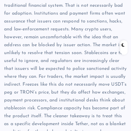
traditional financial system. That is not necessarily bad
for adoption. Institutions and payment firms often want
assurance that issuers can respond to sanctions, hacks,
and law-enforcement requests. Many crypto users,
however, remain uncomfortable with the idea that an
address can be blocked by issuer action. The market is
unlikely to resolve that tension soon. Stablecoins are too
useful to ignore, and regulators are increasingly clear
that issuers will be expected to police sanctioned activity
where they can. For traders, the market impact is usually
indirect. Freezes like this do not necessarily move USDT’s
peg or TRON’s price, but they do affect how exchanges,
payment processors, and institutional desks think about
stablecoin risk. Compliance capacity has become part of
the product itself. The cleaner takeaway is to treat this
as a specific development inside Tether, not as a blanket