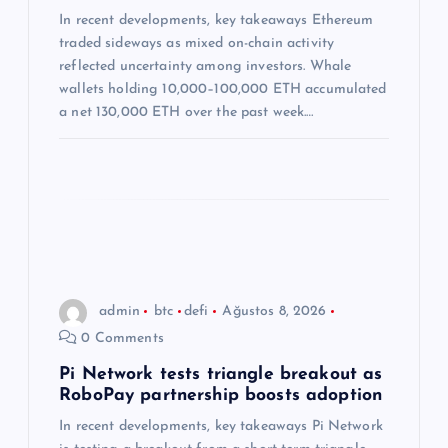
e
In recent developments, key takeaways Ethereum
s
traded sideways as mixed on-chain activity
reflected uncertainty among investors. Whale
i
wallets holding 10,000–100,000 ETH accumulated
a net 130,000 ETH over the past week.…
admin
btc
defi
Ağustos 8, 2026
0 Comments
Pi Network tests triangle breakout as
RoboPay partnership boosts adoption
In recent developments, key takeaways Pi Network