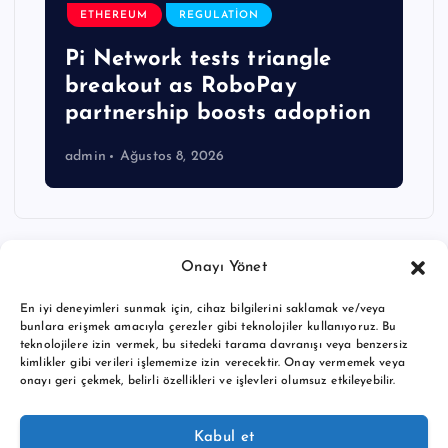
ETHEREUM
REGULATION
Pi Network tests triangle
breakout as RoboPay
partnership boosts adoption
admin
Ağustos 8, 2026
Onayı Yönet
En iyi deneyimleri sunmak için, cihaz bilgilerini saklamak ve/veya
bunlara erişmek amacıyla çerezler gibi teknolojiler kullanıyoruz. Bu
teknolojilere izin vermek, bu sitedeki tarama davranışı veya benzersiz
kimlikler gibi verileri işlememize izin verecektir. Onay vermemek veya
onayı geri çekmek, belirli özellikleri ve işlevleri olumsuz etkileyebilir.
Copyright © 2026 BTC buy crypto news | Powered by
Desert
Kabul et