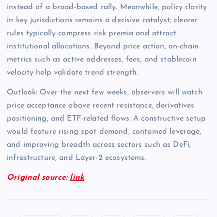
instead of a broad-based rally. Meanwhile, policy clarity
in key jurisdictions remains a decisive catalyst; clearer
rules typically compress risk premia and attract
institutional allocations. Beyond price action, on-chain
metrics such as active addresses, fees, and stablecoin
velocity help validate trend strength.
Outlook: Over the next few weeks, observers will watch
price acceptance above recent resistance, derivatives
positioning, and ETF-related flows. A constructive setup
would feature rising spot demand, contained leverage,
and improving breadth across sectors such as DeFi,
infrastructure, and Layer-2 ecosystems.
Original source:
link