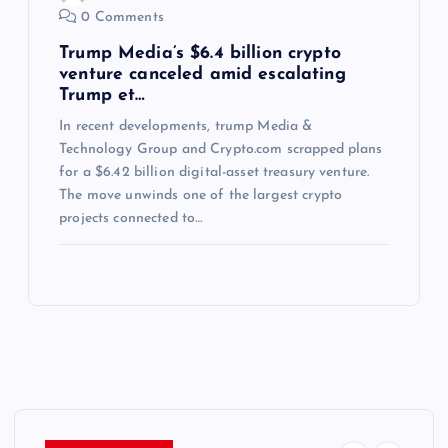
0 Comments
Trump Media’s $6.4 billion crypto
venture canceled amid escalating
Trump et…
In recent developments, trump Media &
Technology Group and Crypto.com scrapped plans
for a $6.42 billion digital-asset treasury venture.
The move unwinds one of the largest crypto
projects connected to…