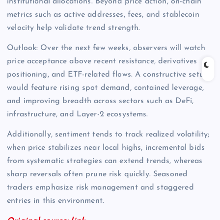
institutional allocations. Beyond price action, on-chain
metrics such as active addresses, fees, and stablecoin
velocity help validate trend strength.
Outlook: Over the next few weeks, observers will watch
price acceptance above recent resistance, derivatives
positioning, and ETF-related flows. A constructive setup
would feature rising spot demand, contained leverage,
and improving breadth across sectors such as DeFi,
infrastructure, and Layer-2 ecosystems.
Additionally, sentiment tends to track realized volatility;
when price stabilizes near local highs, incremental bids
from systematic strategies can extend trends, whereas
sharp reversals often prune risk quickly. Seasoned
traders emphasize risk management and staggered
entries in this environment.