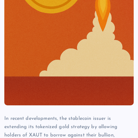
In recent developments, the stablecoin issuer is
extending its tokenized gold strategy by allowing
holders of XAUT to borrow against their bullion,