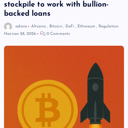
stockpile to work with bullion-
backed loans
admin
Altcoins
,
Bitcoin
,
DeFi
,
Ethereum
,
Regulation
Haziran 28, 2026
0 Comments