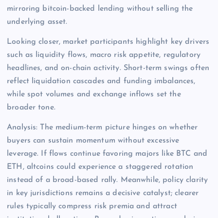
mirroring bitcoin-backed lending without selling the
underlying asset.
Looking closer, market participants highlight key drivers
such as liquidity flows, macro risk appetite, regulatory
headlines, and on-chain activity. Short-term swings often
reflect liquidation cascades and funding imbalances,
while spot volumes and exchange inflows set the
broader tone.
Analysis: The medium-term picture hinges on whether
buyers can sustain momentum without excessive
leverage. If flows continue favoring majors like BTC and
ETH, altcoins could experience a staggered rotation
instead of a broad-based rally. Meanwhile, policy clarity
in key jurisdictions remains a decisive catalyst; clearer
rules typically compress risk premia and attract