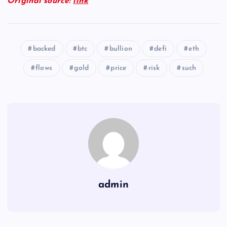
Original source:
link
backed
btc
bullion
defi
eth
flows
gold
price
risk
such
admin