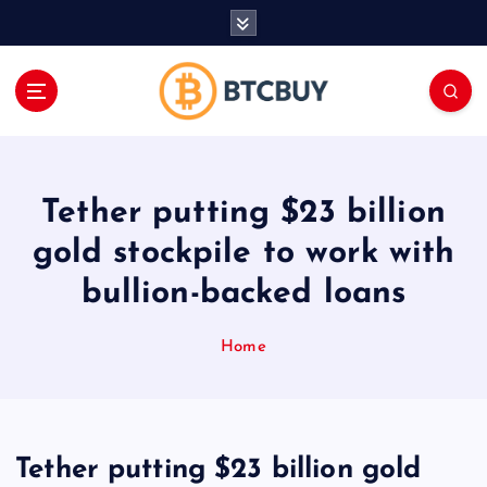
İ
ç
e
r
i
ğ
e
a
Tether putting $23 billion
t
l
gold stockpile to work with
a
bullion-backed loans
Home
Tether putting $23 billion gold