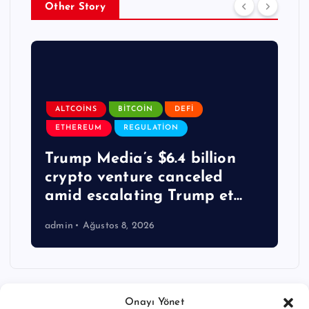
Other Story
ALTCOINS
BITCOIN
DEFI
ETHEREUM
REGULATION
Trump Media’s $6.4 billion
crypto venture canceled
amid escalating Trump et…
admin
Ağustos 8, 2026
Onayı Yönet