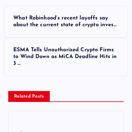
Y
What Robinhood’s recent layoffs say
a
about the current state of crypto inves…
z
ESMA Tells Unauthorized Crypto Firms
ı
to Wind Down as MiCA Deadline Hits in
3 …
g
e
z
Related Posts
i
n