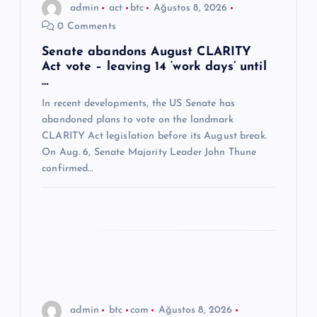
admin
act
btc
Ağustos 8, 2026
m
0 Comments
e
Senate abandons August CLARITY
Act vote – leaving 14 ‘work days’ until
…
s
In recent developments, the US Senate has
abandoned plans to vote on the landmark
i
CLARITY Act legislation before its August break.
On Aug. 6, Senate Majority Leader John Thune
confirmed…
admin
btc
com
Ağustos 8, 2026