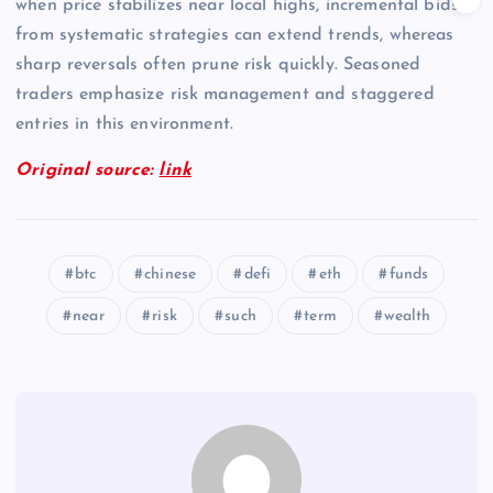
when price stabilizes near local highs, incremental bids
from systematic strategies can extend trends, whereas
sharp reversals often prune risk quickly. Seasoned
traders emphasize risk management and staggered
entries in this environment.
Original source:
link
btc
chinese
defi
eth
funds
near
risk
such
term
wealth