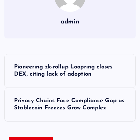
admin
Y
Pioneering zk-rollup Loopring closes
a
DEX, citing lack of adoption
z
Privacy Chains Face Compliance Gap as
ı
Stablecoin Freezes Grow Complex
g
e