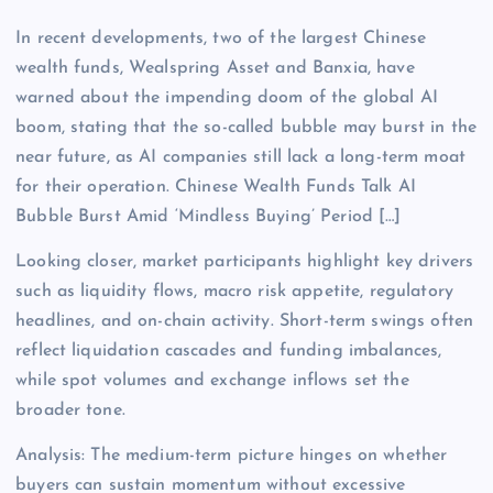
In recent developments, two of the largest Chinese
wealth funds, Wealspring Asset and Banxia, have
warned about the impending doom of the global AI
boom, stating that the so-called bubble may burst in the
near future, as AI companies still lack a long-term moat
for their operation. Chinese Wealth Funds Talk AI
Bubble Burst Amid ‘Mindless Buying’ Period […]
Looking closer, market participants highlight key drivers
such as liquidity flows, macro risk appetite, regulatory
headlines, and on-chain activity. Short-term swings often
reflect liquidation cascades and funding imbalances,
while spot volumes and exchange inflows set the
broader tone.
Analysis: The medium-term picture hinges on whether
buyers can sustain momentum without excessive