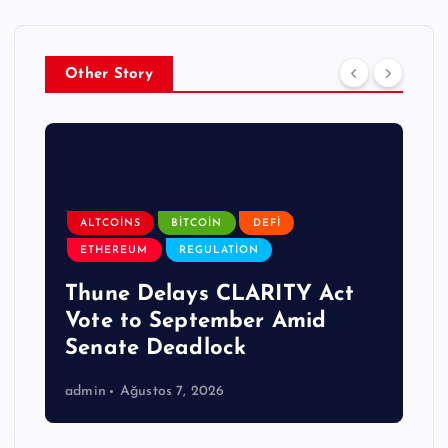
Other Story
ALTCOINS
BITCOIN
DEFI
ETHEREUM
REGULATION
Thune Delays CLARITY Act
Vote to September Amid
Senate Deadlock
admin
Ağustos 7, 2026