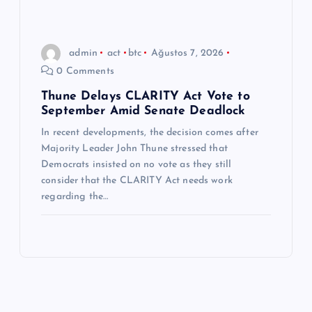
admin
act
btc
Ağustos 7, 2026
0 Comments
Thune Delays CLARITY Act Vote to
September Amid Senate Deadlock
In recent developments, the decision comes after
Majority Leader John Thune stressed that
Democrats insisted on no vote as they still
consider that the CLARITY Act needs work
regarding the…