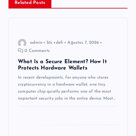
Related Posts
z
i
n
admin
btc
defi
Ağustos 7, 2026
0 Comments
m
What Is a Secure Element? How It
Protects Hardware Wallets
e
In recent developments, for anyone who stores
s
cryptocurrency in a hardware wallet, one tiny
computer chip quietly performs one of the most
i
important security jobs in the entire device. Most…