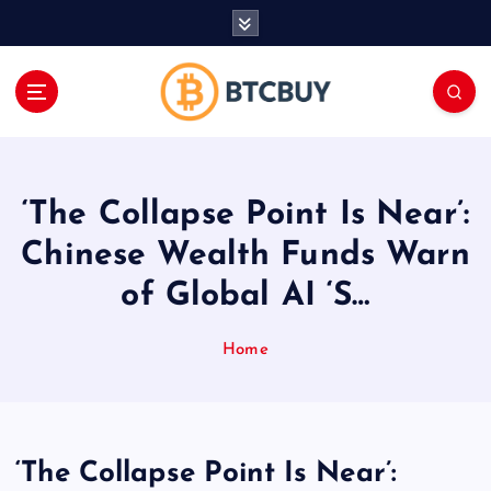
İ
ç
e
r
i
ğ
e
a
‘The Collapse Point Is Near’:
t
l
Chinese Wealth Funds Warn
a
of Global AI ‘S…
Home
‘The Collapse Point Is Near’: