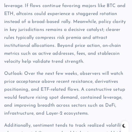
leverage. If flows continue favoring majors like BTC and
ETH, altcoins could experience a staggered rotation
instead of a broad-based rally. Meanwhile, policy clarity
in key jurisdictions remains a decisive catalyst; clearer
rules typically compress risk premia and attract
institutional allocations. Beyond price action, on-chain
metrics such as active addresses, fees, and stablecoin
velocity help validate trend strength.
Outlook: Over the next few weeks, observers will watch
price acceptance above recent resistance, derivatives
positioning, and ETF-related flows. A constructive setup
would feature rising spot demand, contained leverage,
and improving breadth across sectors such as DeFi,
infrastructure, and Layer-2 ecosystems.
Additionally, sentiment tends to track realized volatility;