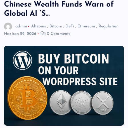
Chinese Wealth Funds Warn of
Global AI ‘S…
admin
Altcoins
,
Bitcoin
,
DeFi
,
Ethereum
,
Regulation
Haziran 29, 2026
0 Comments