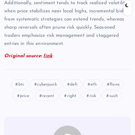
Additionally, sentiment tends to track realized volatility;
when price stabilizes near local highs, incremental bids
from systematic strategies can extend trends, whereas
sharp reversals often prune risk quickly. Seasoned
traders emphasize risk management and staggered
entries in this environment.
Original source:
link
btc
cyberpunk
defi
eth
flows
price
recent
right
risk
such