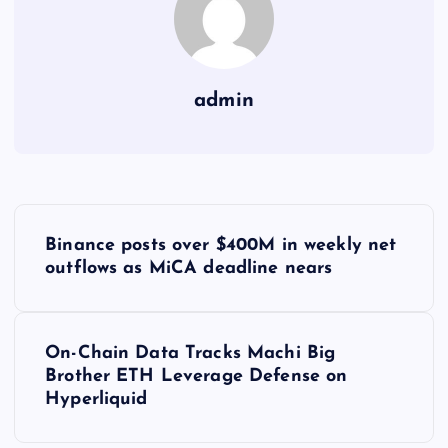
admin
Y
Binance posts over $400M in weekly net
a
outflows as MiCA deadline nears
z
On-Chain Data Tracks Machi Big
ı
Brother ETH Leverage Defense on
Hyperliquid
g