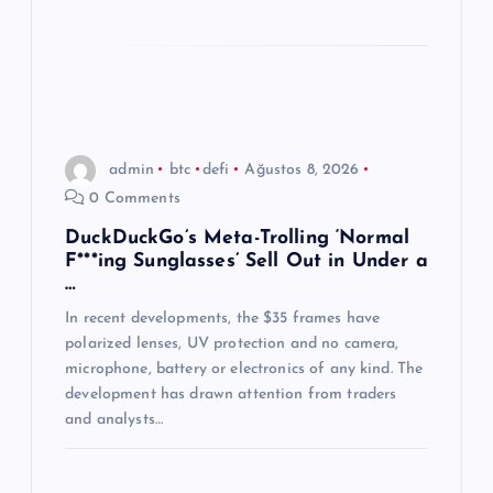
admin
btc
defi
Ağustos 8, 2026
0 Comments
DuckDuckGo’s Meta-Trolling ‘Normal
F***ing Sunglasses’ Sell Out in Under a
…
In recent developments, the $35 frames have
polarized lenses, UV protection and no camera,
microphone, battery or electronics of any kind. The
development has drawn attention from traders
and analysts…