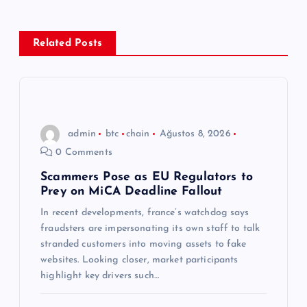
e
z
Related Posts
i
n
admin
btc
chain
Ağustos 8, 2026
m
0 Comments
e
Scammers Pose as EU Regulators to
Prey on MiCA Deadline Fallout
s
In recent developments, france’s watchdog says
fraudsters are impersonating its own staff to talk
i
stranded customers into moving assets to fake
websites. Looking closer, market participants
highlight key drivers such…