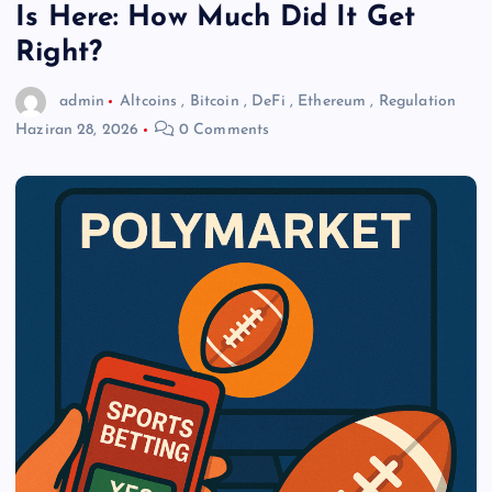
Is Here: How Much Did It Get
Right?
admin
Altcoins
,
Bitcoin
,
DeFi
,
Ethereum
,
Regulation
Haziran 28, 2026
0 Comments