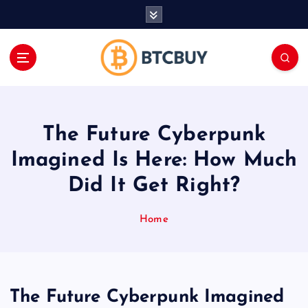
İ
ç
e
r
i
ğ
e
a
The Future Cyberpunk
t
l
Imagined Is Here: How Much
a
Did It Get Right?
Home
The Future Cyberpunk Imagined