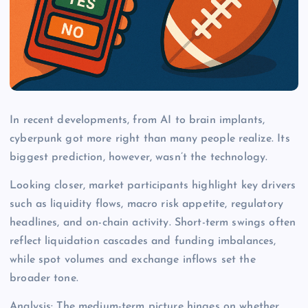
In recent developments, from AI to brain implants,
cyberpunk got more right than many people realize. Its
biggest prediction, however, wasn’t the technology.
Looking closer, market participants highlight key drivers
such as liquidity flows, macro risk appetite, regulatory
headlines, and on-chain activity. Short-term swings often
reflect liquidation cascades and funding imbalances,
while spot volumes and exchange inflows set the
broader tone.
Analysis: The medium-term picture hinges on whether