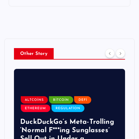
Other Story
ALTCOINS
BITCOIN
DEFI
ETHEREUM
REGULATION
DuckDuckGo’s Meta-Trolling
‘Normal F***ing Sunglasses’
Sell Out in Under a …