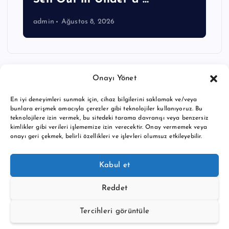
admin
Ağustos 8, 2026
Onayı Yönet
En iyi deneyimleri sunmak için, cihaz bilgilerini saklamak ve/veya
bunlara erişmek amacıyla çerezler gibi teknolojiler kullanıyoruz. Bu
teknolojilere izin vermek, bu sitedeki tarama davranışı veya benzersiz
kimlikler gibi verileri işlememize izin verecektir. Onay vermemek veya
onayı geri çekmek, belirli özellikleri ve işlevleri olumsuz etkileyebilir.
Copyright © 2026 BTC buy crypto news | Powered by
Desert
Kabul et
Themes
Reddet
Tercihleri görüntüle
Back to Top