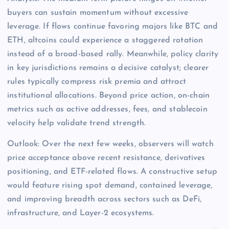
buyers can sustain momentum without excessive
leverage. If flows continue favoring majors like BTC and
ETH, altcoins could experience a staggered rotation
instead of a broad-based rally. Meanwhile, policy clarity
in key jurisdictions remains a decisive catalyst; clearer
rules typically compress risk premia and attract
institutional allocations. Beyond price action, on-chain
metrics such as active addresses, fees, and stablecoin
velocity help validate trend strength.
Outlook: Over the next few weeks, observers will watch
price acceptance above recent resistance, derivatives
positioning, and ETF-related flows. A constructive setup
would feature rising spot demand, contained leverage,
and improving breadth across sectors such as DeFi,
infrastructure, and Layer-2 ecosystems.