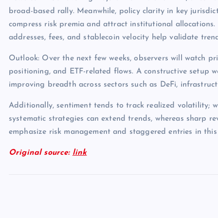
broad-based rally. Meanwhile, policy clarity in key jurisdict
compress risk premia and attract institutional allocations.
addresses, fees, and stablecoin velocity help validate tren
Outlook: Over the next few weeks, observers will watch pri
positioning, and ETF-related flows. A constructive setup 
improving breadth across sectors such as DeFi, infrastruc
Additionally, sentiment tends to track realized volatility; 
systematic strategies can extend trends, whereas sharp rev
emphasize risk management and staggered entries in this
Original source:
link