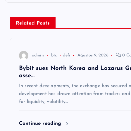
ı
g
Related Posts
e
z
admin
btc
defi
Ağustos 9, 2026
0 C
Bybit sues North Korea and Lazarus Gro
i
asse…
n
In recent developments, the exchange has secured a 
development has drawn attention from traders and a
m
for liquidity, volatility…
e
Continue reading