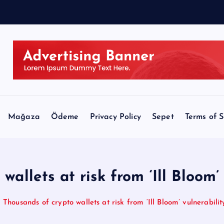
l
l
Mağaza
Ödeme
Privacy Policy
Sepet
Terms of S
allets at risk from ‘Ill Bloom’
Thousands of crypto wallets at risk from ‘Ill Bloom’ vulnerabilit