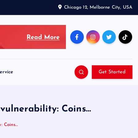
Chicago 12, Melborne City, USA
ervice
Get Started
 vulnerability: Coins…
y: Coins…