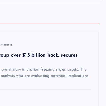
omments
up over $1.5 billion hack, secures
preliminary injunction freezing stolen assets. The
nalysts who are evaluating potential implications