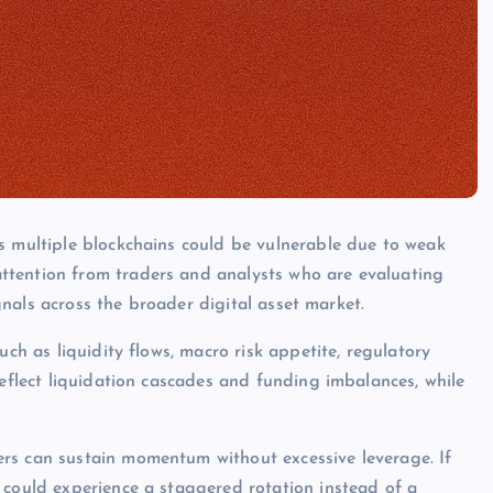
s multiple blockchains could be vulnerable due to weak
ttention from traders and analysts who are evaluating
ignals across the broader digital asset market.
uch as liquidity flows, macro risk appetite, regulatory
reflect liquidation cascades and funding imbalances, while
rs can sustain momentum without excessive leverage. If
 could experience a staggered rotation instead of a