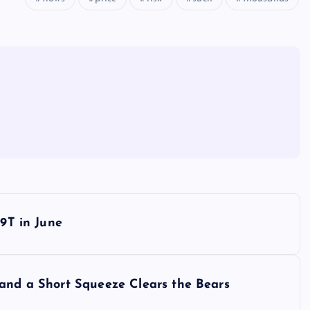
79T in June
 and a Short Squeeze Clears the Bears