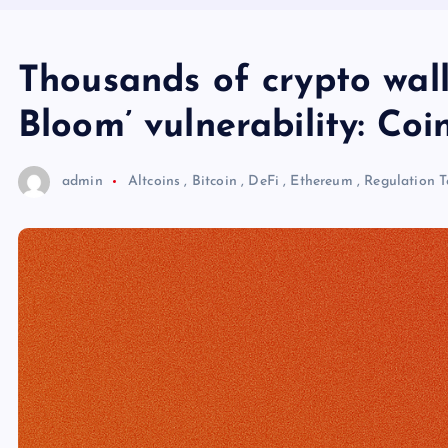
Thousands of crypto walle
Bloom’ vulnerability: Coi
admin
Altcoins
,
Bitcoin
,
DeFi
,
Ethereum
,
Regulation
T