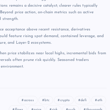
ions remains a decisive catalyst; clearer rules typically
 Beyond price action, on-chain metrics such as active
d strength.
ce acceptance above recent resistance, derivatives
would feature rising spot demand, contained leverage, and
ture, and Layer-2 ecosystems.
when price stabilizes near local highs, incremental bids from
ersals often prune risk quickly. Seasoned traders
 environment.
across
btc
crypto
defi
eth
flows
price
risk
such
thousands