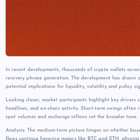
In recent developments, thousands of crypto wallets acros
recovery phrase generation. The development has drawn a
potential implications for liquidity, volatility and policy s
Looking closer, market participants highlight key drivers s
headlines, and on-chain activity. Short-term swings often 
spot volumes and exchange inflows set the broader tone.
Analysis: The medium-term picture hinges on whether buye
flows continue favoring majors like BTC and ETH, altcoins