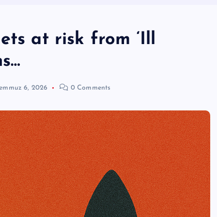
ts at risk from ‘Ill
ns…
emmuz 6, 2026
0 Comments