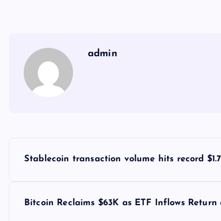
admin
Y
Stablecoin transaction volume hits record $1.
a
z
Bitcoin Reclaims $63K as ETF Inflows Return