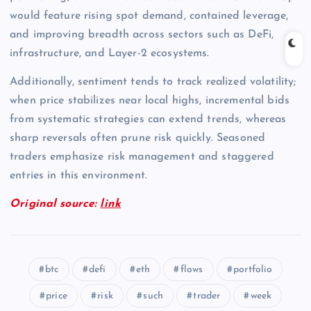
would feature rising spot demand, contained leverage,
and improving breadth across sectors such as DeFi,
infrastructure, and Layer-2 ecosystems.
Additionally, sentiment tends to track realized volatility;
when price stabilizes near local highs, incremental bids
from systematic strategies can extend trends, whereas
sharp reversals often prune risk quickly. Seasoned
traders emphasize risk management and staggered
entries in this environment.
Original source:
link
btc
defi
eth
flows
portfolio
price
risk
such
trader
week