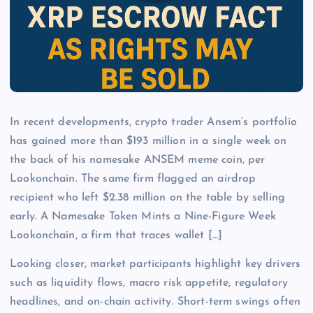
In recent developments, crypto trader Ansem’s portfolio
has gained more than $193 million in a single week on
the back of his namesake ANSEM meme coin, per
Lookonchain. The same firm flagged an airdrop
recipient who left $2.38 million on the table by selling
early. A Namesake Token Mints a Nine-Figure Week
Lookonchain, a firm that traces wallet […]
Looking closer, market participants highlight key drivers
such as liquidity flows, macro risk appetite, regulatory
headlines, and on-chain activity. Short-term swings often