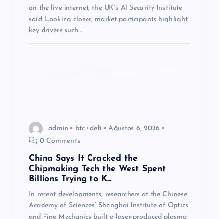
i
on the live internet, the UK’s AI Security Institute
said. Looking closer, market participants highlight
key drivers such…
admin
btc
defi
Ağustos 6, 2026
0 Comments
China Says It Cracked the
Chipmaking Tech the West Spent
Billions Trying to K…
In recent developments, researchers at the Chinese
Academy of Sciences’ Shanghai Institute of Optics
and Fine Mechanics built a laser-produced plasma