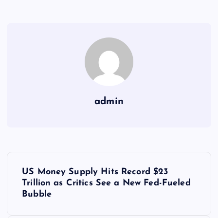
admin
Y
US Money Supply Hits Record $23
a
Trillion as Critics See a New Fed-Fueled
Bubble
z