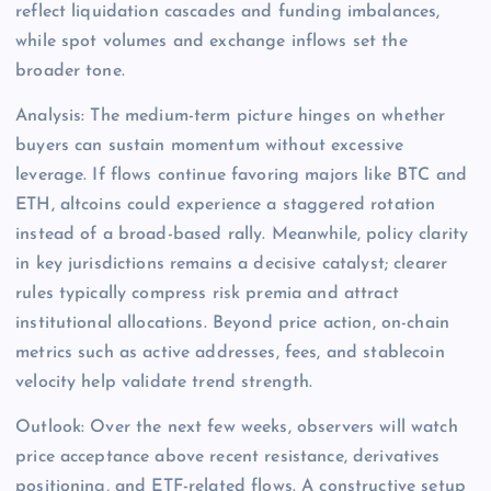
reflect liquidation cascades and funding imbalances,
while spot volumes and exchange inflows set the
broader tone.
Analysis: The medium-term picture hinges on whether
buyers can sustain momentum without excessive
leverage. If flows continue favoring majors like BTC and
ETH, altcoins could experience a staggered rotation
instead of a broad-based rally. Meanwhile, policy clarity
in key jurisdictions remains a decisive catalyst; clearer
rules typically compress risk premia and attract
institutional allocations. Beyond price action, on-chain
metrics such as active addresses, fees, and stablecoin
velocity help validate trend strength.
Outlook: Over the next few weeks, observers will watch
price acceptance above recent resistance, derivatives
positioning, and ETF-related flows. A constructive setup