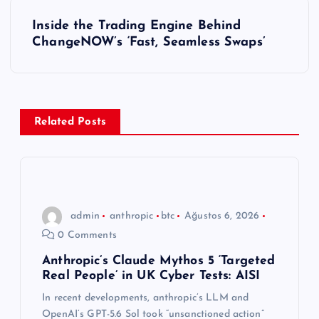
ı
Inside the Trading Engine Behind
ChangeNOW’s ‘Fast, Seamless Swaps’
g
e
z
Related Posts
i
n
admin
anthropic
btc
Ağustos 6, 2026
m
0 Comments
e
Anthropic’s Claude Mythos 5 ‘Targeted
Real People’ in UK Cyber Tests: AISI
s
In recent developments, anthropic’s LLM and
OpenAI’s GPT-5.6 Sol took “unsanctioned action”