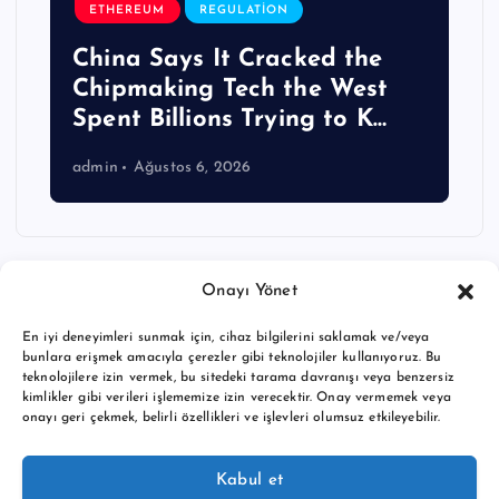
ETHEREUM
REGULATION
China Says It Cracked the
Chipmaking Tech the West
Spent Billions Trying to K…
admin
Ağustos 6, 2026
Onayı Yönet
En iyi deneyimleri sunmak için, cihaz bilgilerini saklamak ve/veya
bunlara erişmek amacıyla çerezler gibi teknolojiler kullanıyoruz. Bu
teknolojilere izin vermek, bu sitedeki tarama davranışı veya benzersiz
kimlikler gibi verileri işlememize izin verecektir. Onay vermemek veya
onayı geri çekmek, belirli özellikleri ve işlevleri olumsuz etkileyebilir.
Copyright © 2026 BTC buy crypto news | Powered by
Desert
Kabul et
Themes