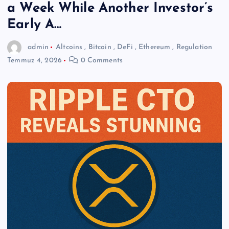
a Week While Another Investor’s
Early A…
admin
Altcoins
,
Bitcoin
,
DeFi
,
Ethereum
,
Regulation
Temmuz 4, 2026
0 Comments