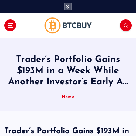
İ
ç
e
r
i
ğ
e
a
Trader’s Portfolio Gains
t
l
$193M in a Week While
a
Another Investor’s Early A…
Home
Trader’s Portfolio Gains $193M in