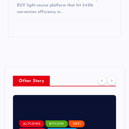
EUV light-source platform that hit 3.42%
conversion efficiency in…
Other Story
ALTCOINS
BITCOIN
DEFI