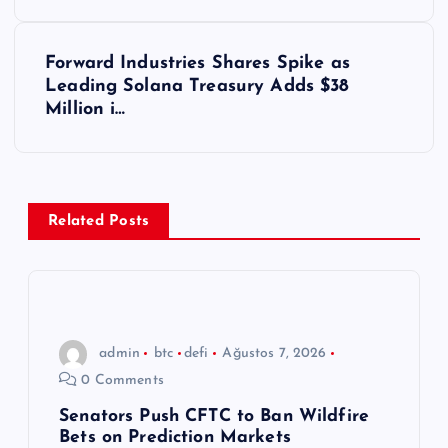
z
ı
Forward Industries Shares Spike as
Leading Solana Treasury Adds $38
g
Million i…
e
z
Related Posts
i
n
m
admin
btc
defi
Ağustos 7, 2026
0 Comments
e
Senators Push CFTC to Ban Wildfire
Bets on Prediction Markets