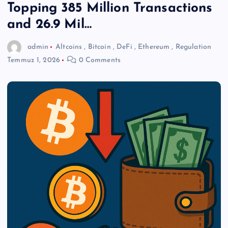
Topping 385 Million Transactions
and 26.9 Mil…
admin
Altcoins
,
Bitcoin
,
DeFi
,
Ethereum
,
Regulation
Temmuz 1, 2026
0 Comments