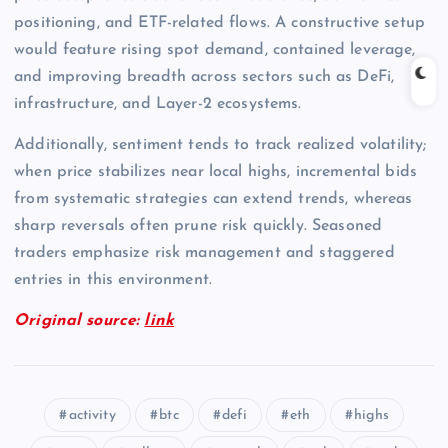
positioning, and ETF-related flows. A constructive setup
would feature rising spot demand, contained leverage,
and improving breadth across sectors such as DeFi,
infrastructure, and Layer-2 ecosystems.
Additionally, sentiment tends to track realized volatility;
when price stabilizes near local highs, incremental bids
from systematic strategies can extend trends, whereas
sharp reversals often prune risk quickly. Seasoned
traders emphasize risk management and staggered
entries in this environment.
Original source:
link
activity
btc
defi
eth
highs