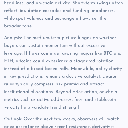
headlines, and on-chain activity. Short-term swings often
reflect liquidation cascades and funding imbalances,
while spot volumes and exchange inflows set the
broader tone.
Analysis: The medium-term picture hinges on whether
buyers can sustain momentum without excessive
leverage. If flows continue favoring majors like BTC and
ETH, altcoins could experience a staggered rotation
instead of a broad-based rally. Meanwhile, policy clarity
in key jurisdictions remains a decisive catalyst; clearer
rules typically compress risk premia and attract
institutional allocations. Beyond price action, on-chain
metrics such as active addresses, fees, and stablecoin
velocity help validate trend strength.
Outlook: Over the next few weeks, observers will watch
price acceptance above recent resistance, derivatives