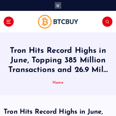
İ
ç
e
r
i
ğ
e
a
Tron Hits Record Highs in
t
l
June, Topping 385 Million
a
Transactions and 26.9 Mil…
Home
Tron Hits Record Highs in June,