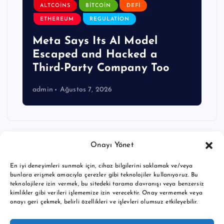
ALTCOINS
BITCOIN
DEFI
ETHEREUM
REGULATION
Meta Says Its AI Model
Escaped and Hacked a
Third-Party Company Too
admin
Ağustos 7, 2026
Onayı Yönet
En iyi deneyimleri sunmak için, cihaz bilgilerini saklamak ve/veya
bunlara erişmek amacıyla çerezler gibi teknolojiler kullanıyoruz. Bu
teknolojilere izin vermek, bu sitedeki tarama davranışı veya benzersiz
kimlikler gibi verileri işlememize izin verecektir. Onay vermemek veya
onayı geri çekmek, belirli özellikleri ve işlevleri olumsuz etkileyebilir.