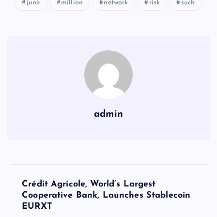
june
million
network
risk
such
admin
Y
Crédit Agricole, World’s Largest
a
Cooperative Bank, Launches Stablecoin
EURXT