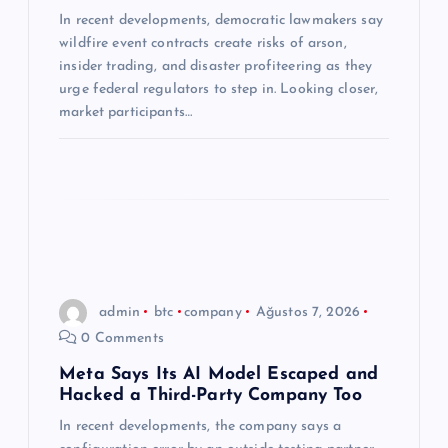
s
In recent developments, democratic lawmakers say
i
wildfire event contracts create risks of arson,
insider trading, and disaster profiteering as they
urge federal regulators to step in. Looking closer,
market participants…
admin
btc
company
Ağustos 7, 2026
0 Comments
Meta Says Its AI Model Escaped and
Hacked a Third-Party Company Too
In recent developments, the company says a