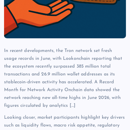
In recent developments, the Tron network set fresh
usage records in June, with Lookonchain reporting that
the ecosystem recently surpassed 385 million total
transactions and 26.9 million wallet addresses as its
stablecoin-driven activity has accelerated. A Record
Month for Network Activity Onchain data showed the
network reaching new all-time highs in June 2026, with
figures circulated by analytics […]
Looking closer, market participants highlight key drivers
such as liquidity flows, macro risk appetite, regulatory