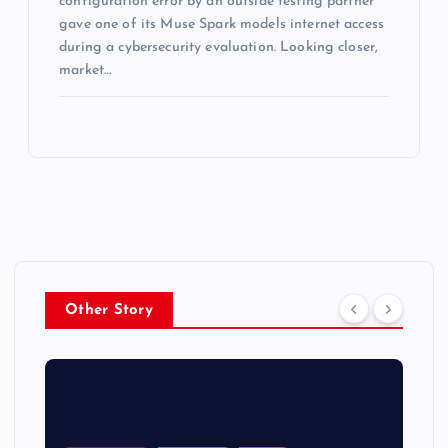
configuration error by an outside testing partner
gave one of its Muse Spark models internet access
during a cybersecurity evaluation. Looking closer,
market…
Other Story