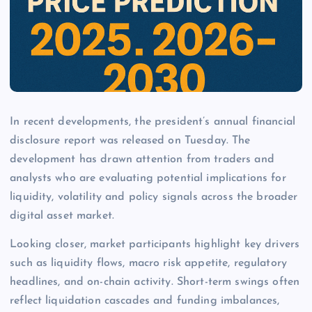
In recent developments, the president’s annual financial
disclosure report was released on Tuesday. The
development has drawn attention from traders and
analysts who are evaluating potential implications for
liquidity, volatility and policy signals across the broader
digital asset market.
Looking closer, market participants highlight key drivers
such as liquidity flows, macro risk appetite, regulatory
headlines, and on-chain activity. Short-term swings often
reflect liquidation cascades and funding imbalances,