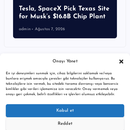
Tesla, SpaceX Pick Texas Site
for Musk’s $16.8B Chip Plant
admin
Ağustos 7, 2026
Onayı Yönet
En iyi deneyimleri sunmak için, cihaz bilgilerini saklamak ve/veya
bunlara erişmek amacıyla çerezler gibi teknolojiler kullanıyoruz. Bu
teknolojilere izin vermek, bu sitedeki tarama davranışı veya benzersiz
kimlikler gibi verileri işlememize izin verecektir. Onay vermemek veya
onayı geri çekmek, belirli özellikleri ve işlevleri olumsuz etkileyebilir.
Copyright © 2026 BTC buy crypto news | Powered by
Desert
Kabul et
Themes
Reddet