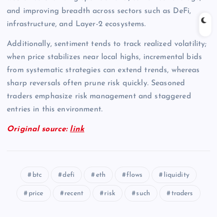
and improving breadth across sectors such as DeFi,
infrastructure, and Layer-2 ecosystems.
Additionally, sentiment tends to track realized volatility;
when price stabilizes near local highs, incremental bids
from systematic strategies can extend trends, whereas
sharp reversals often prune risk quickly. Seasoned
traders emphasize risk management and staggered
entries in this environment.
Original source:
link
btc
defi
eth
flows
liquidity
price
recent
risk
such
traders