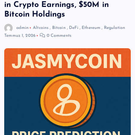
in Crypto Earnings, $50M in
Bitcoin Holdings
admin
Altcoins
,
Bitcoin
,
DeFi
,
Ethereum
,
Regulation
Temmuz 1, 2026
0 Comments