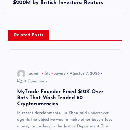
ı
$200M by British Investors: Reuters
g
e
Related Posts
z
i
n
admin
btc
buyers
Ağustos 7, 2026
0 Comments
m
MyTrade Founder Fined $10K Over
Bots That Wash Traded 60
e
Cryptocurrencies
s
In recent developments, liu Zhou told undercover
agents the objective was to make other buyers lose
money, according to the Justice Department. The