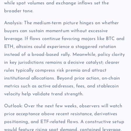
while spot volumes and exchange inflows set the
broader tone.
Analysis: The medium-term picture hinges on whether
buyers can sustain momentum without excessive
leverage. If flows continue favoring majors like BTC and
ETH, altcoins could experience a staggered rotation
instead of a broad-based rally. Meanwhile, policy clarity
in key jurisdictions remains a decisive catalyst; clearer
rules typically compress risk premia and attract
institutional allocations. Beyond price action, on-chain
metrics such as active addresses, fees, and stablecoin
velocity help validate trend strength.
Outlook: Over the next few weeks, observers will watch
price acceptance above recent resistance, derivatives
positioning, and ETF-related flows. A constructive setup
would feature rising spot demand, contained leverage,