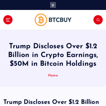
İ
ç
e
r
i
ğ
e
a
Trump Discloses Over $1.2
t
l
Billion in Crypto Earnings,
a
$50M in Bitcoin Holdings
Home
Trump Discloses Over $1.2 Billion