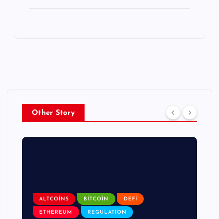
Other Story
ALTCOINS
BITCOIN
DEFI
ETHEREUM
REGULATION