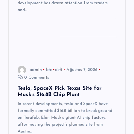
i
development has drawn attention from traders
and…
admin
btc
defi
Ağustos 7, 2026
0 Comments
Tesla, SpaceX Pick Texas Site for
Musk’s $16.8B Chip Plant
In recent developments, tesla and SpaceX have
formally committed $16.8 billion to break ground
on Terafab, Elon Musk’s giant AI chip factory,
after moving the project’s planned site from
Austin…