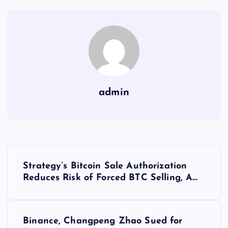
admin
Y
Strategy’s Bitcoin Sale Authorization
a
Reduces Risk of Forced BTC Selling, A…
z
Binance, Changpeng Zhao Sued for