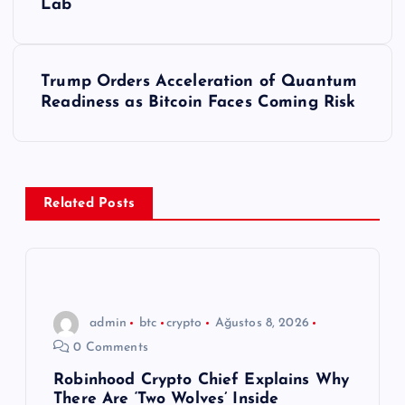
Lab
z
ı
Trump Orders Acceleration of Quantum
Readiness as Bitcoin Faces Coming Risk
g
e
z
Related Posts
i
n
admin
btc
crypto
Ağustos 8, 2026
m
0 Comments
e
Robinhood Crypto Chief Explains Why
There Are ‘Two Wolves’ Inside