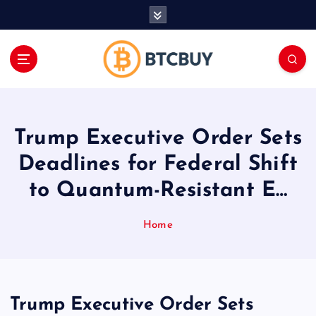
İ
ç
e
r
i
ğ
e
a
Trump Executive Order Sets
t
l
Deadlines for Federal Shift
a
to Quantum-Resistant E…
Home
Trump Executive Order Sets