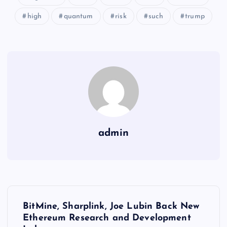
high
quantum
risk
such
trump
admin
Y
BitMine, Sharplink, Joe Lubin Back New
a
Ethereum Research and Development