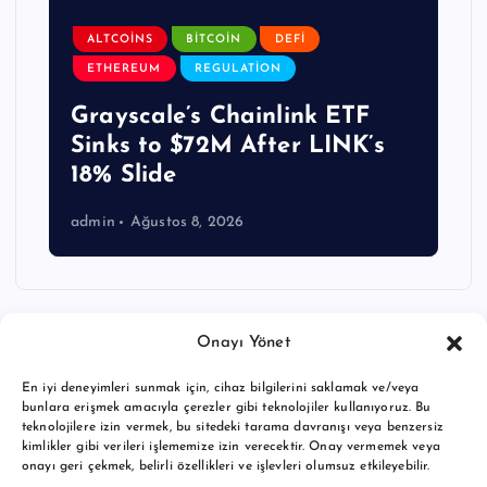
ALTCOINS
BITCOIN
DEFI
ETHEREUM
REGULATION
Grayscale’s Chainlink ETF
Sinks to $72M After LINK’s
18% Slide
admin
Ağustos 8, 2026
Onayı Yönet
En iyi deneyimleri sunmak için, cihaz bilgilerini saklamak ve/veya
bunlara erişmek amacıyla çerezler gibi teknolojiler kullanıyoruz. Bu
teknolojilere izin vermek, bu sitedeki tarama davranışı veya benzersiz
kimlikler gibi verileri işlememize izin verecektir. Onay vermemek veya
onayı geri çekmek, belirli özellikleri ve işlevleri olumsuz etkileyebilir.