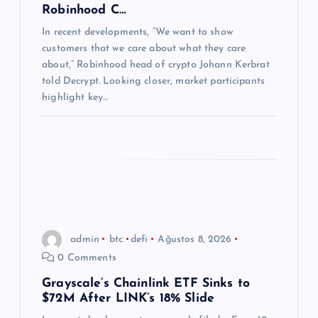
Robinhood C…
s
In recent developments, “We want to show
customers that we care about what they care
i
about,” Robinhood head of crypto Johann Kerbrat
told Decrypt. Looking closer, market participants
highlight key…
admin
btc
defi
Ağustos 8, 2026
0 Comments
Grayscale’s Chainlink ETF Sinks to
$72M After LINK’s 18% Slide