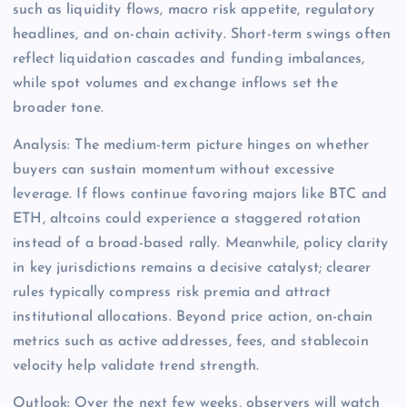
such as liquidity flows, macro risk appetite, regulatory
headlines, and on-chain activity. Short-term swings often
reflect liquidation cascades and funding imbalances,
while spot volumes and exchange inflows set the
broader tone.
Analysis: The medium-term picture hinges on whether
buyers can sustain momentum without excessive
leverage. If flows continue favoring majors like BTC and
ETH, altcoins could experience a staggered rotation
instead of a broad-based rally. Meanwhile, policy clarity
in key jurisdictions remains a decisive catalyst; clearer
rules typically compress risk premia and attract
institutional allocations. Beyond price action, on-chain
metrics such as active addresses, fees, and stablecoin
velocity help validate trend strength.
Outlook: Over the next few weeks, observers will watch