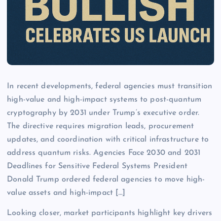
In recent developments, federal agencies must transition
high-value and high-impact systems to post-quantum
cryptography by 2031 under Trump’s executive order.
The directive requires migration leads, procurement
updates, and coordination with critical infrastructure to
address quantum risks. Agencies Face 2030 and 2031
Deadlines for Sensitive Federal Systems President
Donald Trump ordered federal agencies to move high-
value assets and high-impact […]
Looking closer, market participants highlight key drivers