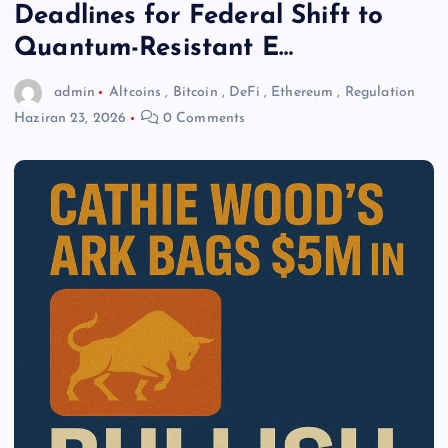
Deadlines for Federal Shift to
Quantum-Resistant E…
admin
Altcoins
,
Bitcoin
,
DeFi
,
Ethereum
,
Regulation
Haziran 23, 2026
0 Comments