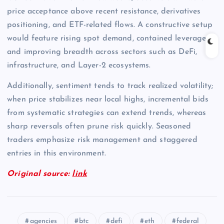
price acceptance above recent resistance, derivatives
positioning, and ETF-related flows. A constructive setup
would feature rising spot demand, contained leverage,
and improving breadth across sectors such as DeFi,
infrastructure, and Layer-2 ecosystems.
Additionally, sentiment tends to track realized volatility;
when price stabilizes near local highs, incremental bids
from systematic strategies can extend trends, whereas
sharp reversals often prune risk quickly. Seasoned
traders emphasize risk management and staggered
entries in this environment.
Original source:
link
agencies
btc
defi
eth
federal