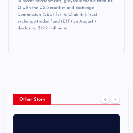
In recent developments, grayscale filed a Form 10-
Q with the U.S. Securities and Exchange
Commission (SEC) for its Chainlink Trust
exchange-traded fund (ETF) on August 7,
disclosing $72.2 million in…
Other Story