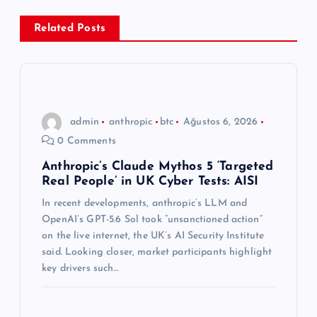
e
Related Posts
z
i
n
admin
anthropic
btc
Ağustos 6, 2026
0 Comments
m
Anthropic’s Claude Mythos 5 ‘Targeted
Real People’ in UK Cyber Tests: AISI
e
In recent developments, anthropic’s LLM and
s
OpenAI’s GPT-5.6 Sol took “unsanctioned action”
on the live internet, the UK’s AI Security Institute
i
said. Looking closer, market participants highlight
key drivers such…