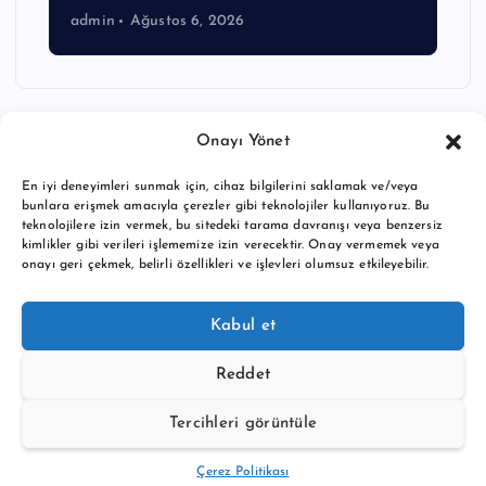
admin
Ağustos 6, 2026
Onayı Yönet
En iyi deneyimleri sunmak için, cihaz bilgilerini saklamak ve/veya
bunlara erişmek amacıyla çerezler gibi teknolojiler kullanıyoruz. Bu
teknolojilere izin vermek, bu sitedeki tarama davranışı veya benzersiz
kimlikler gibi verileri işlememize izin verecektir. Onay vermemek veya
onayı geri çekmek, belirli özellikleri ve işlevleri olumsuz etkileyebilir.
Copyright © 2026 BTC buy crypto news | Powered by
Desert
Kabul et
Themes
Reddet
Tercihleri görüntüle
Back to Top
Çerez Politikası