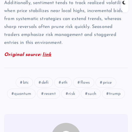
Additionally, sentiment tends to track realized volatility;
when price stabilizes near local highs, incremental bids
from systematic strategies can extend trends, whereas
sharp reversals often prune risk quickly. Seasoned
traders emphasize risk management and staggered
entries in this environment.
Original source:
link
btc
defi
eth
flows
price
quantum
recent
risk
such
trump