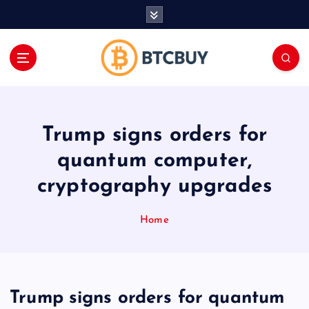
İ
ç
e
r
i
ğ
e
a
Trump signs orders for
t
l
quantum computer,
a
cryptography upgrades
Home
Trump signs orders for quantum