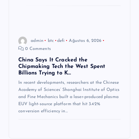
admin
btc
defi
Ağustos 6, 2026
0 Comments
China Says It Cracked the
Chipmaking Tech the West Spent
Billions Trying to K…
In recent developments, researchers at the Chinese
Academy of Sciences’ Shanghai Institute of Optics
and Fine Mechanics built a laser-produced plasma
EUV light-source platform that hit 3.42%
conversion efficiency in…