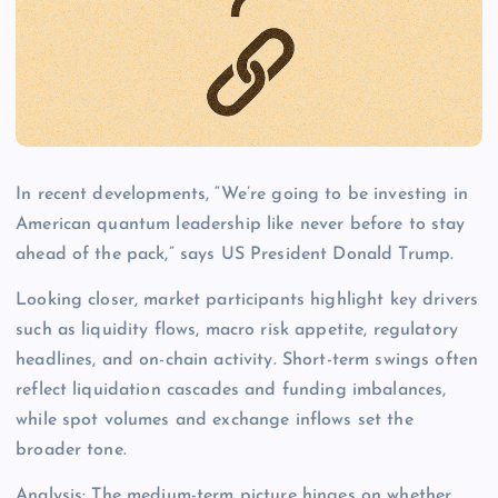
In recent developments, “We’re going to be investing in
American quantum leadership like never before to stay
ahead of the pack,” says US President Donald Trump.
Looking closer, market participants highlight key drivers
such as liquidity flows, macro risk appetite, regulatory
headlines, and on-chain activity. Short-term swings often
reflect liquidation cascades and funding imbalances,
while spot volumes and exchange inflows set the
broader tone.
Analysis: The medium-term picture hinges on whether