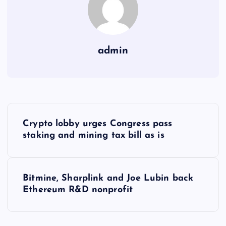
admin
Y
Crypto lobby urges Congress pass
a
staking and mining tax bill as is
z
Bitmine, Sharplink and Joe Lubin back
ı
Ethereum R&D nonprofit
g