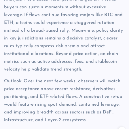
buyers can sustain momentum without excessive
leverage. If flows continue favoring majors like BTC and
ETH, altcoins could experience a staggered rotation
instead of a broad-based rally. Meanwhile, policy clarity
in key jurisdictions remains a decisive catalyst; clearer
rules typically compress risk premia and attract
institutional allocations. Beyond price action, on-chain
metrics such as active addresses, fees, and stablecoin
velocity help validate trend strength.
Outlook: Over the next few weeks, observers will watch
price acceptance above recent resistance, derivatives
positioning, and ETF-related flows. A constructive setup
would feature rising spot demand, contained leverage,
and improving breadth across sectors such as DeFi,
infrastructure, and Layer-2 ecosystems.