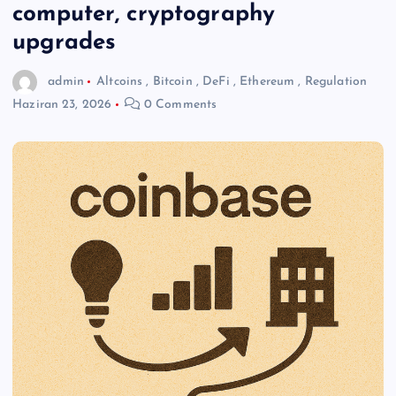
computer, cryptography
upgrades
admin
Altcoins
,
Bitcoin
,
DeFi
,
Ethereum
,
Regulation
Haziran 23, 2026
0 Comments