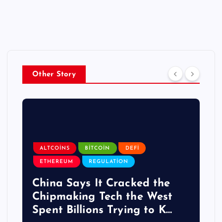
Other Story
ALTCOINS
BITCOIN
DEFI
ETHEREUM
REGULATION
China Says It Cracked the
Chipmaking Tech the West
Spent Billions Trying to K…