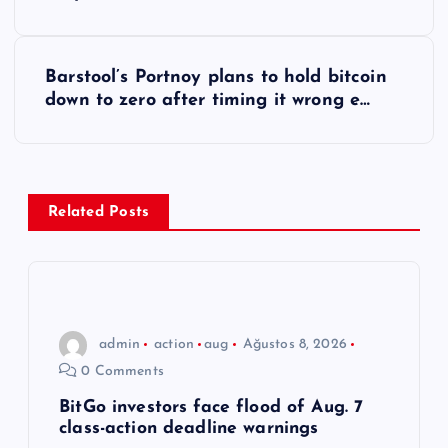
a
z
Barstool’s Portnoy plans to hold bitcoin
ı
down to zero after timing it wrong e…
g
e
Related Posts
z
i
n
admin
action
aug
Ağustos 8, 2026
0 Comments
m
BitGo investors face flood of Aug. 7
class-action deadline warnings
e