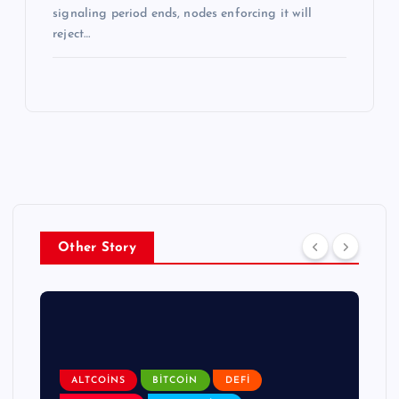
signaling period ends, nodes enforcing it will
reject…
Other Story
ALTCOINS
BITCOIN
DEFI