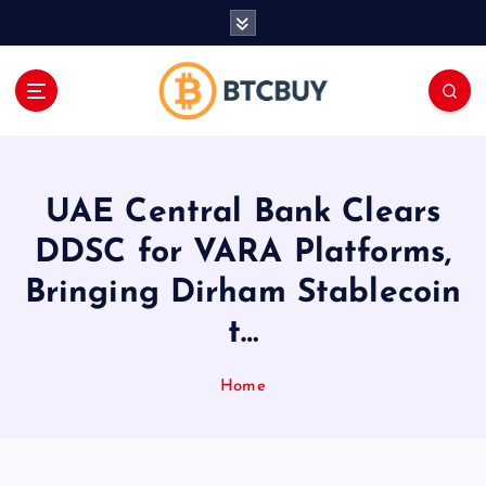
İ
ç
e
r
i
ğ
e
a
UAE Central Bank Clears
t
l
DDSC for VARA Platforms,
a
Bringing Dirham Stablecoin
t…
Home