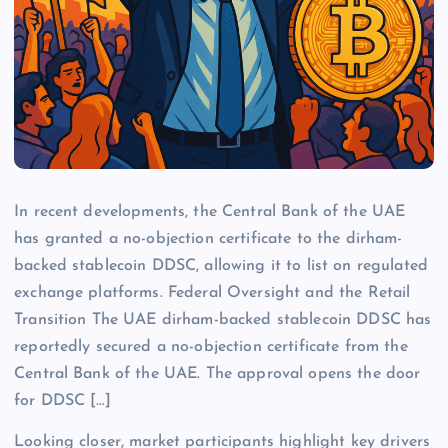
In recent developments, the Central Bank of the UAE
has granted a no-objection certificate to the dirham-
backed stablecoin DDSC, allowing it to list on regulated
exchange platforms. Federal Oversight and the Retail
Transition The UAE dirham-backed stablecoin DDSC has
reportedly secured a no-objection certificate from the
Central Bank of the UAE. The approval opens the door
for DDSC […]
Looking closer, market participants highlight key drivers