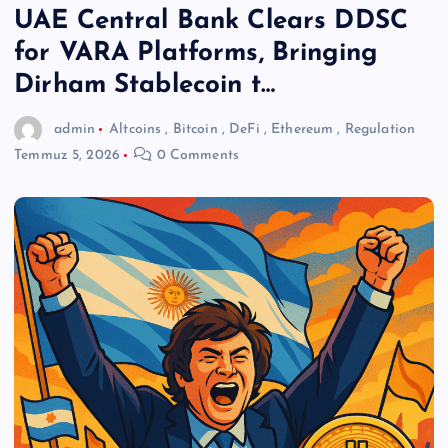
UAE Central Bank Clears DDSC
for VARA Platforms, Bringing
Dirham Stablecoin t…
admin
Altcoins
,
Bitcoin
,
DeFi
,
Ethereum
,
Regulation
Temmuz 5, 2026
0 Comments