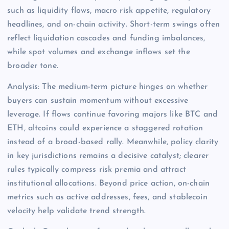
such as liquidity flows, macro risk appetite, regulatory
headlines, and on-chain activity. Short-term swings often
reflect liquidation cascades and funding imbalances,
while spot volumes and exchange inflows set the
broader tone.
Analysis: The medium-term picture hinges on whether
buyers can sustain momentum without excessive
leverage. If flows continue favoring majors like BTC and
ETH, altcoins could experience a staggered rotation
instead of a broad-based rally. Meanwhile, policy clarity
in key jurisdictions remains a decisive catalyst; clearer
rules typically compress risk premia and attract
institutional allocations. Beyond price action, on-chain
metrics such as active addresses, fees, and stablecoin
velocity help validate trend strength.