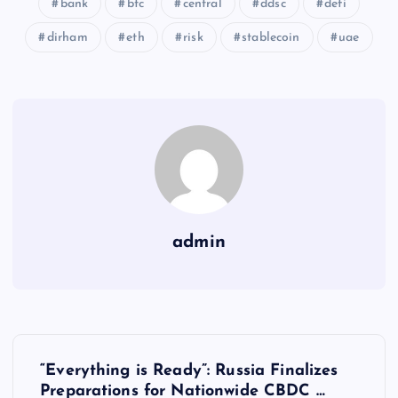
bank
btc
central
ddsc
defi
dirham
eth
risk
stablecoin
uae
admin
Y
“Everything is Ready”: Russia Finalizes
Preparations for Nationwide CBDC …