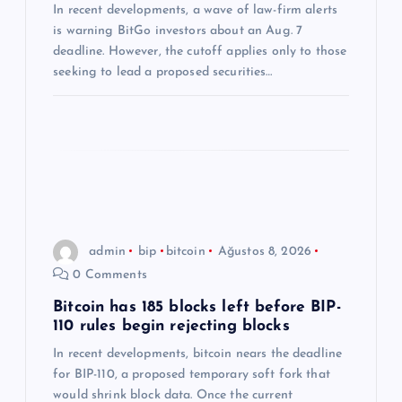
In recent developments, a wave of law-firm alerts
s
is warning BitGo investors about an Aug. 7
deadline. However, the cutoff applies only to those
i
seeking to lead a proposed securities…
admin
bip
bitcoin
Ağustos 8, 2026
0 Comments
Bitcoin has 185 blocks left before BIP-
110 rules begin rejecting blocks
In recent developments, bitcoin nears the deadline
for BIP-110, a proposed temporary soft fork that
would shrink block data. Once the current