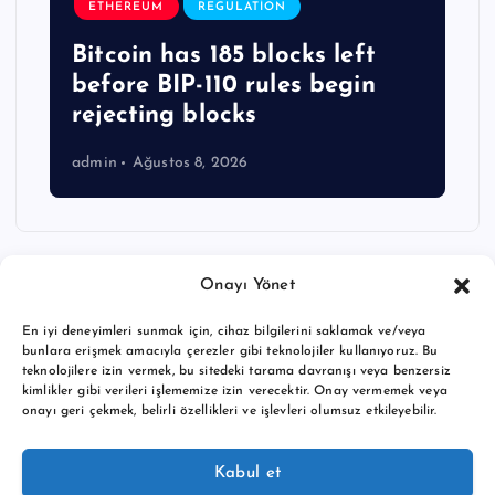
ETHEREUM
REGULATION
Bitcoin has 185 blocks left
before BIP-110 rules begin
rejecting blocks
admin
Ağustos 8, 2026
Onayı Yönet
En iyi deneyimleri sunmak için, cihaz bilgilerini saklamak ve/veya
bunlara erişmek amacıyla çerezler gibi teknolojiler kullanıyoruz. Bu
teknolojilere izin vermek, bu sitedeki tarama davranışı veya benzersiz
kimlikler gibi verileri işlememize izin verecektir. Onay vermemek veya
onayı geri çekmek, belirli özellikleri ve işlevleri olumsuz etkileyebilir.
Copyright © 2026 BTC buy crypto news | Powered by
Desert
Kabul et
Themes