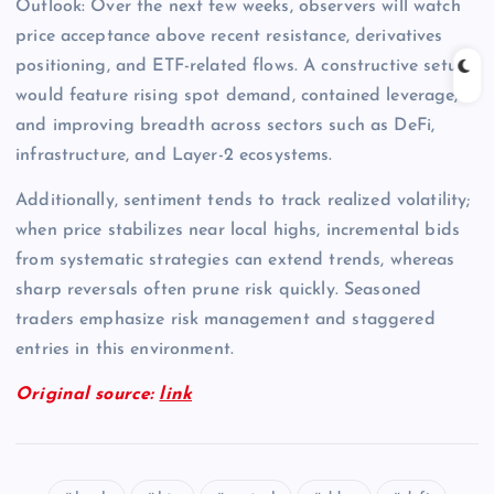
Outlook: Over the next few weeks, observers will watch
price acceptance above recent resistance, derivatives
positioning, and ETF-related flows. A constructive setup
would feature rising spot demand, contained leverage,
and improving breadth across sectors such as DeFi,
infrastructure, and Layer-2 ecosystems.
Additionally, sentiment tends to track realized volatility;
when price stabilizes near local highs, incremental bids
from systematic strategies can extend trends, whereas
sharp reversals often prune risk quickly. Seasoned
traders emphasize risk management and staggered
entries in this environment.
Original source:
link