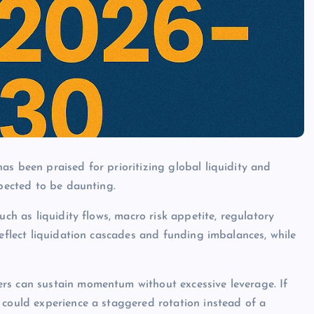
as been praised for prioritizing global liquidity and
xpected to be daunting.
uch as liquidity flows, macro risk appetite, regulatory
reflect liquidation cascades and funding imbalances, while
rs can sustain momentum without excessive leverage. If
 could experience a staggered rotation instead of a