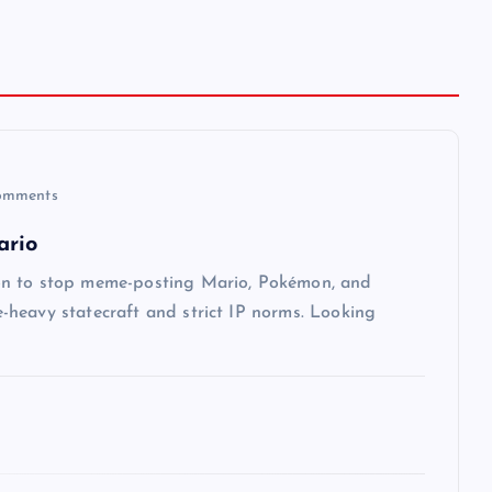
omments
ario
on to stop meme-posting Mario, Pokémon, and
heavy statecraft and strict IP norms. Looking