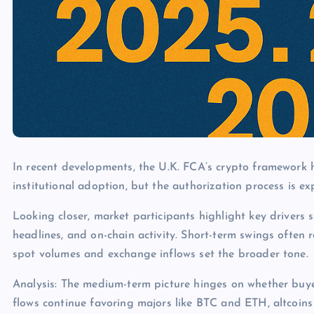
In recent developments, the U.K. FCA’s crypto framework h
institutional adoption, but the authorization process is e
Looking closer, market participants highlight key drivers s
headlines, and on-chain activity. Short-term swings often 
spot volumes and exchange inflows set the broader tone.
Analysis: The medium-term picture hinges on whether buye
flows continue favoring majors like BTC and ETH, altcoins