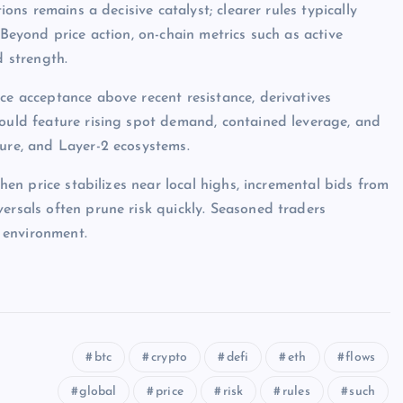
ions remains a decisive catalyst; clearer rules typically
 Beyond price action, on-chain metrics such as active
d strength.
ce acceptance above recent resistance, derivatives
would feature rising spot demand, contained leverage, and
ture, and Layer-2 ecosystems.
when price stabilizes near local highs, incremental bids from
ersals often prune risk quickly. Seasoned traders
 environment.
btc
crypto
defi
eth
flows
global
price
risk
rules
such