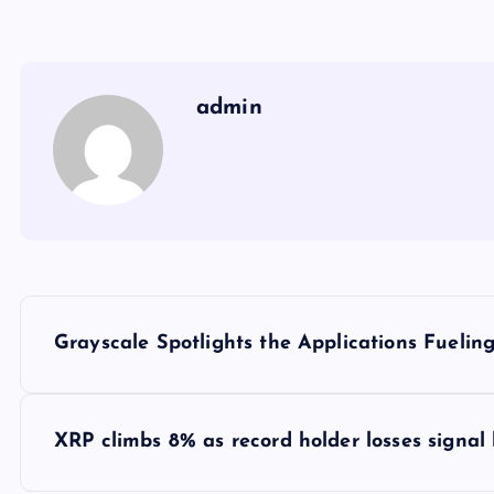
admin
Y
Grayscale Spotlights the Applications Fuelin
a
z
XRP climbs 8% as record holder losses signal 