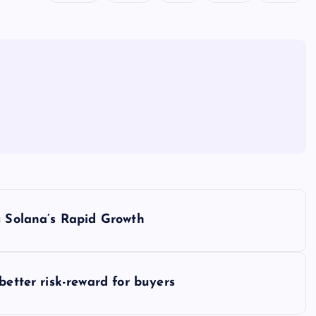
g Solana’s Rapid Growth
better risk-reward for buyers