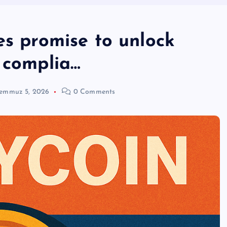
es promise to unlock
 complia…
emmuz 5, 2026
0 Comments