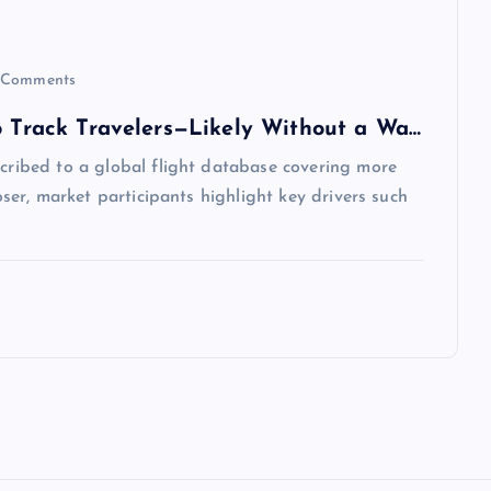
Comments
to Track Travelers—Likely Without a Wa…
scribed to a global flight database covering more
loser, market participants highlight key drivers such