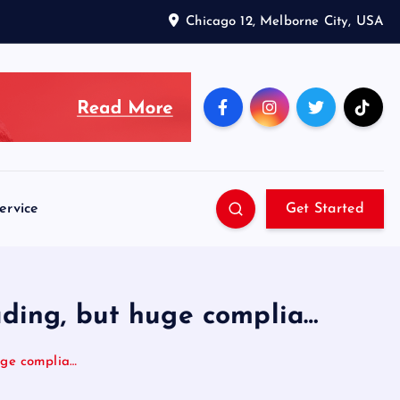
Chicago 12, Melborne City, USA
ervice
Get Started
ading, but huge complia…
huge complia…