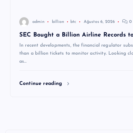
s
i
admin
billion
btc
Ağustos 6, 2026
0 
SEC Bought a Billion Airline Records 
In recent developments, the financial regulator sub
than a billion tickets to monitor activity. Looking c
as…
Continue reading