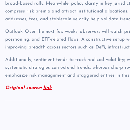
broad-based rally. Meanwhile, policy clarity in key jurisdict
compress risk premia and attract institutional allocations.
addresses, fees, and stablecoin velocity help validate tren
Outlook: Over the next few weeks, observers will watch pri
positioning, and ETF-related flows. A constructive setup 
improving breadth across sectors such as DeFi, infrastruc
Additionally, sentiment tends to track realized volatility; 
systematic strategies can extend trends, whereas sharp rev
emphasize risk management and staggered entries in this
Original source:
link