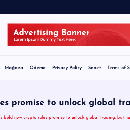
B
i
l
l
Mağaza
Ödeme
Privacy Policy
Sepet
Terms of S
les promise to unlock global tr
s bold new crypto rules promise to unlock global trading, but 