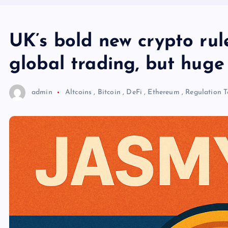
UK’s bold new crypto rul
global trading, but huge
admin
Altcoins
,
Bitcoin
,
DeFi
,
Ethereum
,
Regulation
T