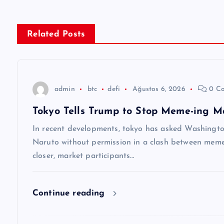
ı
g
Related Posts
e
z
admin
btc
defi
Ağustos 6, 2026
0 C
Tokyo Tells Trump to Stop Meme-ing M
i
In recent developments, tokyo has asked Washingt
n
Naruto without permission in a clash between meme-
closer, market participants…
m
Continue reading
e