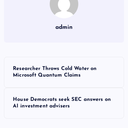
admin
Y
Researcher Throws Cold Water on
a
Microsoft Quantum Claims
z
House Democrats seek SEC answers on
ı
AI investment advisers
g