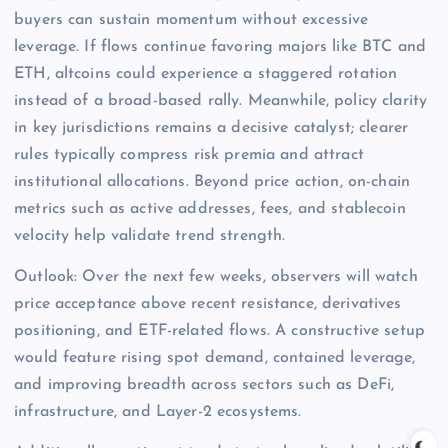
buyers can sustain momentum without excessive
leverage. If flows continue favoring majors like BTC and
ETH, altcoins could experience a staggered rotation
instead of a broad-based rally. Meanwhile, policy clarity
in key jurisdictions remains a decisive catalyst; clearer
rules typically compress risk premia and attract
institutional allocations. Beyond price action, on-chain
metrics such as active addresses, fees, and stablecoin
velocity help validate trend strength.
Outlook: Over the next few weeks, observers will watch
price acceptance above recent resistance, derivatives
positioning, and ETF-related flows. A constructive setup
would feature rising spot demand, contained leverage,
and improving breadth across sectors such as DeFi,
infrastructure, and Layer-2 ecosystems.