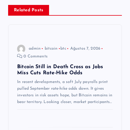
e
Related Posts
z
i
n
admin
bitcoin
btc
Ağustos 7, 2026
0 Comments
m
Bitcoin Still in Death Cross as Jobs
Miss Cuts Rate-Hike Odds
e
In recent developments, a soft July payrolls print
s
pulled September rate-hike odds down. It gives
investors in risk assets hope, but Bitcoin remains in
i
bear territory. Looking closer, market participants…