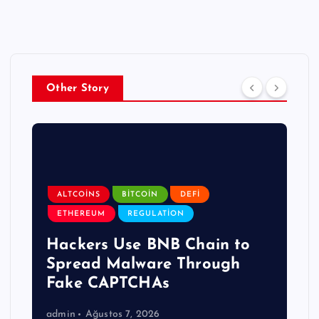
Other Story
ALTCOINS
BITCOIN
DEFI
ETHEREUM
REGULATION
Hackers Use BNB Chain to
Spread Malware Through
Fake CAPTCHAs
admin
Ağustos 7, 2026