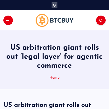
İ
ç
e
r
i
ğ
e
a
US arbitration giant rolls
t
l
out ‘legal layer’ for agentic
a
commerce
Home
US arbitration giant rolls out