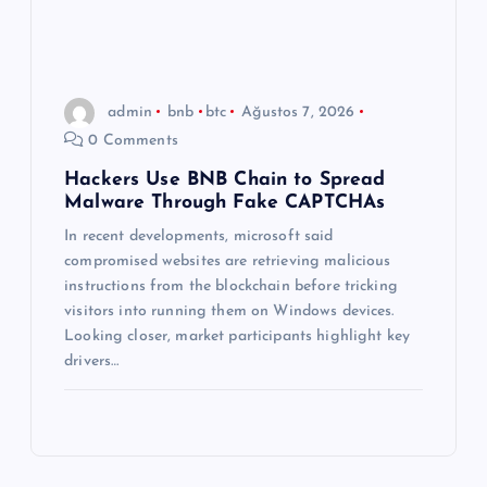
admin
bnb
btc
Ağustos 7, 2026
0 Comments
Hackers Use BNB Chain to Spread
Malware Through Fake CAPTCHAs
In recent developments, microsoft said
compromised websites are retrieving malicious
instructions from the blockchain before tricking
visitors into running them on Windows devices.
Looking closer, market participants highlight key
drivers…