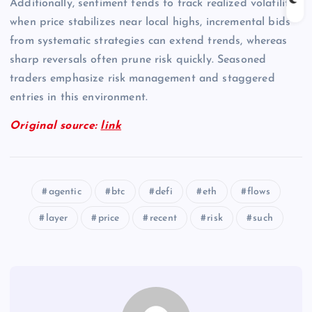
Additionally, sentiment tends to track realized volatility;
when price stabilizes near local highs, incremental bids
from systematic strategies can extend trends, whereas
sharp reversals often prune risk quickly. Seasoned
traders emphasize risk management and staggered
entries in this environment.
Original source:
link
agentic
btc
defi
eth
flows
layer
price
recent
risk
such