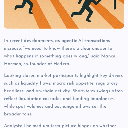
In recent developments, as agentic AI transactions
increase, “we need to know there’s a clear answer to
what happens if something goes wrong,” said Mance
Harmon, co-founder of Hedera.
Looking closer, market participants highlight key drivers
such as liquidity flows, macro risk appetite, regulatory
headlines, and on-chain activity. Short-term swings often
reflect liquidation cascades and funding imbalances,
while spot volumes and exchange inflows set the
broader tone.
Analysis: The medium-term picture hinges on whether