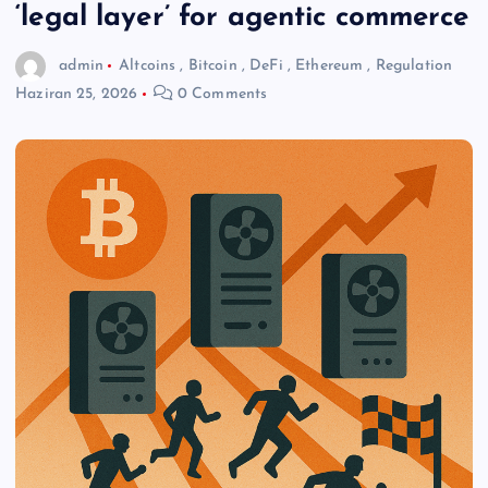
‘legal layer’ for agentic commerce
admin
Altcoins
,
Bitcoin
,
DeFi
,
Ethereum
,
Regulation
Haziran 25, 2026
0 Comments