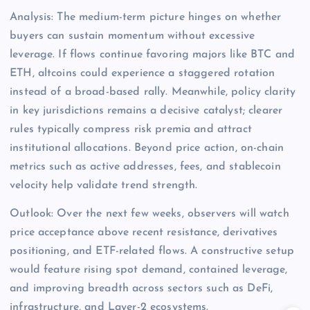
Analysis: The medium-term picture hinges on whether
buyers can sustain momentum without excessive
leverage. If flows continue favoring majors like BTC and
ETH, altcoins could experience a staggered rotation
instead of a broad-based rally. Meanwhile, policy clarity
in key jurisdictions remains a decisive catalyst; clearer
rules typically compress risk premia and attract
institutional allocations. Beyond price action, on-chain
metrics such as active addresses, fees, and stablecoin
velocity help validate trend strength.
Outlook: Over the next few weeks, observers will watch
price acceptance above recent resistance, derivatives
positioning, and ETF-related flows. A constructive setup
would feature rising spot demand, contained leverage,
and improving breadth across sectors such as DeFi,
infrastructure, and Layer-2 ecosystems.