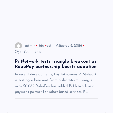
admin
btc
defi
Ağustos 8, 2026
0 Comments
Pi Network tests triangle breakout as
RoboPay partnership boosts adoption
In recent developments, key takeaways Pi Network
is testing a breakout from a short-term triangle
near $0.085. RoboPay has added Pi Network as a
payment partner for robot-based services. PI…