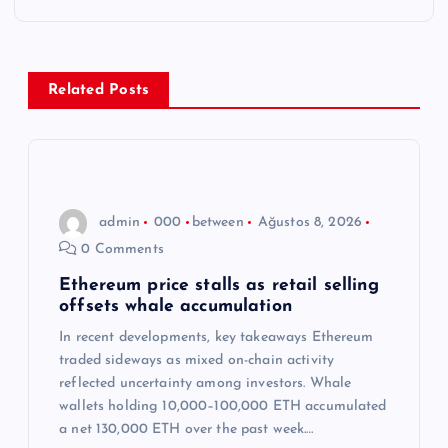
g
e
z
Related Posts
i
n
admin
000
between
Ağustos 8, 2026
m
0 Comments
e
Ethereum price stalls as retail selling
offsets whale accumulation
s
In recent developments, key takeaways Ethereum
traded sideways as mixed on-chain activity
i
reflected uncertainty among investors. Whale
wallets holding 10,000–100,000 ETH accumulated
a net 130,000 ETH over the past week.…