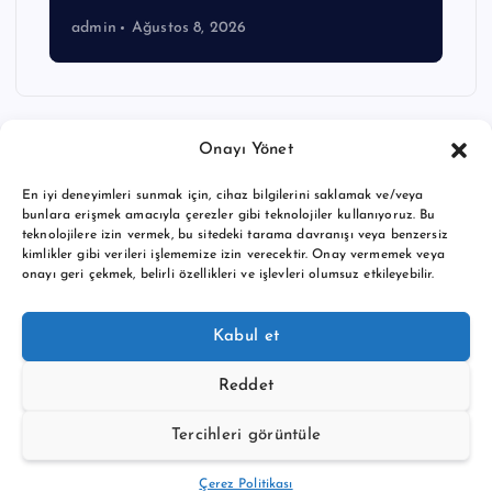
admin
Ağustos 8, 2026
Onayı Yönet
En iyi deneyimleri sunmak için, cihaz bilgilerini saklamak ve/veya
bunlara erişmek amacıyla çerezler gibi teknolojiler kullanıyoruz. Bu
teknolojilere izin vermek, bu sitedeki tarama davranışı veya benzersiz
kimlikler gibi verileri işlememize izin verecektir. Onay vermemek veya
onayı geri çekmek, belirli özellikleri ve işlevleri olumsuz etkileyebilir.
Copyright © 2026 BTC buy crypto news | Powered by
Desert
Kabul et
Themes
Reddet
Tercihleri görüntüle
Back to Top
Çerez Politikası