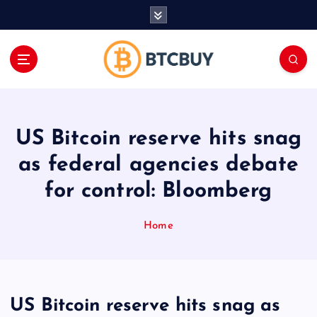
İ
ç
e
r
i
ğ
e
a
US Bitcoin reserve hits snag
t
l
as federal agencies debate
a
for control: Bloomberg
Home
US Bitcoin reserve hits snag as