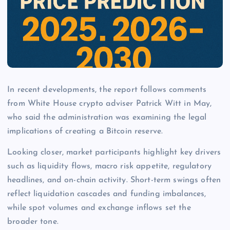
In recent developments, the report follows comments
from White House crypto adviser Patrick Witt in May,
who said the administration was examining the legal
implications of creating a Bitcoin reserve.
Looking closer, market participants highlight key drivers
such as liquidity flows, macro risk appetite, regulatory
headlines, and on-chain activity. Short-term swings often
reflect liquidation cascades and funding imbalances,
while spot volumes and exchange inflows set the
broader tone.