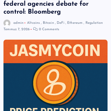
federal agencies debate for
control: Bloomberg
admin
Altcoins
,
Bitcoin
,
DeFi
,
Ethereum
,
Regulation
Temmuz 7, 2026
0 Comments