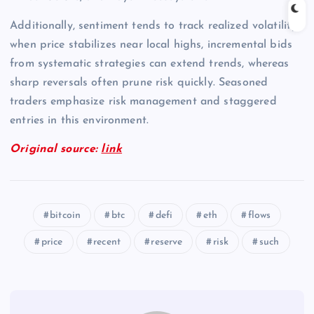
Additionally, sentiment tends to track realized volatility;
when price stabilizes near local highs, incremental bids
from systematic strategies can extend trends, whereas
sharp reversals often prune risk quickly. Seasoned
traders emphasize risk management and staggered
entries in this environment.
Original source:
link
bitcoin
btc
defi
eth
flows
price
recent
reserve
risk
such