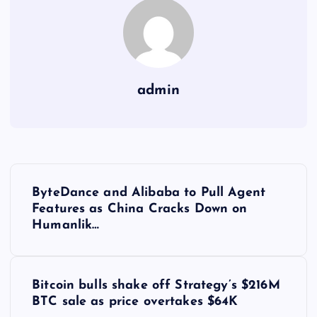
admin
Y
ByteDance and Alibaba to Pull Agent
a
Features as China Cracks Down on
Humanlik…
z
ı
Bitcoin bulls shake off Strategy’s $216M
BTC sale as price overtakes $64K