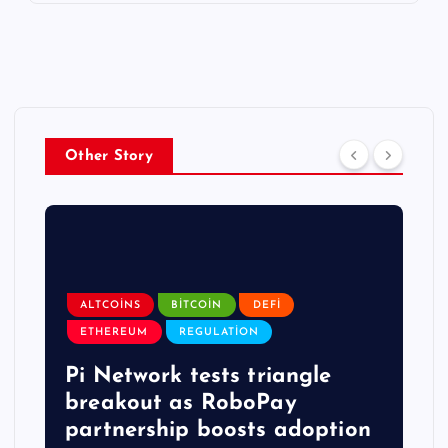
Other Story
ALTCOINS
BITCOIN
DEFI
ETHEREUM
REGULATION
Pi Network tests triangle
breakout as RoboPay
partnership boosts adoption