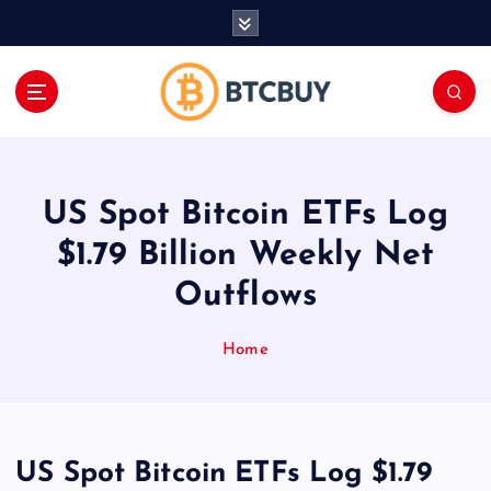
İ
ç
e
r
i
ğ
e
a
US Spot Bitcoin ETFs Log
t
l
$1.79 Billion Weekly Net
a
Outflows
Home
US Spot Bitcoin ETFs Log $1.79