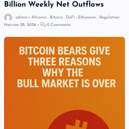
Billion Weekly Net Outflows
admin
Altcoins
,
Bitcoin
,
DeFi
,
Ethereum
,
Regulation
Haziran 28, 2026
0 Comments