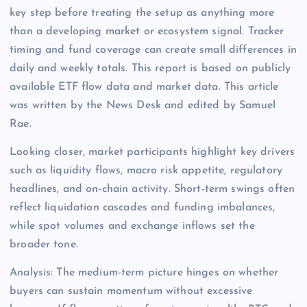
key step before treating the setup as anything more
than a developing market or ecosystem signal. Tracker
timing and fund coverage can create small differences in
daily and weekly totals. This report is based on publicly
available ETF flow data and market data. This article
was written by the News Desk and edited by Samuel
Rae.
Looking closer, market participants highlight key drivers
such as liquidity flows, macro risk appetite, regulatory
headlines, and on-chain activity. Short-term swings often
reflect liquidation cascades and funding imbalances,
while spot volumes and exchange inflows set the
broader tone.
Analysis: The medium-term picture hinges on whether
buyers can sustain momentum without excessive