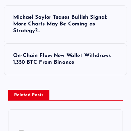
Y
Michael Saylor Teases Bullish Signal:
a
More Charts May Be Coming as
Strategy?…
z
ı
On-Chain Flow: New Wallet Withdraws
1,350 BTC From Binance
g
e
z
Related Posts
i
n