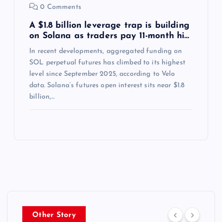
0 Comments
A $1.8 billion leverage trap is building
on Solana as traders pay 11-month hi…
In recent developments, aggregated funding on
SOL perpetual futures has climbed to its highest
level since September 2025, according to Velo
data. Solana’s futures open interest sits near $1.8
billion,…
Other Story