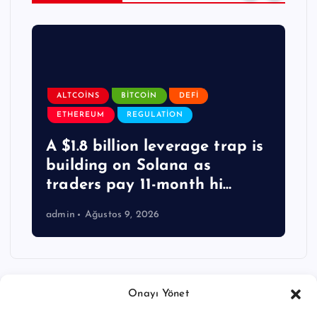
ALTCOINS
BITCOIN
DEFI
ETHEREUM
REGULATION
A $1.8 billion leverage trap is
building on Solana as
traders pay 11-month hi…
admin
Ağustos 9, 2026
Onayı Yönet