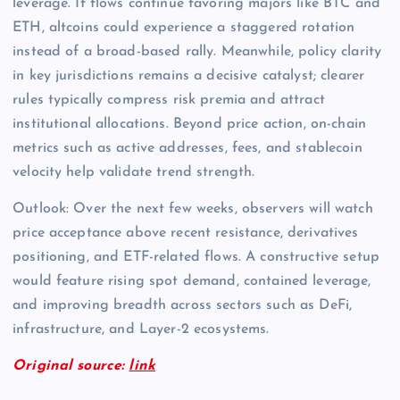
leverage. If flows continue favoring majors like BTC and
ETH, altcoins could experience a staggered rotation
instead of a broad-based rally. Meanwhile, policy clarity
in key jurisdictions remains a decisive catalyst; clearer
rules typically compress risk premia and attract
institutional allocations. Beyond price action, on-chain
metrics such as active addresses, fees, and stablecoin
velocity help validate trend strength.
Outlook: Over the next few weeks, observers will watch
price acceptance above recent resistance, derivatives
positioning, and ETF-related flows. A constructive setup
would feature rising spot demand, contained leverage,
and improving breadth across sectors such as DeFi,
infrastructure, and Layer-2 ecosystems.
Original source:
link