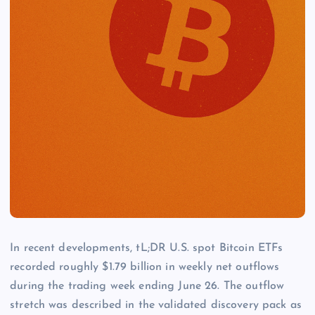
In recent developments, tL;DR U.S. spot Bitcoin ETFs
recorded roughly $1.79 billion in weekly net outflows
during the trading week ending June 26. The outflow
stretch was described in the validated discovery pack as