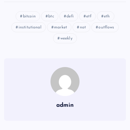
bitcoin
btc
defi
etf
eth
institutional
market
not
outflows
weekly
admin