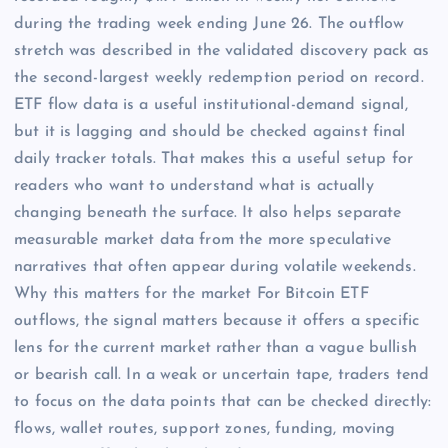
during the trading week ending June 26. The outflow
stretch was described in the validated discovery pack as
the second-largest weekly redemption period on record.
ETF flow data is a useful institutional-demand signal,
but it is lagging and should be checked against final
daily tracker totals. That makes this a useful setup for
readers who want to understand what is actually
changing beneath the surface. It also helps separate
measurable market data from the more speculative
narratives that often appear during volatile weekends.
Why this matters for the market For Bitcoin ETF
outflows, the signal matters because it offers a specific
lens for the current market rather than a vague bullish
or bearish call. In a weak or uncertain tape, traders tend
to focus on the data points that can be checked directly:
flows, wallet routes, support zones, funding, moving