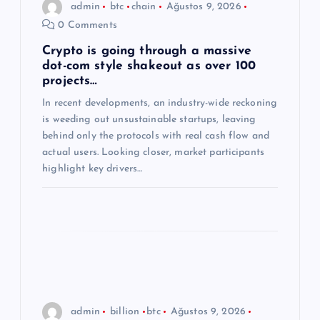
admin
btc
chain
Ağustos 9, 2026
m
0 Comments
e
Crypto is going through a massive
dot-com style shakeout as over 100
projects…
s
In recent developments, an industry-wide reckoning
is weeding out unsustainable startups, leaving
i
behind only the protocols with real cash flow and
actual users. Looking closer, market participants
highlight key drivers…
admin
billion
btc
Ağustos 9, 2026