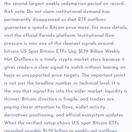
the second-largest weekly redemption period on record.
Risk note: Do not claim institutional demand has
permanently disappeared or that ETF outflows
guarantee a specific Bitcoin price move. For more details,
visit the official Farside platform. Institutional flow
pressure is now one of the cleanest signals around
bitcoin US Spot Bitcoin ETFs Log $1.79 Billion Weekly
Net Outflows is a timely crypto-market story because it
gives readers a clear signal to watch without leaning on
hype or unsupported price targets. The important point
is not just the headline number or technical level. It is
the way that signal fits into the wider market: liquidity is
thinner, Bitcoin direction is fragile, and traders are
paying closer attention to flows, wallet activity,
derivatives positioning, and official ecosystem updates.
What the verified setup shows U.S. spot Bitcoin ETFs
recorded roughly $1.79 billion in weekly net outflows