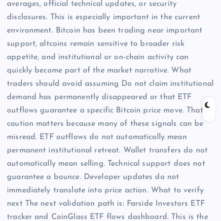
averages, official technical updates, or security
disclosures. This is especially important in the current
environment. Bitcoin has been trading near important
support, altcoins remain sensitive to broader risk
appetite, and institutional or on-chain activity can
quickly become part of the market narrative. What
traders should avoid assuming Do not claim institutional
demand has permanently disappeared or that ETF
outflows guarantee a specific Bitcoin price move. That
caution matters because many of these signals can be
misread. ETF outflows do not automatically mean
permanent institutional retreat. Wallet transfers do not
automatically mean selling. Technical support does not
guarantee a bounce. Developer updates do not
immediately translate into price action. What to verify
next The next validation path is: Farside Investors ETF
tracker and CoinGlass ETF flows dashboard. This is the