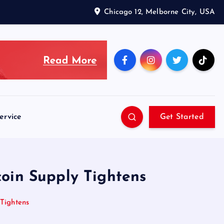
Chicago 12, Melborne City, USA
ervice
Get Started
oin Supply Tightens
Tightens