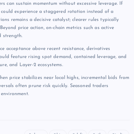
rs can sustain momentum without excessive leverage. If
 could experience a staggered rotation instead of a
ions remains a decisive catalyst; clearer rules typically
 Beyond price action, on-chain metrics such as active
d strength.
ce acceptance above recent resistance, derivatives
would feature rising spot demand, contained leverage, and
ture, and Layer-2 ecosystems.
when price stabilizes near local highs, incremental bids from
ersals often prune risk quickly. Seasoned traders
 environment.