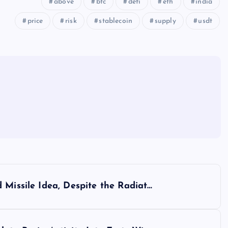
above
btc
defi
eth
india
price
risk
stablecoin
supply
usdt
 Missile Idea, Despite the Radiat…