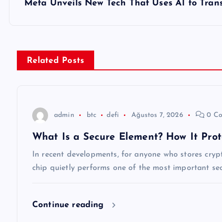
z
Meta Unveils New Tech That Uses AI to Trans
ı
g
Related Posts
e
z
admin
btc
defi
Ağustos 7, 2026
0 Co
What Is a Secure Element? How It Prot
i
In recent developments, for anyone who stores cryp
n
chip quietly performs one of the most important secu
m
Continue reading