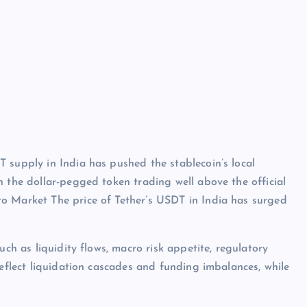
 supply in India has pushed the stablecoin’s local
h the dollar-pegged token trading well above the official
o Market The price of Tether’s USDT in India has surged
uch as liquidity flows, macro risk appetite, regulatory
reflect liquidation cascades and funding imbalances, while