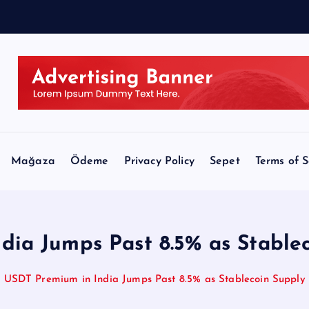
Mağaza
Ödeme
Privacy Policy
Sepet
Terms of S
dia Jumps Past 8.5% as Stablec
USDT Premium in India Jumps Past 8.5% as Stablecoin Supply 