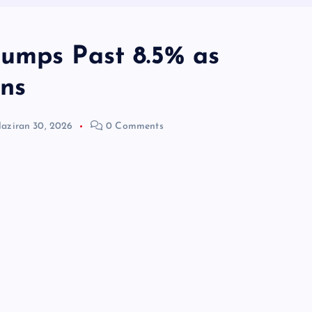
umps Past 8.5% as
ens
aziran 30, 2026
0 Comments