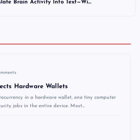
late Brain Activity Into Text—Wi…
mments
ects Hardware Wallets
tocurrency in a hardware wallet, one tiny computer
rity jobs in the entire device. Most…