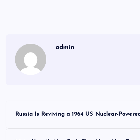
admin
Y
Russia Is Reviving a 1964 US Nuclear-Powered
a