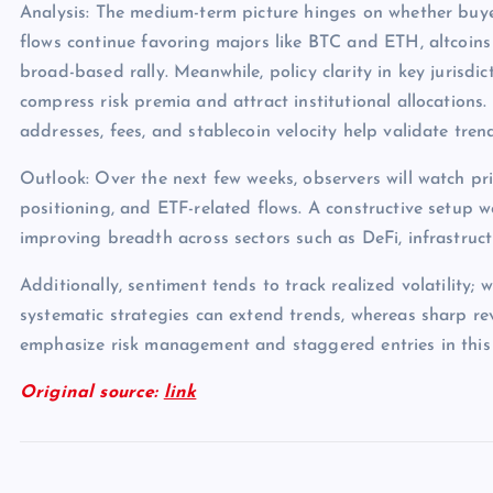
Analysis: The medium-term picture hinges on whether buye
flows continue favoring majors like BTC and ETH, altcoins
broad-based rally. Meanwhile, policy clarity in key jurisdict
compress risk premia and attract institutional allocations.
addresses, fees, and stablecoin velocity help validate tren
Outlook: Over the next few weeks, observers will watch pri
positioning, and ETF-related flows. A constructive setup 
improving breadth across sectors such as DeFi, infrastruc
Additionally, sentiment tends to track realized volatility; 
systematic strategies can extend trends, whereas sharp rev
emphasize risk management and staggered entries in this
Original source:
link