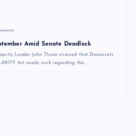
mments
ptember Amid Senate Deadlock
ajority Leader John Thune stressed that Democrats
 CLARITY Act needs work regarding the…