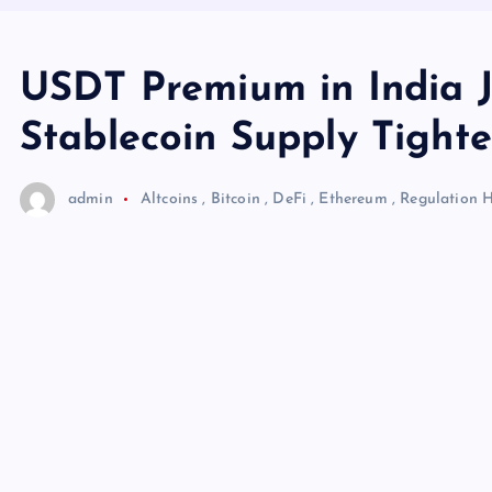
USDT Premium in India J
Stablecoin Supply Tight
admin
Altcoins
,
Bitcoin
,
DeFi
,
Ethereum
,
Regulation
H