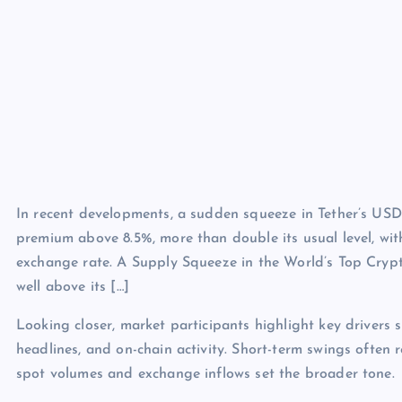
In recent developments, a sudden squeeze in Tether’s USDT
premium above 8.5%, more than double its usual level, wit
exchange rate. A Supply Squeeze in the World’s Top Crypt
well above its […]
Looking closer, market participants highlight key drivers s
headlines, and on-chain activity. Short-term swings often 
spot volumes and exchange inflows set the broader tone.