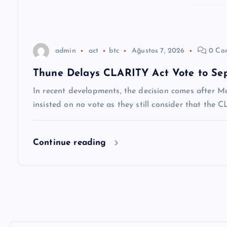
e
s
admin
act
btc
Ağustos 7, 2026
0 Co
i
Thune Delays CLARITY Act Vote to Se
In recent developments, the decision comes after M
insisted on no vote as they still consider that the
Continue reading